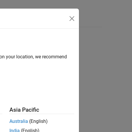
Answers
d on your location, we recommend
ion?
Asia Pacific
Australia
(English)
India
(English)