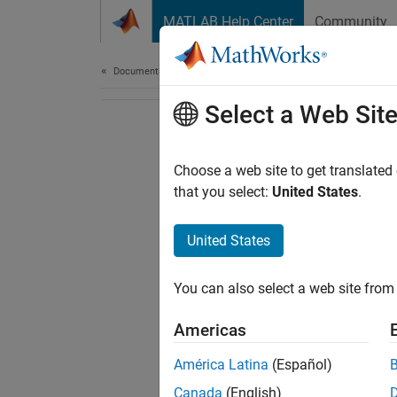
Skip to content
MATLAB Help Center
Community
Document
Documentation Home
Select a Web Sit
Choose a web site to get translated
that you select:
United States
.
United States
You can also select a web site from 
Americas
América Latina
(Español)
Canada
(English)