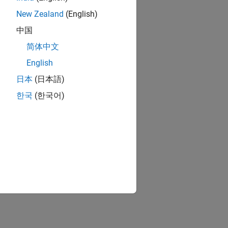
New Zealand
(English)
中国
简体中文
English
日本
(日本語)
한국
(한국어)