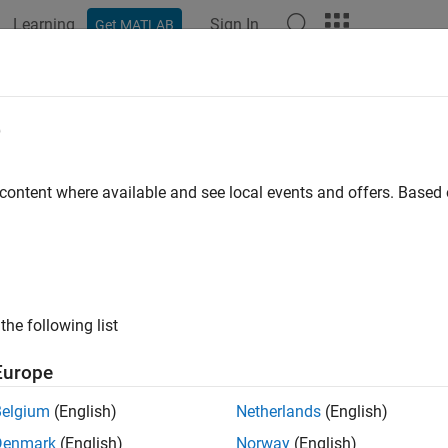
Learning
Sign In
Get MATLAB
ation
Examples
Functions
Blocks
Apps
Videos
e
 content where available and see local events and offers. Base
How useful was this informat
the following list
Europe
Belgium
(English)
Netherlands
(English)
Denmark
(English)
Norway
(English)