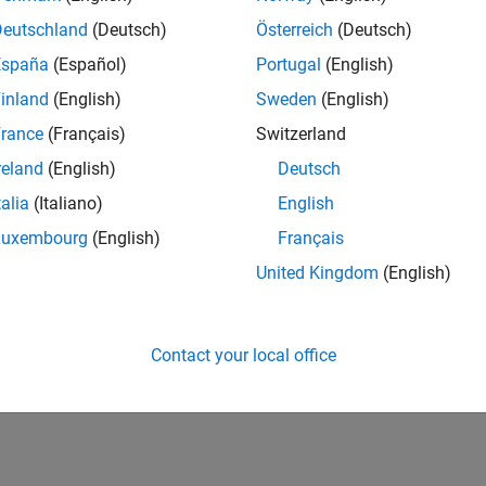
Deutschland
(Deutsch)
Österreich
(Deutsch)
España
(Español)
Portugal
(English)
inland
(English)
Sweden
(English)
rance
(Français)
Switzerland
reland
(English)
Deutsch
talia
(Italiano)
English
Luxembourg
(English)
Français
United Kingdom
(English)
Contact your local office