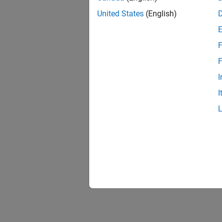
United States
(English)
F
F
I
I