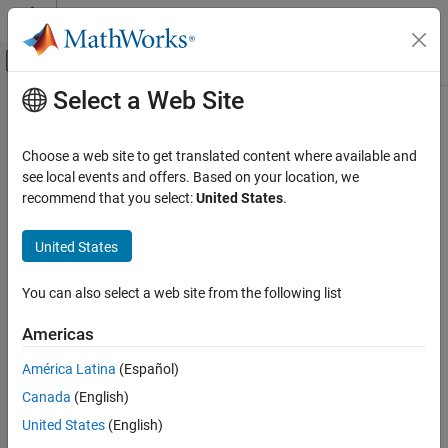
Skip to content
MATLAB Help Center
Off-Canvas Navigation Menu Toggle
Select a Web Site
Main Content
Documentation Home
Choose a web site to get translated content where available and
see local events and offers. Based on your location, we
How useful was this information?
recommend that you select:
United States
.
United States
You can also select a web site from the following list
Americas
América Latina
(Español)
Canada
(English)
United States
(English)