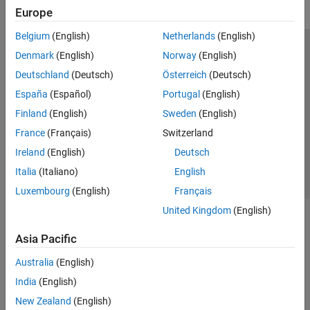
Europe
Belgium
(English)
Netherlands
(English)
Trust Center
Trademarks
Privacy Policy
Preventing Piracy
Denmark
(English)
Norway
(English)
Application Status
Modern Slavery Act Transparency Statement
Deutschland
(Deutsch)
Österreich
(Deutsch)
Contact Us
España
(Español)
Portugal
(English)
© 1994-2026 The MathWorks, Inc.
Finland
(English)
Sweden
(English)
France
(Français)
Switzerland
Select a Web Site
United Kingdom
Ireland
(English)
Deutsch
Italia
(Italiano)
English
Luxembourg
(English)
Français
United Kingdom
(English)
Asia Pacific
Australia
(English)
India
(English)
New Zealand
(English)