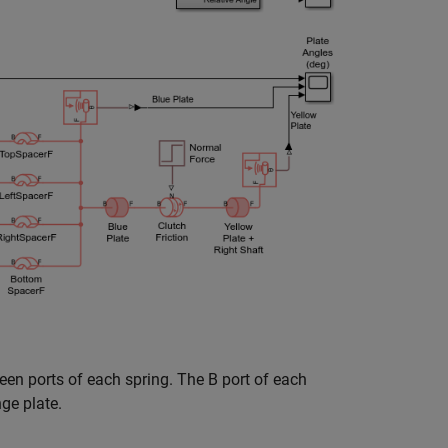
een ports of each spring. The B port of each
nge plate.