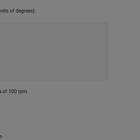
units of degrees):












s
of 100 rpm.
e.