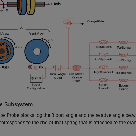
s Subsystem
e Probe blocks log the B port angle and the relative angle betw
corresponds to the end of that spring that is attached to the ora