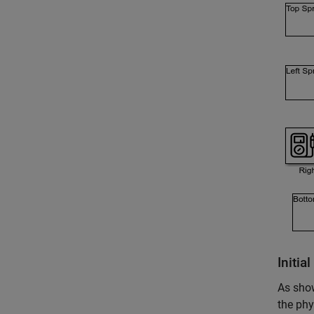
Initia
As show
the phy