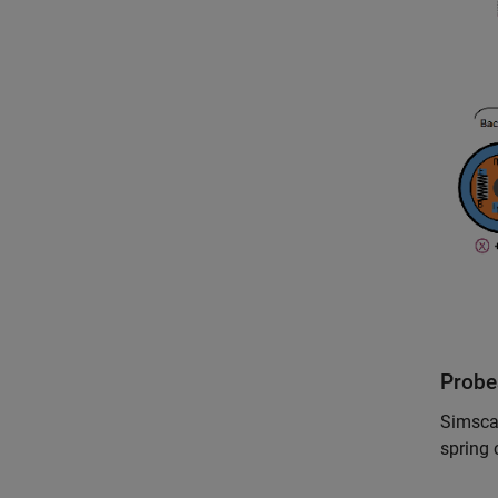
Probe
Simscap
spring 