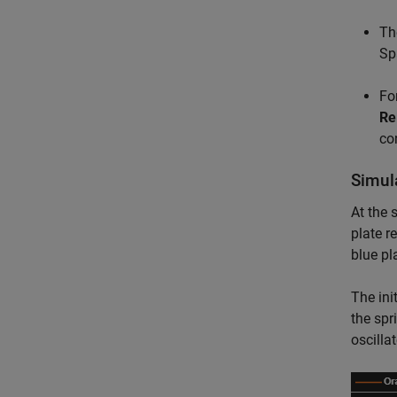
Th
Sp
For
Re
co
Simul
At the 
plate r
blue pl
The ini
the spr
oscilla