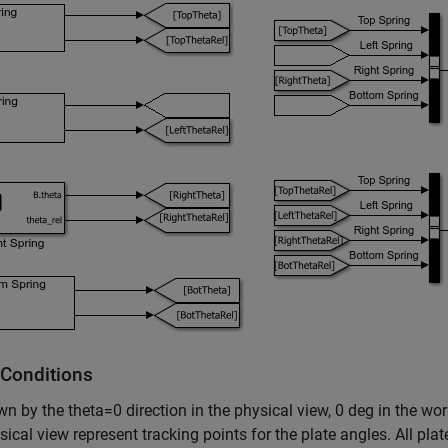
l Conditions
n by the theta=0 direction in the physical view, 0 deg in the wo
sical view represent tracking points for the plate angles. All plat