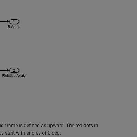
rld frame is defined as upward. The red dots in
es start with angles of 0 deg.