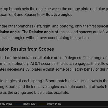
e top branch sets the angle between the orange plate and blue pl
acerTopB and SpacerTopF
Relative angles
.
 the other branches (left, right, and bottom), only the first space
lative angle
. The
Relative angle
of the second spacers are left w
nsistent angles without over-constraining the system.
ation Results from Scopes
start of the simulation, all plates are at 0 degrees. The orange a
emains stationary. At 0.1 seconds, the clutch engages: the yello
ates decelerate. All plates exhibit some oscillatory behavior duri
tial angles of each spring's B port match the values shown in th
ing B ports and their relative angles maintain constant offsets f
te as the orange and blue plates oscillate.