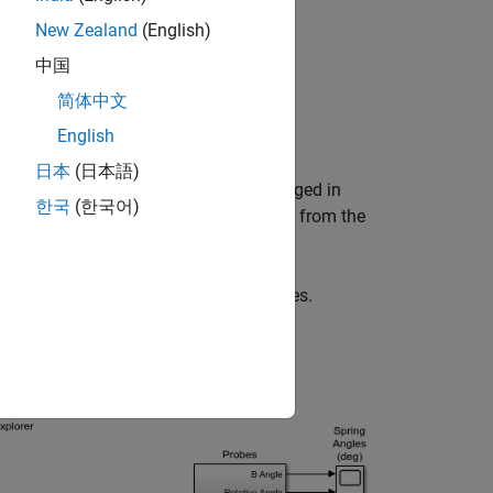
New Zealand
(English)
中国
简体中文
English
nge plate.
日本
(日本語)
nal spacer-spring-spacer branches arranged in
한국
(한국어)
the plates with a different angle offset from the
iction between the blue and yellow plates.
d by a single Inertia (AB) block.