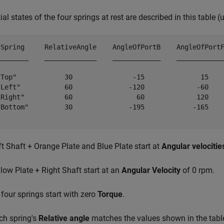
tial states of the four springs at rest are described in this table (
 Spring     RelativeAngle    AngleOfPortB    AngleOfPortF
________    _____________    ____________    ____________
"Top"            30               -15              15    
"Left"           60              -120             -60    
"Right"          60                60             120    
"Bottom"         30              -195            -165    
ft Shaft + Orange Plate and Blue Plate start at
Angular velocitie
llow Plate + Right Shaft start at an
Angular Velocity
of 0 rpm.
l four springs start with zero
Torque
.
ch spring's
Relative angle
matches the values shown in the tabl