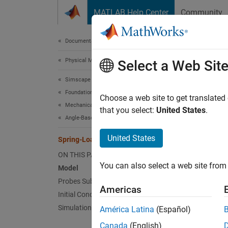
Skip to content
MATLAB Help Center
Community
Document
Documentation Home
Physical Modeling
Spr
Select a Web Sit
Simscape
Foundation Block Libraries
Since 
Choose a web site to get translated
Mechanical Angle-Based Rotational Models
that you select:
United States
.
Angle-Based Rotational Systems
This ex
United States
arrange
Spring-Loaded Clutch
ON THIS PAGE
Co
You can also select a web site from 
Model
Probes Subsystem
Co
Americas
Initial Conditions
av
Simulation Results from Scopes
América Latina
(Español)
Us
Canada
(English)