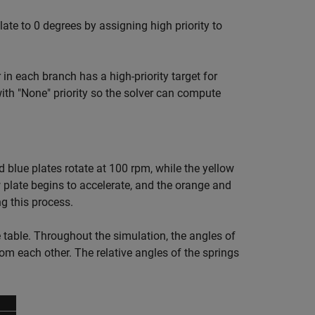
ate to 0 degrees by assigning high priority to
r in each branch has a high-priority target for
ith "None" priority so the solver can compute
nd blue plates rotate at 100 rpm, while the yellow
w plate begins to accelerate, and the orange and
ng this process.
e table. Throughout the simulation, the angles of
rom each other. The relative angles of the springs