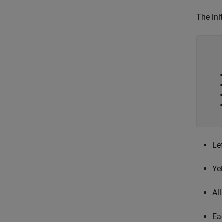
The ini
    
    
    
    
    
    
Le
Ye
Al
Ea