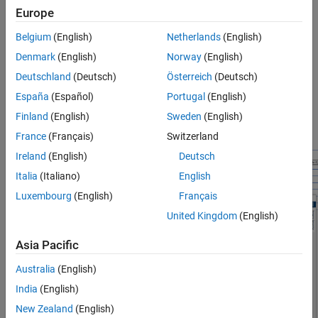
Europe
Belgium
(English)
Netherlands
(English)
Denmark
(English)
Norway
(English)
The entire model has a controller and a plant. The plant model,
Deutschland
(Deutsch)
Österreich
(Deutsch)
shown in the previous figure, is a battery pack that consists of 16
identical battery modules. Each of these battery modules, in turn,
España
(Español)
Portugal
(English)
consists of two interconnected subsystems: a battery cell and a
Finland
(English)
Sweden
(English)
monitoring unit, as shown in the next figure.
France
(Français)
Switzerland
Ireland
(English)
Deutsch
Italia
(Italiano)
English
Luxembourg
(English)
Français
United Kingdom
(English)
Asia Pacific
Australia
(English)
India
(English)
New Zealand
(English)