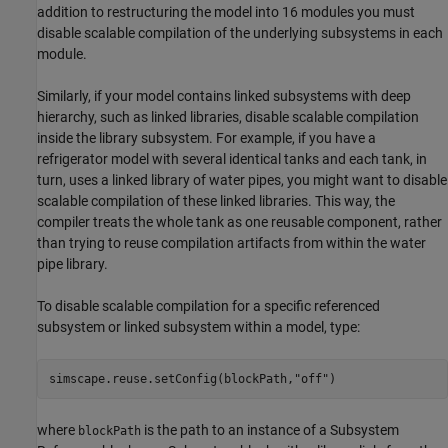
addition to restructuring the model into 16 modules you must
disable scalable compilation of the underlying subsystems in each
module.
Similarly, if your model contains linked subsystems with deep
hierarchy, such as linked libraries, disable scalable compilation
inside the library subsystem. For example, if you have a
refrigerator model with several identical tanks and each tank, in
turn, uses a linked library of water pipes, you might want to disable
scalable compilation of these linked libraries. This way, the
compiler treats the whole tank as one reusable component, rather
than trying to reuse compilation artifacts from within the water
pipe library.
To disable scalable compilation for a specific referenced
subsystem or linked subsystem within a model, type:
simscape.reuse.setConfig(blockPath,
"off"
where
is the path to an instance of a Subsystem
blockPath