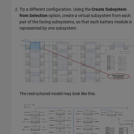
Try a different configuration. Using the
Create Subsystem
from Selection
option, create a virtual subsystem from each
pair of the facing subsystems, so that each battery module is
represented by one subsystem.
The restructured model may look like this.