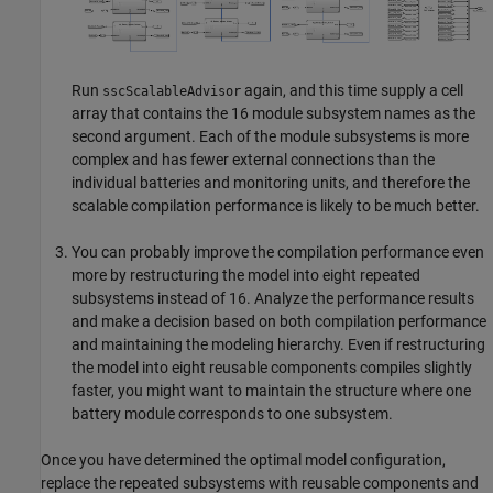
Run
again, and this time supply a cell
sscScalableAdvisor
array that contains the 16 module subsystem names as the
second argument. Each of the module subsystems is more
complex and has fewer external connections than the
individual batteries and monitoring units, and therefore the
scalable compilation performance is likely to be much better.
You can probably improve the compilation performance even
more by restructuring the model into eight repeated
subsystems instead of 16. Analyze the performance results
and make a decision based on both compilation performance
and maintaining the modeling hierarchy. Even if restructuring
the model into eight reusable components compiles slightly
faster, you might want to maintain the structure where one
battery module corresponds to one subsystem.
Once you have determined the optimal model configuration,
replace the repeated subsystems with reusable components and