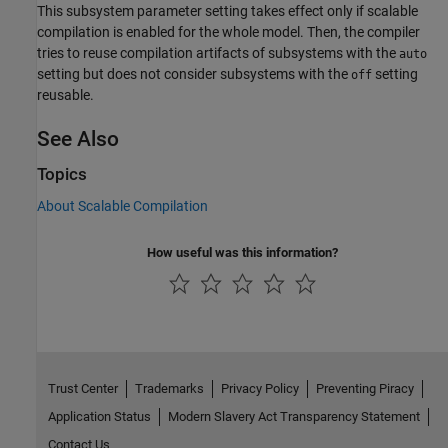
This subsystem parameter setting takes effect only if scalable
compilation is enabled for the whole model. Then, the compiler
tries to reuse compilation artifacts of subsystems with the
auto
setting but does not consider subsystems with the
setting
off
reusable.
See Also
Topics
About Scalable Compilation
How useful was this information?
Trust Center
Trademarks
Privacy Policy
Preventing Piracy
Application Status
Modern Slavery Act Transparency Statement
Contact Us