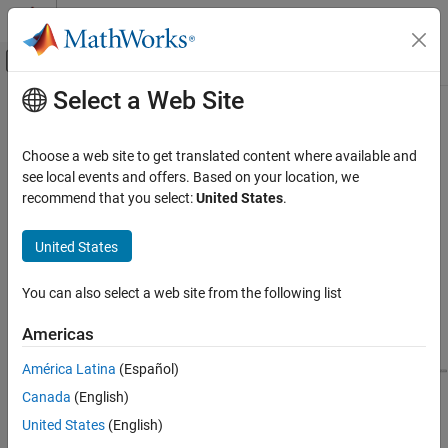
Skip to content
MATLAB Help Center
Off-Canvas Navigation Menu Toggle
Select a Web Site
Main Content
Documentation Home
Determine Optimal Complexity Level
for Reusable Components
Physical Modeling
Choose a web site to get translated content where available and
see local events and offers. Based on your location, we
Simscape
recommend that you select:
United States
.
The complexity level of the repeated components has significant
Performance Optimization and
Troubleshooting
impact on the scalable compilation results. You can try different
United States
ways of restructuring your model into repeated components to
Reducing Compile Time for Large Models
determine the optimal configuration.
Determine Optimal Complexity Level for
You can also select a web site from the following list
Reusable Components
For example, consider this battery pack model.
ON THIS PAGE
Americas
Selectively Disable Scalable Compilation of
América Latina
(Español)
Certain Subsystems
See Also
Canada
(English)
United States
(English)