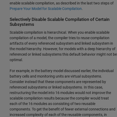
enable scalable compilation, as described in the last two steps of
Prepare Your Model for Scalable Compilation
.
Selectively Disable Scalable Compilation of Certain
Subsystems
Scalable compilation is hierarchical. When you enable scalable
compilation of a model, the compiler tries to reuse compilation
artifacts of every referenced subsystem and linked subsystem in
the model hierarchy. However, for models with a deep hierarchy of
referenced or linked subsystems this default behavior might not be
optimal.
For example, in the battery model discussed earlier, the individual
battery cells and monitoring units are virtual subsystems.
Consider instead that these components are represented by
referenced subsystems or linked subsystems. In this case,
restructuring the model into 16 modules would not improve the
scalable compilation results because the compiler would treat
each of the 16 modules as consisting of two reusable
components. To get the benefit of fewer external connections and
increased complexity of each of the reusable components, in