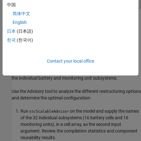
中国
简体中文
Because the complexity of a reusable component has significant
English
impact on scalable compilation performance, the model might
日本
(日本語)
need to be restructured into a different set of reusable
components to improve performance. One important factor that
한국
(한국어)
has a negative impact on performance is the number of the
interface variables (external connections) of a reusable
component. Because of that, scalable compilation is likely to be
Contact your local office
more efficient if you base the reusable components on a module
consisting of the two facing subsystems, rather than on each of
the individual battery and monitoring unit subsystems.
Use the Advisory tool to analyze the different restructuring options
and determine the optimal configuration:
Run
on the model and supply the names
sscScalableAdvisor
of the 32 individual subsystems (16 battery cells and 16
monitoring units), in a cell array, as the second input
argument. Review the compilation statistics and component
reusability results.