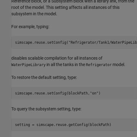
Reference block, or a Subsystem block with a library link, from the
root of the model. This setting affects all instances of this
subsystem in the model.
For example, typing:
simscape.reuse.setConfig(
"Refrigerator/Tank1/WaterPipeLib
disables scalable compilation for all instances of
in all the tanks in the
model.
WaterPipeLibrary
Refrigerator
To restore the default setting, type:
simscape.reuse.setConfig(blockPath,
"on"
To query the subsystem setting, type: