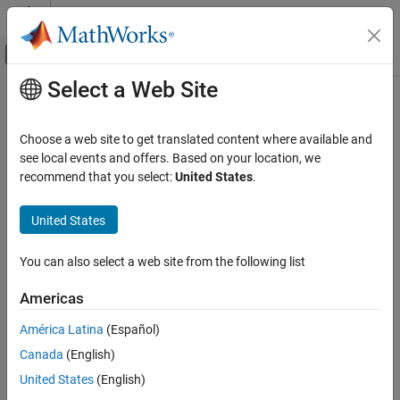
Skip to content
MATLAB Help Center
Off-Canvas Navigation Menu Toggle
Select a Web Site
Main Content
Documentation Home
Physical Modeling
Choose a web site to get translated content where available and
see local events and offers. Based on your location, we
recommend that you select:
United States
.
How useful was this information?
United States
You can also select a web site from the following list
Americas
América Latina
(Español)
Canada
(English)
United States
(English)