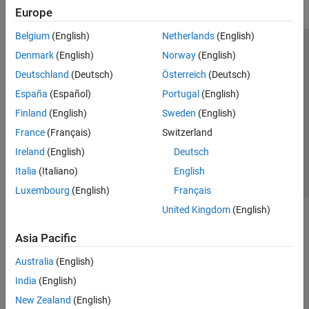
Europe
Belgium
(English)
Netherlands
(English)
Trust Center
Trademarks
Privacy Policy
Preventing Piracy
Denmark
(English)
Norway
(English)
Application Status
Modern Slavery Act Transparency Statement
Deutschland
(Deutsch)
Österreich
(Deutsch)
Contact Us
España
(Español)
Portugal
(English)
© 1994-2026 The MathWorks, Inc.
Finland
(English)
Sweden
(English)
France
(Français)
Switzerland
Select a Web Site
United Kingdom
Ireland
(English)
Deutsch
Italia
(Italiano)
English
Luxembourg
(English)
Français
United Kingdom
(English)
Asia Pacific
Australia
(English)
India
(English)
New Zealand
(English)