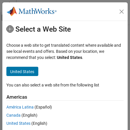
Skip to content
MATLAB Help Center
Off-Canvas Navigation Menu Toggle
Select a Web Site
Main Content
Documentation Home
Physical Modeling
Choose a web site to get translated content where available and
see local events and offers. Based on your location, we
recommend that you select:
United States
.
How useful was this information?
United States
You can also select a web site from the following list
Americas
América Latina
(Español)
Canada
(English)
United States
(English)