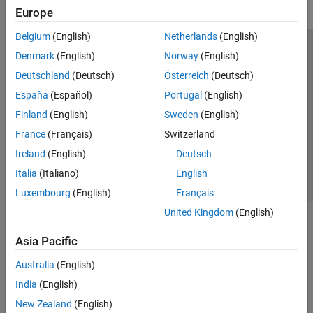
Europe
Belgium
(English)
Netherlands
(English)
Trust Center
Trademarks
Privacy Policy
Preventing Piracy
Denmark
(English)
Norway
(English)
Application Status
Modern Slavery Act Transparency Statement
Deutschland
(Deutsch)
Österreich
(Deutsch)
Contact Us
España
(Español)
Portugal
(English)
© 1994-2026 The MathWorks, Inc.
Finland
(English)
Sweden
(English)
France
(Français)
Switzerland
Select a Web Site
United Kingdom
Ireland
(English)
Deutsch
Italia
(Italiano)
English
Luxembourg
(English)
Français
United Kingdom
(English)
Asia Pacific
Australia
(English)
India
(English)
New Zealand
(English)