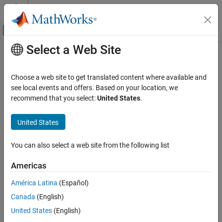
Skip to content
MATLAB Help Center
Off-Canvas Navigation Menu Toggle
Select a Web Site
Main Content
Documentation Home
Physical Modeling
Choose a web site to get translated content where available and
see local events and offers. Based on your location, we
recommend that you select:
United States
.
How useful was this information?
United States
You can also select a web site from the following list
Americas
América Latina
(Español)
Canada
(English)
United States
(English)