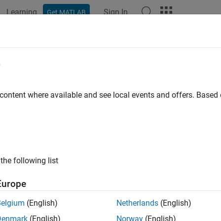
Learning
Sign In
Get MATLAB
ation
Examples
Functions
Blocks
Apps
Languag
e
 content where available and see local events and offers. Base
How useful was this informat
the following list
Europe
Belgium
(English)
Netherlands
(English)
Denmark
(English)
Norway
(English)