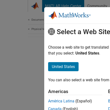
Skip to content
MATLAB Help Center
Community
Document
Documentation Home
Physical Modeling
Select a Web Sit
Choose a web site to get translated
that you select:
United States
.
United States
You can also select a web site from 
Americas
América Latina
(Español)
Canada
(English)