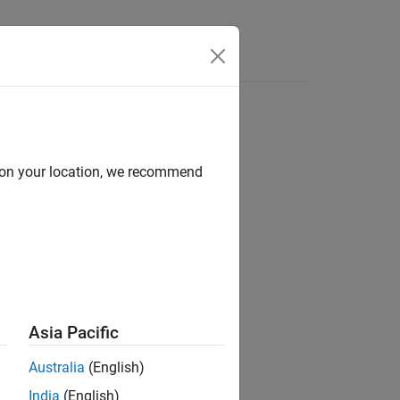
e Syntax
Videos
Answers
d on your location, we recommend
ion?
Asia Pacific
Australia
(English)
India
(English)