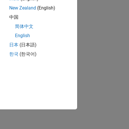
New Zealand
(English)
中国
简体中文
English
日本
(日本語)
한국
(한국어)