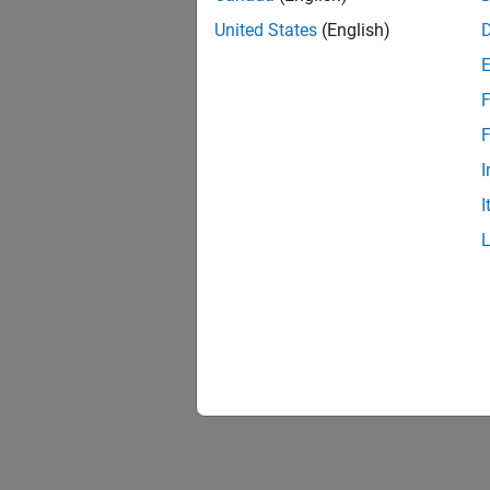
United States
(English)
F
F
I
I