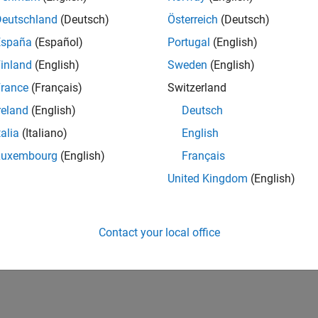
Deutschland
(Deutsch)
Österreich
(Deutsch)
España
(Español)
Portugal
(English)
inland
(English)
Sweden
(English)
rance
(Français)
Switzerland
reland
(English)
Deutsch
talia
(Italiano)
English
Luxembourg
(English)
Français
United Kingdom
(English)
Contact your local office