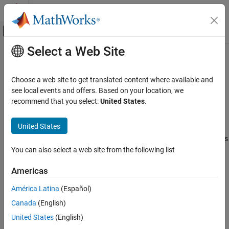
Skip to content
MATLAB Help Center
Off-Canvas Navigation Menu Toggle
Select a Web Site
Main Content
Documentation Home
Torque Sensor (AB)
Physical Modeling
Choose a web site to get translated content where available and
Torque sensor in angle-based rotational systems
see local events and offers. Based on your location, we
Simscape
Since R2026a
recommend that you select:
United States
.
Foundation Block Libraries
expand all in page
Mechanical Angle-Based Rotational Models
United States
Libraries:
Sensors
Simscape / Foundation Library / Rotational / Sensors
You can also select a web site from the following list
Torque Sensor (AB)
Description
ON THIS PAGE
Americas
Description
The
Torque Sensor (AB)
block measures torque in an angle-based
América Latina
(Español)
Examples
rotational network. The sensor is ideal because it does not
Canada
(English)
Ports
account for inertia, friction, delays, energy consumption, and so
Extended Capabilities
United States
(English)
on.
Version History