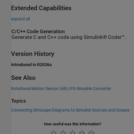
Extended Capabilities
expand all
C/C++ Code Generation
Generate C and C++ code using Simulink® Coder™.
Version History
Introduced in R2026a
See Also
Rotational Motion Sensor (AB)
|
PS-Simulink Converter
Topics
Connecting Simscape Diagrams to Simulink Sources and Scopes
How useful was this information?