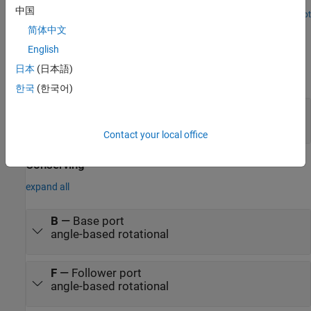
the flexibility of Simscape in mapping physical directions to
中国
schematic representations.
Open Live Script
Ports
简体中文
English
Output
日本
(日本語)
expand all
한국
(한국어)
t
—
Torque, N*m
physical signal
Contact your local office
Conserving
expand all
B
—
Base port
angle-based rotational
F
—
Follower port
angle-based rotational