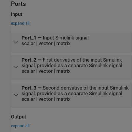
Ports
Input
expand all
Port_1
—
Input Simulink signal
scalar | vector | matrix
Port_2
—
First derivative of the input Simulink
signal, provided as a separate Simulink signal
scalar | vector | matrix
Port_3
—
Second derivative of the input Simulink
signal, provided as a separate Simulink signal
scalar | vector | matrix
Output
expand all