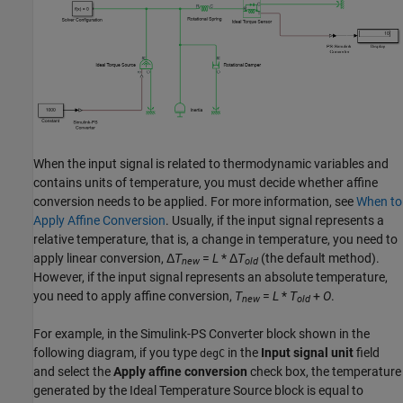
When the input signal is related to thermodynamic variables and
contains units of temperature, you must decide whether affine
conversion needs to be applied. For more information, see
When to
Apply Affine Conversion
. Usually, if the input signal represents a
relative temperature, that is, a change in temperature, you need to
apply linear conversion, Δ
T
=
L
* Δ
T
(the default method).
new
old
However, if the input signal represents an absolute temperature,
you need to apply affine conversion,
T
=
L
*
T
+
O
.
new
old
For example, in the
Simulink-PS Converter
block shown in the
following diagram, if you type
in the
Input signal unit
field
degC
and select the
Apply affine conversion
check box, the temperature
generated by the
Ideal Temperature Source
block is equal to