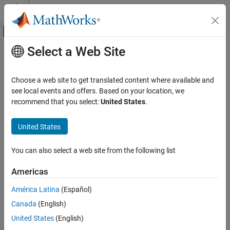
Skip to content
MATLAB Help Center
Off-Canvas Navigation Menu Toggle
Select a Web Site
Main Content
Documentation Home
Simulink-PS Converter
Physical Modeling
Choose a web site to get translated content where available and
Convert
Simulink
input signal into physical signal
see local events and offers. Based on your location, we
Simscape
recommend that you select:
United States
.
Foundation Block Libraries
expand all in page
Utilities
Libraries:
United States
Simscape / Utilities
Simulink-PS Converter
You can also select a web site from the following list
Description
ON THIS PAGE
Description
Americas
®
The
Simulink-PS Converter
block converts the input Simulink
Examples
signal into a physical signal. Use this block to connect Simulink
América Latina
(Español)
Ports
sources or other Simulink blocks to the inputs of a Simscape™
Canada
(English)
Parameters
physical network.
Extended Capabilities
United States
(English)
Block Icon Display on the Model Canvas
Version History