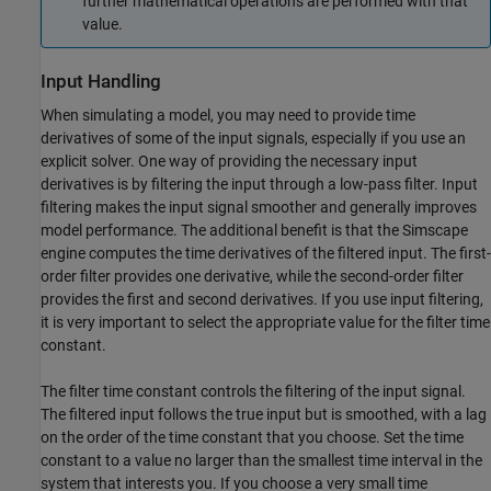
further mathematical operations are performed with that
value.
Input Handling
When simulating a model, you may need to provide time
derivatives of some of the input signals, especially if you use an
explicit solver. One way of providing the necessary input
derivatives is by filtering the input through a low-pass filter. Input
filtering makes the input signal smoother and generally improves
model performance. The additional benefit is that the Simscape
engine computes the time derivatives of the filtered input. The first-
order filter provides one derivative, while the second-order filter
provides the first and second derivatives. If you use input filtering,
it is very important to select the appropriate value for the filter time
constant.
The filter time constant controls the filtering of the input signal.
The filtered input follows the true input but is smoothed, with a lag
on the order of the time constant that you choose. Set the time
constant to a value no larger than the smallest time interval in the
system that interests you. If you choose a very small time