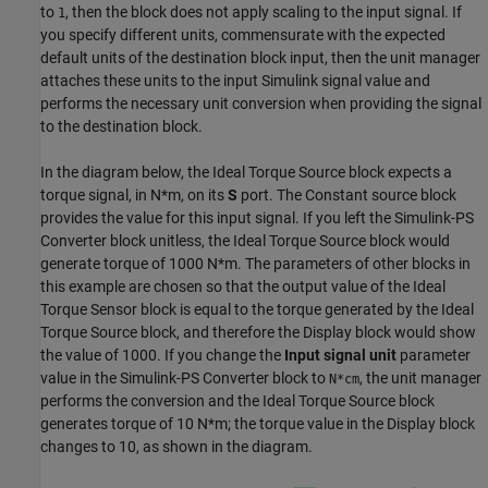
to
, then the block does not apply scaling to the input signal. If
1
you specify different units, commensurate with the expected
default units of the destination block input, then the unit manager
attaches these units to the input Simulink signal value and
performs the necessary unit conversion when providing the signal
to the destination block.
In the diagram below, the
Ideal Torque Source
block expects a
torque signal, in N*m, on its
S
port. The
Constant
source block
provides the value for this input signal. If you left the
Simulink-PS
Converter
block unitless, the
Ideal Torque Source
block would
generate torque of 1000 N*m. The parameters of other blocks in
this example are chosen so that the output value of the
Ideal
Torque Sensor
block is equal to the torque generated by the
Ideal
Torque Source
block, and therefore the
Display
block would show
the value of 1000. If you change the
Input signal unit
parameter
value in the
Simulink-PS Converter
block to
, the unit manager
N*cm
performs the conversion and the
Ideal Torque Source
block
generates torque of 10 N*m; the torque value in the
Display
block
changes to 10, as shown in the diagram.