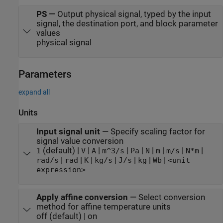
PS
—
Output physical signal, typed by the input
signal, the destination port, and block parameter
values
physical signal
Parameters
expand all
Units
Input signal unit
—
Specify scaling factor for
signal value conversion
(default) |
|
|
|
|
|
|
|
|
1
V
A
m^3/s
Pa
N
m
m/s
N*m
|
|
|
|
|
|
|
rad/s
rad
K
kg/s
J/s
kg
Wb
<unit
expression>
Apply affine conversion
—
Select conversion
method for affine temperature units
off (default) | on