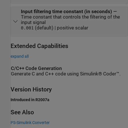
Input filtering time constant (in seconds)
—
Time constant that controls the filtering of the
input signal
(default) | positive scalar
0.001
Extended Capabilities
expand all
C/C++ Code Generation
Generate C and C++ code using Simulink® Coder™.
Version History
Introduced in R2007a
See Also
PS-Simulink Converter