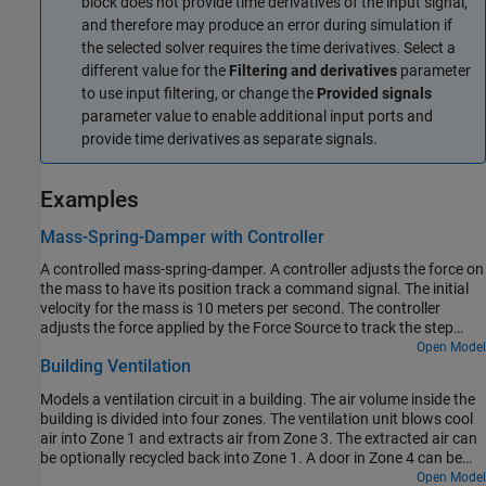
block does not provide time derivatives of the input signal,
and therefore may produce an error during simulation if
the selected solver requires the time derivatives. Select a
different value for the
Filtering and derivatives
parameter
to use input filtering, or change the
Provided signals
parameter value to enable additional input ports and
provide time derivatives as separate signals.
Examples
Mass-Spring-Damper with Controller
A controlled mass-spring-damper. A controller adjusts the force on
the mass to have its position track a command signal. The initial
velocity for the mass is 10 meters per second. The controller
adjusts the force applied by the Force Source to track the step
changes to the input signal.
Open Model
Building Ventilation
Models a ventilation circuit in a building. The air volume inside the
building is divided into four zones. The ventilation unit blows cool
air into Zone 1 and extracts air from Zone 3. The extracted air can
be optionally recycled back into Zone 1. A door in Zone 4 can be
opened to vent air out to the atmosphere.
Open Model