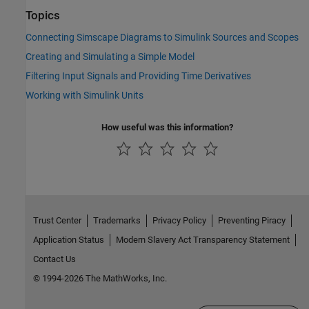
Topics
Connecting Simscape Diagrams to Simulink Sources and Scopes
Creating and Simulating a Simple Model
Filtering Input Signals and Providing Time Derivatives
Working with Simulink Units
How useful was this information?
Trust Center
Trademarks
Privacy Policy
Preventing Piracy
Application Status
Modern Slavery Act Transparency Statement
Contact Us
© 1994-2026 The MathWorks, Inc.