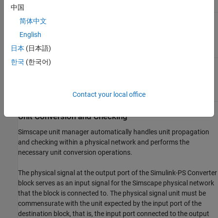
Order
Block Icon
Icon
中国
First-order
简体中文
filtering
English
日本
(日本語)
한국
(한국어)
Second-order
filtering
Contact your local office
Unit Conversion and Checking
Simscape unit manager automatically handles unit propagation
and checking within a physical network and performs the
necessary unit conversion operations.
The physical signal at the output port of the
Simulink-PS Converter
block serves as an input signal for the Simscape physical network
that the block is connected to. The physical signal unit must be
commensurate with the unit expected by the input port of the
destination block, that is, the input port connected to the output