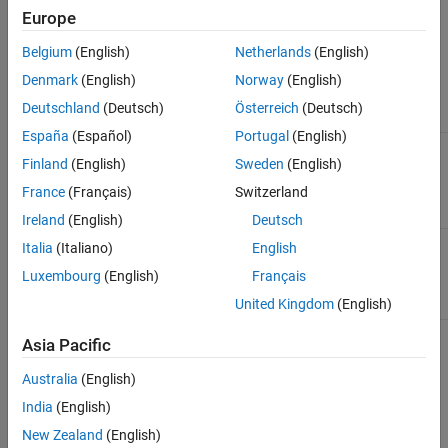
Europe
See Also
To convey signal conversion while taking up minimal canvas
space, the block icon changes dynamically based on whether it is
Belgium
(English)
Netherlands
(English)
connected to other blocks.
Denmark
(English)
Norway
(English)
Deutschland
(Deutsch)
Österreich
(Deutsch)
When Block Is...
Block Icon
España
(Español)
Portugal
(English)
Unconnected
Finland
(English)
Sweden
(English)
France
(Français)
Switzerland
Ireland
(English)
Deutsch
Connected to other blocks
Italia
(Italiano)
English
Luxembourg
(English)
Français
United Kingdom
(English)
Asia Pacific
The block icon also changes based on the value of the
Input
filtering order
parameter, to indicate whether filtering is being
Australia
(English)
applied to the input signal.
India
(English)
New Zealand
(English)
Input Filtering
Unconnected
Connected Block