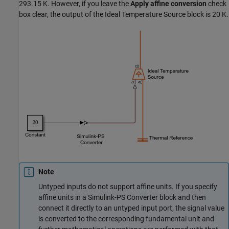
293.15 K. However, if you leave the
Apply affine conversion
check
box clear, the output of the
Ideal Temperature Source
block is 20 K.
Note
Untyped inputs do not support affine units. If you specify
affine units in a
Simulink-PS Converter
block and then
connect it directly to an untyped input port, the signal value
is converted to the corresponding fundamental unit and