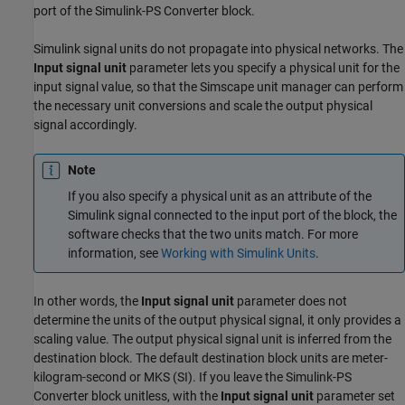
port of the
Simulink-PS Converter
block.
Simulink signal units do not propagate into physical networks. The
Input signal unit
parameter lets you specify a physical unit for the
input signal value, so that the Simscape unit manager can perform
the necessary unit conversions and scale the output physical
signal accordingly.
Note
If you also specify a physical unit as an attribute of the
Simulink signal connected to the input port of the block, the
software checks that the two units match. For more
information, see
Working with Simulink Units
.
In other words, the
Input signal unit
parameter does not
determine the units of the output physical signal, it only provides a
scaling value. The output physical signal unit is inferred from the
destination block. The default destination block units are meter-
kilogram-second or MKS (SI). If you leave the
Simulink-PS
Converter
block unitless, with the
Input signal unit
parameter set