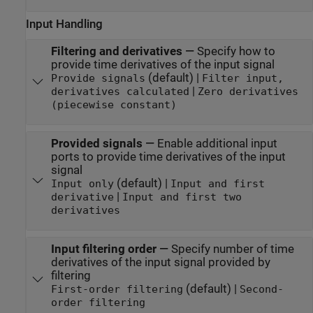
Input Handling
Filtering and derivatives
—
Specify how to
provide time derivatives of the input signal
(default) |
Provide signals
Filter input,
|
derivatives calculated
Zero derivatives
(piecewise constant)
Provided signals
—
Enable additional input
ports to provide time derivatives of the input
signal
(default) |
Input only
Input and first
|
derivative
Input and first two
derivatives
Input filtering order
—
Specify number of time
derivatives of the input signal provided by
filtering
(default) |
First-order filtering
Second-
order filtering