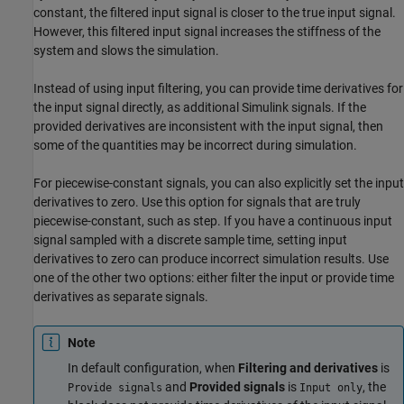
constant, the filtered input signal is closer to the true input signal.
However, this filtered input signal increases the stiffness of the
system and slows the simulation.
Instead of using input filtering, you can provide time derivatives for
the input signal directly, as additional Simulink signals. If the
provided derivatives are inconsistent with the input signal, then
some of the quantities may be incorrect during simulation.
For piecewise-constant signals, you can also explicitly set the input
derivatives to zero. Use this option for signals that are truly
piecewise-constant, such as step. If you have a continuous input
signal sampled with a discrete sample time, setting input
derivatives to zero can produce incorrect simulation results. Use
one of the other two options: either filter the input or provide time
derivatives as separate signals.
Note
In default configuration, when
Filtering and derivatives
is
and
Provided signals
is
, the
Provide signals
Input only