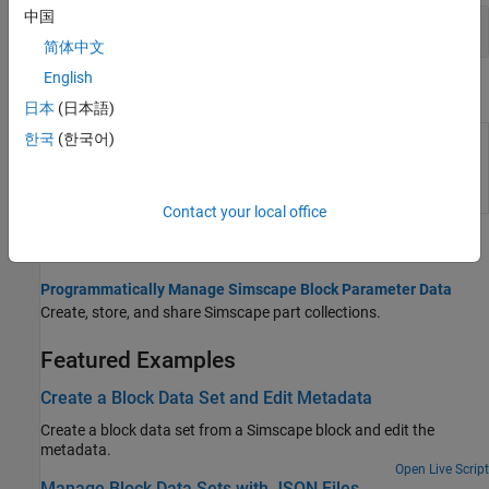
中国
Part Collection Client Functions
简体中文
English
Objects
日本
(日本語)
한국
(한국어)
Store and manage block
partrepo.simscape.BlockDataSet
parameter data and
metadata
(Since
R2025a)
Contact your local office
Topics
Programmatically Manage Simscape Block Parameter Data
Create, store, and share Simscape part collections.
Featured Examples
Create a Block Data Set and Edit Metadata
Create a block data set from a Simscape block and edit the
metadata.
Open Live Script
Manage Block Data Sets with JSON Files