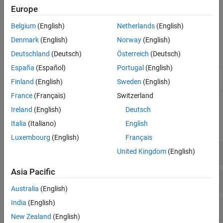
Europe
Some blocks have available parts installed by default. You cannot
edit, uninstall, or use the same name as a part in a default
Belgium
(English)
Netherlands
(English)
collection.
Denmark
(English)
Norway
(English)
Tools
Deutschland
(Deutsch)
Österreich
(Deutsch)
España
(Español)
Portugal
(English)
Block Parameterization
Apply part parameterization to
Finland
(English)
Sweden
(English)
Manager
block
France
(Français)
Switzerland
Functions
Ireland
(English)
Deutsch
Italia
(Italiano)
English
expand all
Luxembourg
(English)
Français
Block Data Set Functions
United Kingdom
(English)
Asia Pacific
Block Data Set Object Functions
Australia
(English)
India
(English)
Part Collection Authoring Functions
New Zealand
(English)