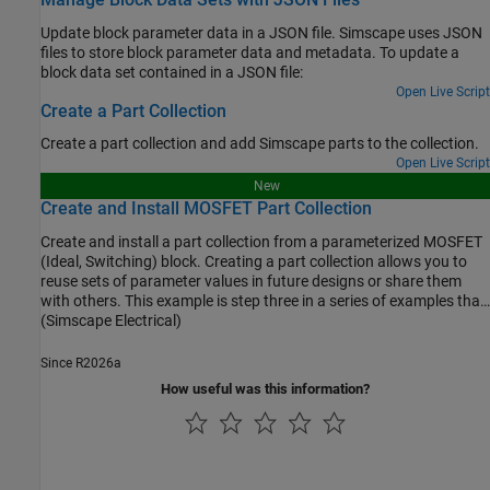
Update block parameter data in a JSON file. Simscape uses JSON
files to store block parameter data and metadata. To update a
block data set contained in a JSON file:
Open Live Script
Create a Part Collection
Create a part collection and add Simscape parts to the collection.
Open Live Script
New
Create and Install MOSFET Part Collection
Create and install a part collection from a parameterized MOSFET
(Ideal, Switching) block. Creating a part collection allows you to
reuse sets of parameter values in future designs or share them
with others. This example is step three in a series of examples that
take you through parameterizing a MOSFET (Ideal, Switching)
(Simscape Electrical)
block and creating a part collection.
Since R2026a
How useful was this information?