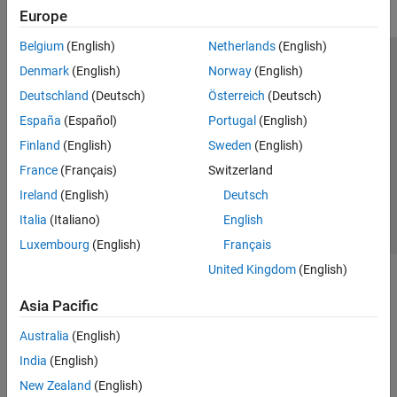
Europe
Belgium
(English)
Netherlands
(English)
Trust Center
Trademarks
Privacy Policy
Preventing Piracy
Denmark
(English)
Norway
(English)
Application Status
Modern Slavery Act Transparency Statement
Deutschland
(Deutsch)
Österreich
(Deutsch)
Contact Us
España
(Español)
Portugal
(English)
© 1994-2026 The MathWorks, Inc.
Finland
(English)
Sweden
(English)
France
(Français)
Switzerland
Select a Web Site
United Kingdom
Ireland
(English)
Deutsch
Italia
(Italiano)
English
Luxembourg
(English)
Français
United Kingdom
(English)
Asia Pacific
Australia
(English)
India
(English)
New Zealand
(English)