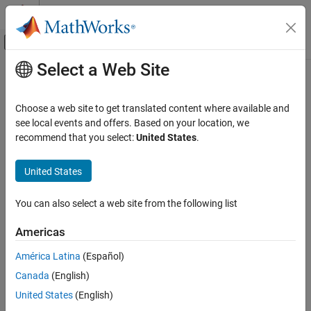
Skip to content
MATLAB Help Center
Off-Canvas Navigation Menu Toggle
Select a Web Site
Main Content
Documentation Home
Physical Modeling
Choose a web site to get translated content where available and
see local events and offers. Based on your location, we
How useful was this information?
recommend that you select:
United States
.
United States
You can also select a web site from the following list
Americas
América Latina
(Español)
Canada
(English)
United States
(English)