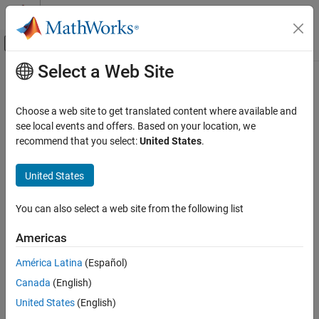
Skip to content
MATLAB Help Center
Off-Canvas Navigation Menu Toggle
Select a Web Site
Main Content
Documentation Home
Physical Modeling
Choose a web site to get translated content where available and
see local events and offers. Based on your location, we
How useful was this information?
recommend that you select:
United States
.
United States
You can also select a web site from the following list
Americas
América Latina
(Español)
Canada
(English)
United States
(English)