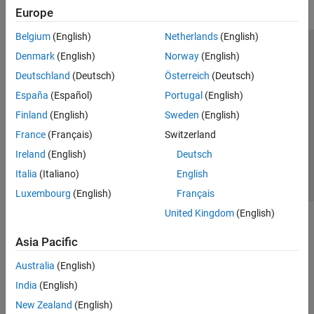
Europe
Belgium
(English)
Netherlands
(English)
Trust Center
Trademarks
Privacy Policy
Preventing Piracy
Denmark
(English)
Norway
(English)
Application Status
Modern Slavery Act Transparency Statement
Deutschland
(Deutsch)
Österreich
(Deutsch)
Contact Us
España
(Español)
Portugal
(English)
© 1994-2026 The MathWorks, Inc.
Finland
(English)
Sweden
(English)
France
(Français)
Switzerland
Select a Web Site
United Kingdom
Ireland
(English)
Deutsch
Italia
(Italiano)
English
Luxembourg
(English)
Français
United Kingdom
(English)
Asia Pacific
Australia
(English)
India
(English)
New Zealand
(English)