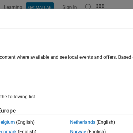
Learning
Sign In
Get MATLAB
ation
Examples
Functions
Blocks
Apps
Languag
e
 content where available and see local events and offers. Base
How useful was this informat
the following list
Europe
Belgium
(English)
Netherlands
(English)
Denmark
(English)
Norway
(English)