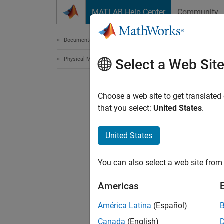
Skip to content
MATLAB Help Center
Community
Document
Documentation Home
Physical Modeling
Select a Web Sit
Choose a web site to get translated
that you select:
United States
.
United States
You can also select a web site from 
Americas
América Latina
(Español)
Canada
(English)