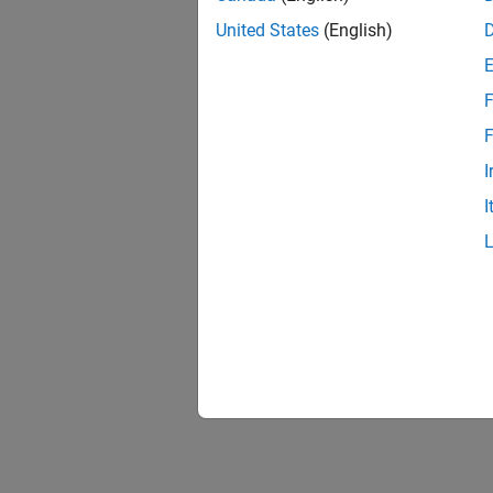
United States
(English)
F
F
I
I