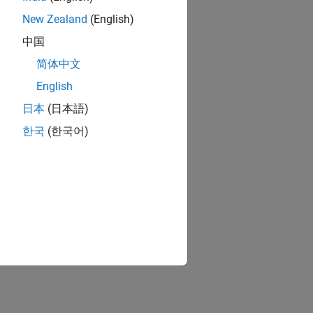
New Zealand
(English)
中国
简体中文
English
日本
(日本語)
한국
(한국어)