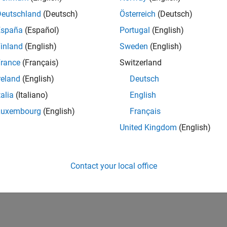
Deutschland
(Deutsch)
Österreich
(Deutsch)
España
(Español)
Portugal
(English)
inland
(English)
Sweden
(English)
rance
(Français)
Switzerland
reland
(English)
Deutsch
talia
(Italiano)
English
Luxembourg
(English)
Français
United Kingdom
(English)
Contact your local office