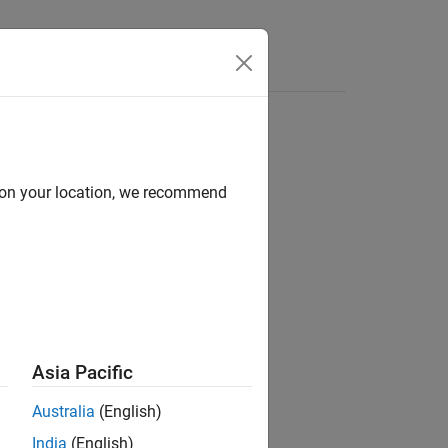
e Syntax
Videos
Answers
d on your location, we recommend
ion?
Asia Pacific
Australia
(English)
India
(English)