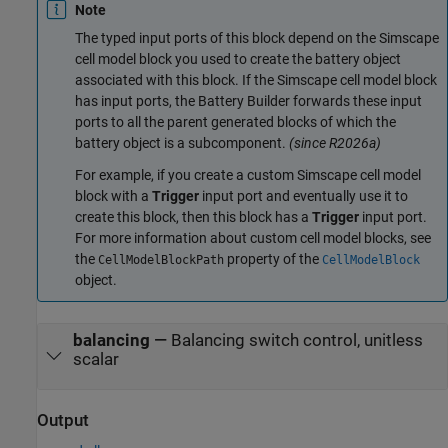
Note
The typed input ports of this block depend on the Simscape
cell model block you used to create the battery object
associated with this block. If the Simscape cell model block
has input ports, the Battery Builder forwards these input
ports to all the parent generated blocks of which the
battery object is a subcomponent.
(since R2026a)
For example, if you create a custom Simscape cell model
block with a
Trigger
input port and eventually use it to
create this block, then this block has a
Trigger
input port.
For more information about custom cell model blocks, see
the
property of the
CellModelBlockPath
CellModelBlock
object.
balancing
—
Balancing switch control, unitless
scalar
Output