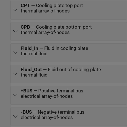
CPT
—
Cooling plate top port
thermal array-of-nodes
CPB
—
Cooling plate bottom port
thermal array-of-nodes
Fluid_In
—
Fluid in cooling plate
thermal fluid
Fluid_Out
—
Fluid out of cooling plate
thermal fluid
+BUS
—
Positive terminal bus
electrical array-of-nodes
-BUS
—
Negative terminal bus
electrical array-of-nodes