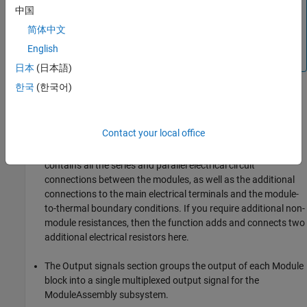
, you must rebuild the original parent
NumParallelCells
中国
library and copy the block in your model again.
简体中文
For more information about parent and linked blocks, see
English
Linked Blocks
.
日本
(日本語)
한국
(한국어)
The ModuleAssembly subsystem model comprises six major
sections.
Contact your local office
The Battery Modules section displays all the Module
subsystems defined in the
object. This section
Module
contains all the series and parallel electrical circuit
connections between the modules, as well as the additional
connections to the main electrical terminals and the module-
to-thermal boundary conditions. If you require additional non-
module resistances, then the function adds and connects two
additional electrical resistors here.
The Output signals section groups the output of each Module
block into a single multiplexed output signal for the
ModuleAssembly subsystem.