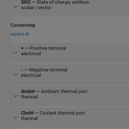
SOC
—
State of charge, unitless
scalar | vector
Conserving
expand all
+
—
Positive terminal
electrical
-
—
Negative terminal
electrical
AmbH
—
Ambient thermal port
thermal
ClntH
—
Coolant thermal port
thermal