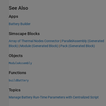
See Also
Apps
Battery Builder
Simscape Blocks
Array of Thermal Nodes Connector
|
ParallelAssembly (Generated
Block)
|
Module (Generated Block)
|
Pack (Generated Block)
Objects
ModuleAssembly
Functions
buildBattery
Topics
Manage Battery Run-Time Parameters with Centralized Script