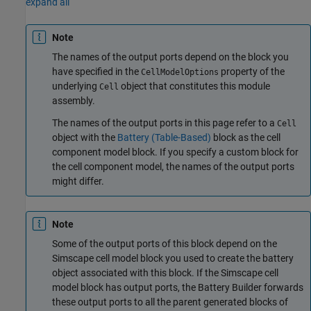
expand all
Note
The names of the output ports depend on the block you
have specified in the
property of the
CellModelOptions
underlying
object that constitutes this module
Cell
assembly.
The names of the output ports in this page refer to a
Cell
object with the
Battery (Table-Based)
block as the cell
component model block. If you specify a custom block for
the cell component model, the names of the output ports
might differ.
Note
Some of the output ports of this block depend on the
Simscape cell model block you used to create the battery
object associated with this block. If the Simscape cell
model block has output ports, the Battery Builder forwards
these output ports to all the parent generated blocks of