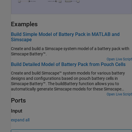
Examples
Build Simple Model of Battery Pack in MATLAB and
Simscape
Create and build a Simscape system model of a battery pack with
Simscape Battery™
.
Open Live Script
Build Detailed Model of Battery Pack from Pouch Cells
Create and build Simscape™ system models for various battery
designs and configurations based on pouch battery cells in
Simscape Battery™. The buildBattery function allows you to
automatically generate Simscape models for these Simscape
Battery objects:
Open Live Script
Ports
Input
expand all