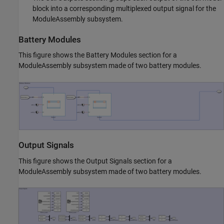
block into a corresponding multiplexed output signal for the
ModuleAssembly subsystem.
Battery Modules
This figure shows the Battery Modules section for a
ModuleAssembly subsystem made of two battery modules.
Output Signals
This figure shows the Output Signals section for a
ModuleAssembly subsystem made of two battery modules.