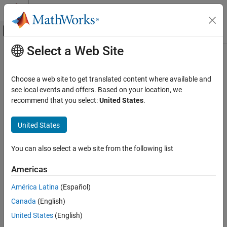
Skip to content
MATLAB Help Center
Off-Canvas Navigation Menu Toggle
Select a Web Site
Main Content
Documentation Home
ModuleAssembly (Generated Block)
Physical Modeling
Choose a web site to get translated content where available and
Generated Simscape model of battery module assembly
see local events and offers. Based on your location, we
Simscape Battery
Since R2022b
recommend that you select:
United States
.
Battery Pack Modeling
expand all in page
United States
ModuleAssembly (Generated Block)
ON THIS PAGE
You can also select a web site from the following list
Description
Examples
Americas
Ports
América Latina
(Español)
Extended Capabilities
Version History
Canada
(English)
See Also
United States
(English)