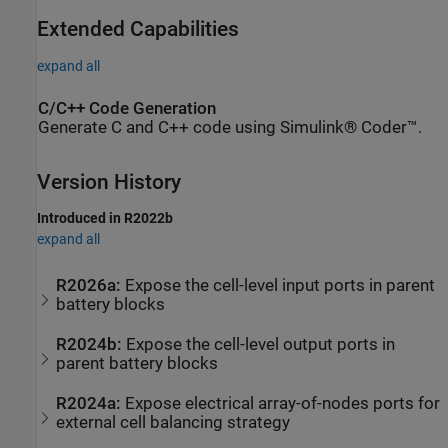
Extended Capabilities
expand all
C/C++ Code Generation
Generate C and C++ code using Simulink® Coder™.
Version History
Introduced in R2022b
expand all
R2026a:
Expose the cell-level input ports in parent
battery blocks
R2024b:
Expose the cell-level output ports in
parent battery blocks
R2024a:
Expose electrical array-of-nodes ports for
external cell balancing strategy