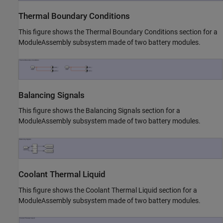
Thermal Boundary Conditions
This figure shows the Thermal Boundary Conditions section for a
ModuleAssembly subsystem made of two battery modules.
Balancing Signals
This figure shows the Balancing Signals section for a
ModuleAssembly subsystem made of two battery modules.
Coolant Thermal Liquid
This figure shows the Coolant Thermal Liquid section for a
ModuleAssembly subsystem made of two battery modules.