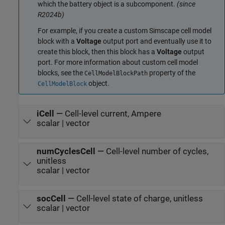
which the battery object is a subcomponent.
(since
R2024b)
For example, if you create a custom Simscape cell model
block with a
Voltage
output port and eventually use it to
create this block, then this block has a
Voltage
output
port. For more information about custom cell model
blocks, see the
property of the
CellModelBlockPath
object.
CellModelBlock
iCell
—
Cell-level current, Ampere
scalar | vector
numCyclesCell
—
Cell-level number of cycles,
unitless
scalar | vector
socCell
—
Cell-level state of charge, unitless
scalar | vector