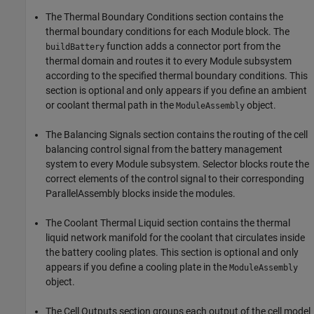
The Thermal Boundary Conditions section contains the
thermal boundary conditions for each Module block. The
function adds a connector port from the
buildBattery
thermal domain and routes it to every Module subsystem
according to the specified thermal boundary conditions. This
section is optional and only appears if you define an ambient
or coolant thermal path in the
object.
ModuleAssembly
The Balancing Signals section contains the routing of the cell
balancing control signal from the battery management
system to every Module subsystem. Selector blocks route the
correct elements of the control signal to their corresponding
ParallelAssembly blocks inside the modules.
The Coolant Thermal Liquid section contains the thermal
liquid network manifold for the coolant that circulates inside
the battery cooling plates. This section is optional and only
appears if you define a cooling plate in the
ModuleAssembly
object.
The Cell Outputs section groups each output of the cell model