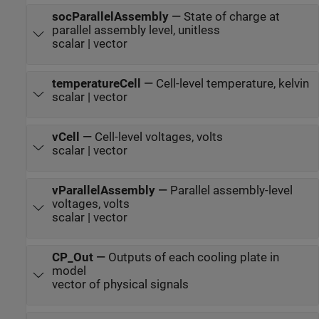
socParallelAssembly
—
State of charge at
parallel assembly level, unitless
scalar | vector
temperatureCell
—
Cell-level temperature, kelvin
scalar | vector
vCell
—
Cell-level voltages, volts
scalar | vector
vParallelAssembly
—
Parallel assembly-level
voltages, volts
scalar | vector
CP_Out
—
Outputs of each cooling plate in
model
vector of physical signals