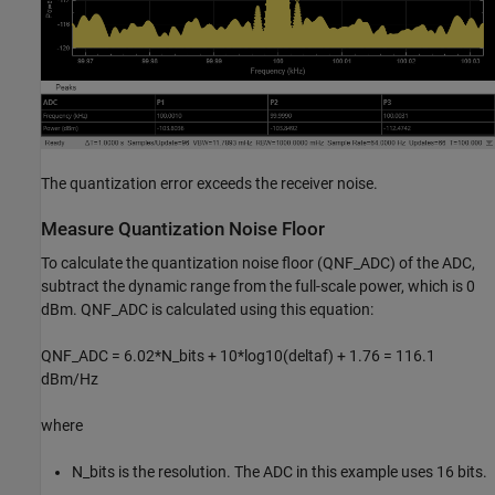
The quantization error exceeds the receiver noise.
Measure Quantization Noise Floor
To calculate the quantization noise floor (QNF_ADC) of the ADC,
subtract the dynamic range from the full-scale power, which is 0
dBm. QNF_ADC is calculated using this equation:
QNF_ADC = 6.02*N_bits + 10*log10(deltaf) + 1.76 = 116.1
dBm/Hz
where
N_bits is the resolution. The ADC in this example uses 16 bits.