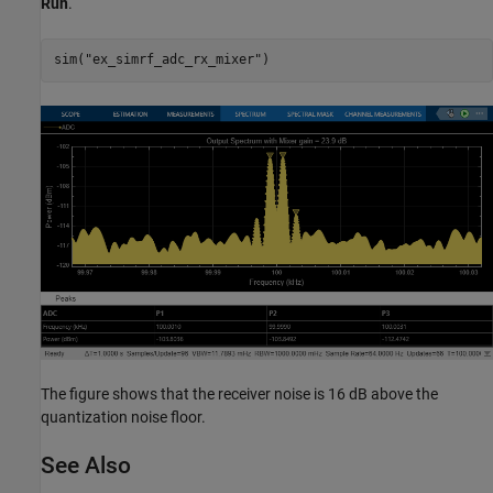
Run
.
sim(
"ex_simrf_adc_rx_mixer"
The figure shows that the receiver noise is 16 dB above the
quantization noise floor.
See Also