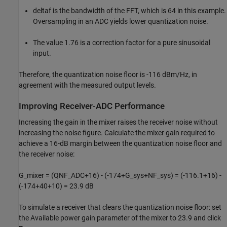
deltaf is the bandwidth of the FFT, which is 64 in this example.
Oversampling in an ADC yields lower quantization noise.
The value 1.76 is a correction factor for a pure sinusoidal
input.
Therefore, the quantization noise floor is -116 dBm/Hz, in
agreement with the measured output levels.
Improving Receiver-ADC Performance
Increasing the gain in the mixer raises the receiver noise without
increasing the noise figure. Calculate the mixer gain required to
achieve a 16-dB margin between the quantization noise floor and
the receiver noise:
G_mixer = (QNF_ADC+16) - (-174+G_sys+NF_sys) = (-116.1+16) -
(-174+40+10) = 23.9 dB
To simulate a receiver that clears the quantization noise floor: set
the Available power gain parameter of the mixer to 23.9 and click