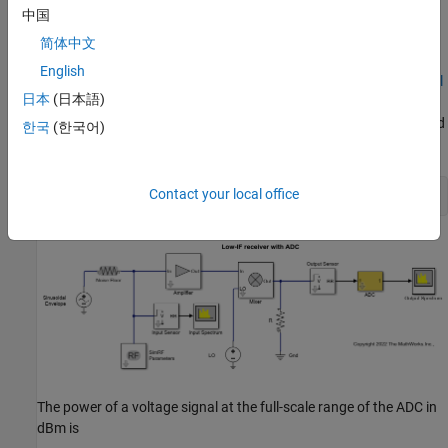
中国
Overcome Quantization Error of an ADC
简体中文
The model
simulates a low IF receiver with an
ex_simrf_adc_rx
English
ADC. This model is based on low IF receiver design from the
Model
日本
(日本語)
System Noise Figure
. At the output of the RF system, the ADC
subsystem models an ADC with an FS range of sqrt(100e-3) V and
한국
(한국어)
a resolution of 16 bits.
Contact your local office
open_system(
"ex_simrf_adc_rx"
The power of a voltage signal at the full-scale range of the ADC in
dBm is