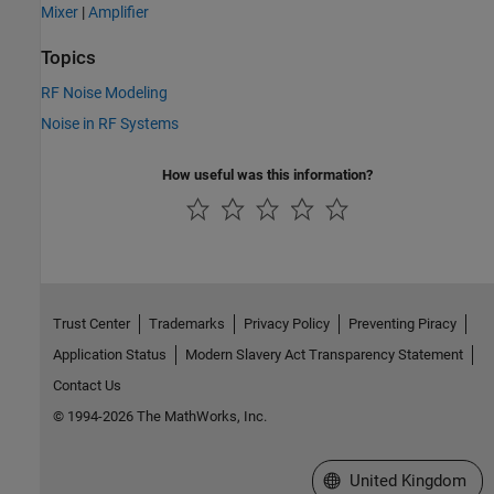
Mixer
|
Amplifier
Topics
RF Noise Modeling
Noise in RF Systems
How useful was this information?
Trust Center
Trademarks
Privacy Policy
Preventing Piracy
Application Status
Modern Slavery Act Transparency Statement
Contact Us
© 1994-2026 The MathWorks, Inc.
Select a Web Site
United Kingdom