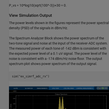
P_vs = 10*log10(sqrt(100^-3))+30 = 0.
View Simulation Output
The power levels shown in the figures represent the power spectral
density (PSD) of the signals in dBm/Hz.
The Spectrum Analyzer Block shows the power spectrum of the
two-tone signal and noise at the input of the receiver-ADC system.
The measured power of each tone of -142 dBm is consistent with
the expected power level of a 0.1 uV signal. The power level of the
noise is consistent with a -174 dBm/Hz noise floor. The output
spectrum plot shows power spectrum of the output signal.
sim(
"ex_simrf_adc_rx"