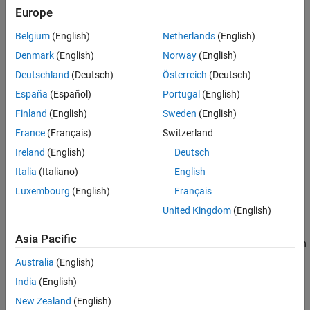
Europe
Belgium
(English)
Netherlands
(English)
Denmark
(English)
Norway
(English)
Deutschland
(Deutsch)
Österreich
(Deutsch)
España
(Español)
Portugal
(English)
Finland
(English)
Sweden
(English)
France
(Français)
Switzerland
Ireland
(English)
Deutsch
Italia
(Italiano)
English
To ensure that the ADC contributes no more than 0.1 dB of noise
Luxembourg
(English)
Français
to the signal at
, the quantization noise floor must be 16 dB
fIF
United Kingdom
(English)
lower than the receiver noise. This condition can be met by:
Asia Pacific
Reducing the full-scale (FS) range or increasing the resolution
of the ADC, which lowers the quantization noise floor.
Australia
(English)
India
(English)
Increasing the gain of the RF receiver, which raises the
New Zealand
(English)
receiver noise floor.