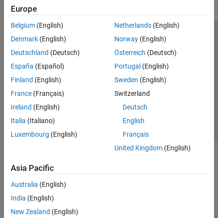
Europe
Belgium
(English)
Netherlands
(English)
Trust Center
Trademarks
Privacy Policy
Preventing Piracy
Denmark
(English)
Norway
(English)
Application Status
Modern Slavery Act Transparency Statement
Deutschland
(Deutsch)
Österreich
(Deutsch)
Contact Us
España
(Español)
Portugal
(English)
© 1994-2026 The MathWorks, Inc.
Finland
(English)
Sweden
(English)
France
(Français)
Switzerland
Select a Web Site
United Kingdom
Ireland
(English)
Deutsch
Italia
(Italiano)
English
Luxembourg
(English)
Français
United Kingdom
(English)
Asia Pacific
Australia
(English)
India
(English)
New Zealand
(English)