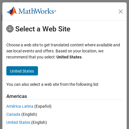
Skip to content
MATLAB Help Center
Off-Canvas Navigation Menu Toggle
Select a Web Site
Main Content
Documentation Home
RF and Mixed Signal
Choose a web site to get translated content where available and
see local events and offers. Based on your location, we
recommend that you select:
United States
.
How useful was this information?
United States
You can also select a web site from the following list
Americas
América Latina
(Español)
Canada
(English)
United States
(English)