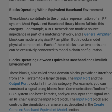
Blocks Operating Within Equivalent Baseband Environment
These blocks contribute to the physical representation of an RF
system. Most Equivalent Baseband library blocks fall into this
category. For example, a RLC network can model a source
impedance or part of a matching network, and a
General Amplifier
block can model a physical RF amplifier. Both blocks model
physical components. Each of these blocks have two ports and
can be exclusively connected to model a chain configuration.
Blocks Operating Between Equivalent Baseband and
Simulink
Environments
These blocks, also called cross-domain blocks, provide an interface
from an RF system to a larger design. The
Input Port
and the
Output Port
blocks fall into this category. For example, you can
construct a signal using blocks from Communications Toolbox™ or
DSP System Toolbox™ libraries, and you can input that signal into
an RF chain using the Input Port block. The
Input Port
block also
controls the simulation parameters as described in the
Create
Complex Baseband-Equivalent Model
section.