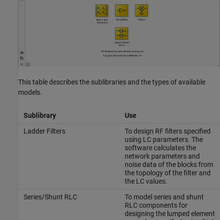
This table describes the sublibraries and the types of available
models.
Sublibrary
Use
Ladder Filters
To design RF filters specified
using LC parameters. The
software calculates the
network parameters and
noise data of the blocks from
the topology of the filter and
the LC values.
Series/Shunt RLC
To model series and shunt
RLC components for
designing the lumped element