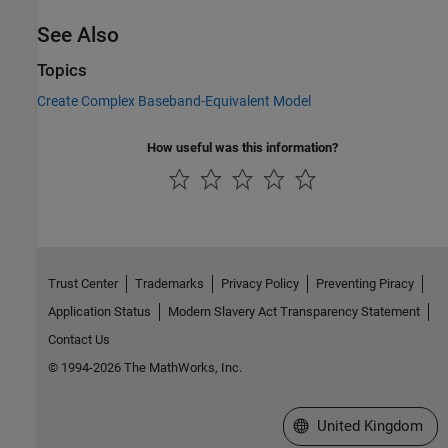
See Also
Topics
Create Complex Baseband-Equivalent Model
How useful was this information?
Trust Center
Trademarks
Privacy Policy
Preventing Piracy
Application Status
Modern Slavery Act Transparency Statement
Contact Us
© 1994-2026 The MathWorks, Inc.
Select a Web Site
United Kingdom