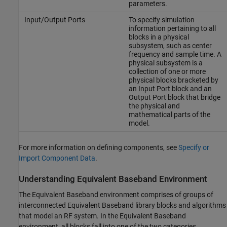
parameters.
Input/Output Ports
To specify simulation
information pertaining to all
blocks in a physical
subsystem, such as center
frequency and sample time. A
physical subsystem is a
collection of one or more
physical blocks bracketed by
an Input Port block and an
Output Port block that bridge
the physical and
mathematical parts of the
model.
For more information on defining components, see
Specify or
Import Component Data
.
Understanding Equivalent Baseband Environment
The Equivalent Baseband environment comprises of groups of
interconnected Equivalent Baseband library blocks and algorithms
that model an RF system. In the Equivalent Baseband
environment, all blocks fall into one of the two categories.