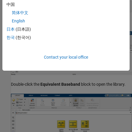
中国
rflib
简体中文
English
Each yellow block in the window represents a library.
日本
(日本語)
한국
(한국어)
Contact your local office
Double-click the
Equivalent Baseband
block to open the library.