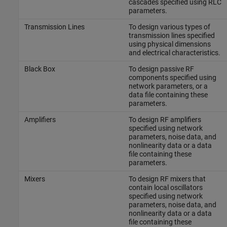
cascades specified using RLC
parameters.
Transmission Lines
To design various types of
transmission lines specified
using physical dimensions
and electrical characteristics.
Black Box
To design passive RF
components specified using
network parameters, or a
data file containing these
parameters.
Amplifiers
To design RF amplifiers
specified using network
parameters, noise data, and
nonlinearity data or a data
file containing these
parameters.
Mixers
To design RF mixers that
contain local oscillators
specified using network
parameters, noise data, and
nonlinearity data or a data
file containing these