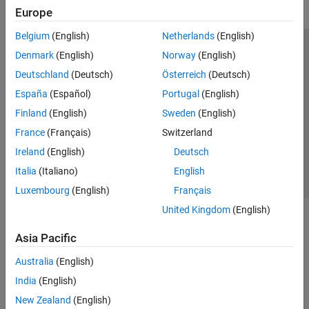
Europe
Belgium
(English)
Netherlands
(English)
Trust Center
Trademarks
Privacy Policy
Preventing Piracy
Denmark
(English)
Norway
(English)
Application Status
Modern Slavery Act Transparency Statement
Deutschland
(Deutsch)
Österreich
(Deutsch)
Contact Us
España
(Español)
Portugal
(English)
© 1994-2026 The MathWorks, Inc.
Finland
(English)
Sweden
(English)
France
(Français)
Switzerland
Select a Web Site
United Kingdom
Ireland
(English)
Deutsch
Italia
(Italiano)
English
Luxembourg
(English)
Français
United Kingdom
(English)
Asia Pacific
Australia
(English)
India
(English)
New Zealand
(English)