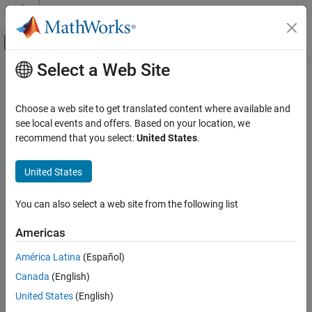
Skip to content
MATLAB Help Center
Off-Canvas Navigation Menu Toggle
Select a Web Site
Main Content
Documentation Home
RF and Mixed Signal
Choose a web site to get translated content where available and
see local events and offers. Based on your location, we
How useful was this information?
recommend that you select:
United States
.
United States
You can also select a web site from the following list
Americas
América Latina
(Español)
Canada
(English)
United States
(English)