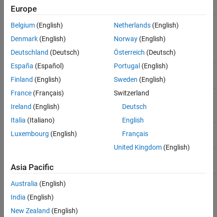
Europe
Forward
Entity Generator
,
Entity Queue
,
Multicast
Belgium
(English)
Netherlands
(English)
Receive Queue
,
Entity Server
,
Entity
Terminator
,
Discrete Event Chart
,
MATLAB
Denmark
(English)
Norway
(English)
Discrete Event System
,
Entity Replicator
,
Deutschland
(Deutsch)
Österreich
(Deutsch)
Resource Acquirer
España
(Español)
Portugal
(English)
ServiceComplete
Entity Server
Finland
(English)
Sweden
(English)
France
(Français)
Switzerland
Timer
MATLAB Discrete-Event System
,
Discrete
Event Chart
Ireland
(English)
Deutsch
Italia
(Italiano)
English
Iterate
MATLAB Discrete-Event System
Luxembourg
(English)
Français
United Kingdom
(English)
Destroy
MATLAB Discrete-Event System
Asia Pacific
Australia
(English)
See Also
India
(English)
Entity Generator
|
Queue
|
Entity Server
|
Discrete-Event Chart
|
New Zealand
(English)