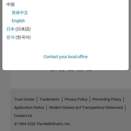
MATLAB Discrete-Event System
|
Resource Acquirer
中国
Topics
简体中文
English
Debug SimEvents Models
日本
(日本語)
Visualization and Animation for Debugging
한국
(한국어)
Observe Entities Using simevents.SimulationObserver Class
Use SimulationObserver Class to Monitor a SimEvents Model
Contact your local office
How useful was this information?
Trust Center
Trademarks
Privacy Policy
Preventing Piracy
Application Status
Modern Slavery Act Transparency Statement
Contact Us
© 1994-2026 The MathWorks, Inc.