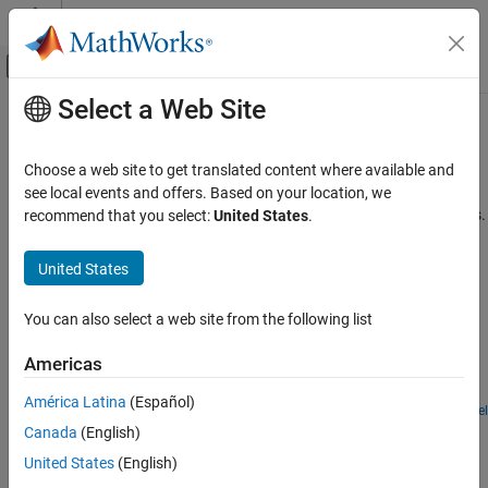
Skip to content
MATLAB Help Center
Off-Canvas Navigation Menu Toggle
Select a Web Site
Main Content
Documentation Home
Modeling Software Architecture
Event-Based Modeling
Choose a web site to get translated content where available and
Examples for modeling software architectures
see local events and offers. Based on your location, we
SimEvents
Explore examples that show how to model software architectures.
recommend that you select:
United States
.
Applications
Featured Examples
Category
United States
Modeling Software Architecture
Dining Philosophers Problem
Communications Networks
You can also select a web site from the following list
The Dining Philosophers problem is a classical problem, originally
Operations Research
formulated by E.W. Dijkstra, to demonstrate classical problems in
Americas
Controlling Cyber-Physical Systems
computer science and the programming of concurrent or parallel
processes.
América Latina
(Español)
Open Model
Simulate Scheduler of a Multicore Control System
Canada
(English)
Model the task scheduling of a control application using
United States
(English)
®
SimEvents
blocks.