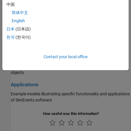
Statistics and Data Analysis
中国
Queue statistics, server statistics, count entities, work with
简体中文
Sequence Viewer
block
English
日本
(日本語)
Interface with Simulink
한국
(한국어)
Create models with time-based and event-based components,
choose solvers, save simulation state
Contact your local office
Block Authoring
Create custom queues and servers using discrete-event system
objects
Applications
Example models illustrating specific functionality and applications
of SimEvents software
How useful was this information?