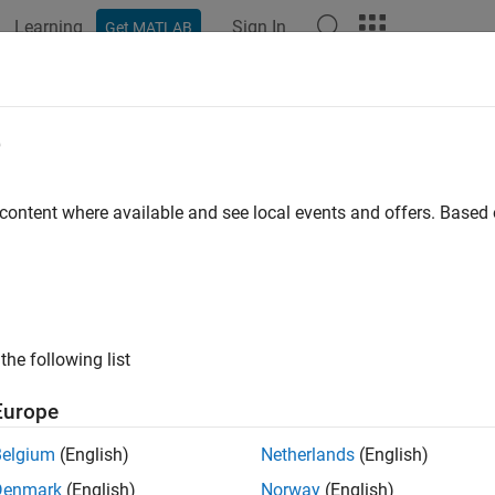
Learning
Sign In
Get MATLAB
ation
Examples
Functions
Blocks
Videos
Answer
e
 content where available and see local events and offers. Base
How useful was this informat
the following list
Europe
Belgium
(English)
Netherlands
(English)
Denmark
(English)
Norway
(English)