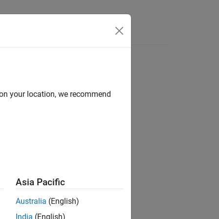
s
d on your location, we recommend
ion?
Asia Pacific
Australia
(English)
India
(English)