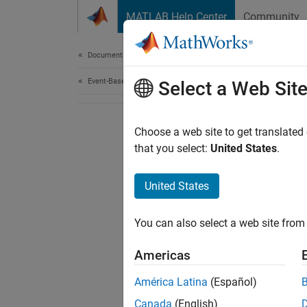
Skip to content
MATLAB Help Center
Community
Document
Documentation Home
Event-Based Modeling
Select a Web Sit
Choose a web site to get translated
that you select:
United States
.
United States
You can also select a web site from 
Americas
América Latina
(Español)
Canada
(English)