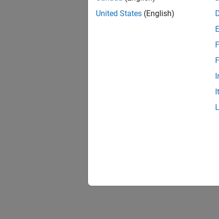
United States
(English)
F
F
I
I