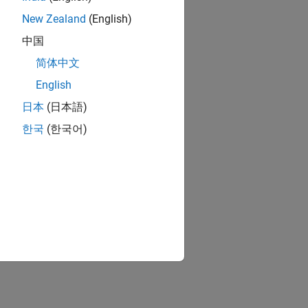
New Zealand
(English)
中国
简体中文
English
日本
(日本語)
한국
(한국어)