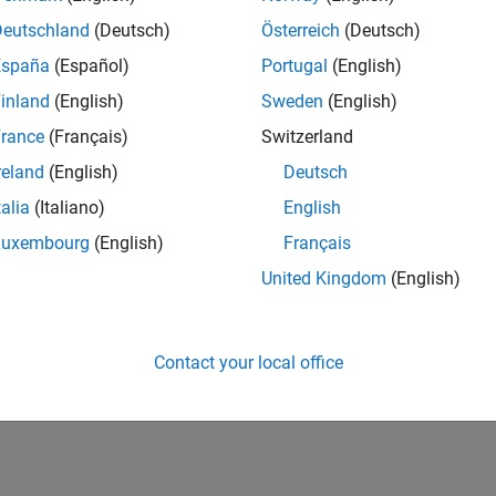
Deutschland
(Deutsch)
Österreich
(Deutsch)
España
(Español)
Portugal
(English)
inland
(English)
Sweden
(English)
rance
(Français)
Switzerland
reland
(English)
Deutsch
talia
(Italiano)
English
Luxembourg
(English)
Français
United Kingdom
(English)
Contact your local office