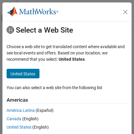
Skip to content
MATLAB Help Center
Off-Canvas Navigation Menu Toggle
Select a Web Site
Main Content
Documentation Home
Event-Based Modeling
Choose a web site to get translated content where available and
see local events and offers. Based on your location, we
How useful was this information?
recommend that you select:
United States
.
United States
You can also select a web site from the following list
Americas
América Latina
(Español)
Canada
(English)
United States
(English)