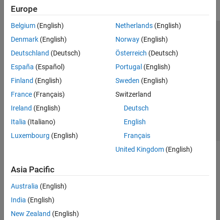
Europe
Belgium
(English)
Netherlands
(English)
Trust Center
Trademarks
Privacy Policy
Preventing Piracy
Denmark
(English)
Norway
(English)
Application Status
Modern Slavery Act Transparency Statement
Deutschland
(Deutsch)
Österreich
(Deutsch)
Contact Us
España
(Español)
Portugal
(English)
© 1994-2026 The MathWorks, Inc.
Finland
(English)
Sweden
(English)
France
(Français)
Switzerland
Select a Web Site
United Kingdom
Ireland
(English)
Deutsch
Italia
(Italiano)
English
Luxembourg
(English)
Français
United Kingdom
(English)
Asia Pacific
Australia
(English)
India
(English)
New Zealand
(English)