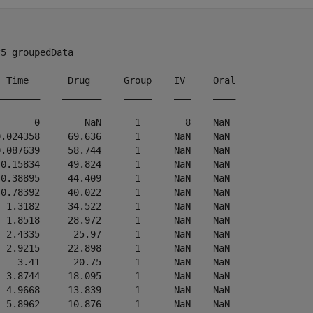
5 groupedData

  Time       Drug      Group    IV     Oral

________    _______    _____    ___    ____

       0        NaN      1        8    NaN 

0.024358     69.636      1      NaN    NaN 

0.087639     58.744      1      NaN    NaN 

 0.15834     49.824      1      NaN    NaN 

 0.38895     44.409      1      NaN    NaN 

 0.78392     40.022      1      NaN    NaN 

  1.3182     34.522      1      NaN    NaN 

  1.8518     28.972      1      NaN    NaN 

  2.4335      25.97      1      NaN    NaN 

  2.9215     22.898      1      NaN    NaN 

    3.41      20.75      1      NaN    NaN 

  3.8744     18.095      1      NaN    NaN 

  4.9668     13.839      1      NaN    NaN 

  5.8962     10.876      1      NaN    NaN 
