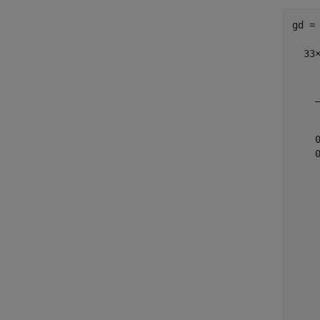
gd =

  33×
    
    
    
    
    
    
    
    
    
    
    
    
    
    
    
    