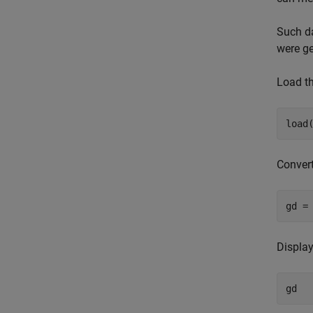
Such da
were ge
Load th
load
Convert
gd =
Display
gd