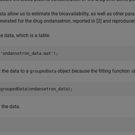
ta allow us to estimate the bioavailability, as well as other par
nerated for the drug ondansetron, reported in [2] and reproduced 
e data, which is a table.
(
'ondansetron_data.mat'
);
 the data to a
object because the fitting function
groupedData
s
 groupedData(ondansetron_data);
 the data.