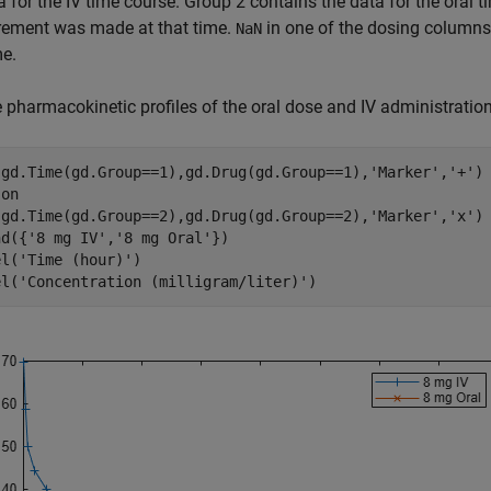
a for the IV time course. Group 2 contains the data for the oral 
ement was made at that time.
in one of the dosing columns
NaN
me.
e pharmacokinetic profiles of the oral dose and IV administration
(gd.Time(gd.Group==1),gd.Drug(gd.Group==1),
'Marker'
,
'+'
)

 
on
(gd.Time(gd.Group==2),gd.Drug(gd.Group==2),
'Marker'
,
'x'
)

nd({
'8 mg IV'
,
'8 mg Oral'
})

el(
'Time (hour)'
)

el(
'Concentration (milligram/liter)'
)