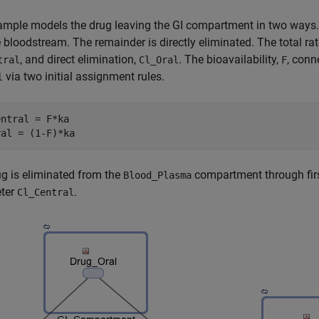
mple models the drug leaving the GI compartment in two ways. T
e bloodstream. The remainder is directly eliminated. The total rat
, and direct elimination,
. The bioavailability,
, conn
tral
Cl_Oral
F
via two initial assignment rules.
l
ntral = F*ka

g is eliminated from the
compartment through first
Blood_Plasma
ter
.
Cl_Central