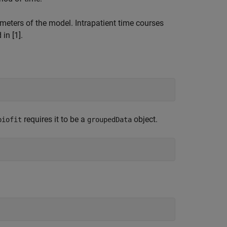
ameters of the model. Intrapatient time courses
in [1].
requires it to be a
object.
biofit
groupedData