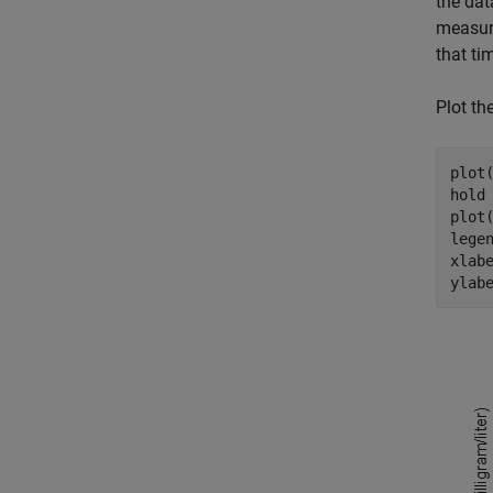
the dat
measur
that ti
Plot th
plot
hold
plot
lege
xlab
ylab