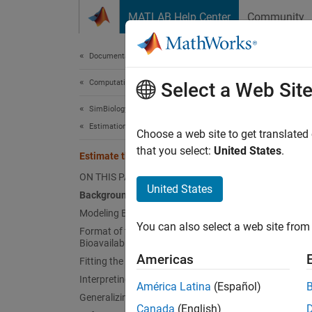
Skip to content
MATLAB Help Center
Community
Document
Documentation Home
Computational Biology
Esti
Select a Web Sit
SimBiology
Estimation
Choose a web site to get translated
This
that you select:
United States
.
Estimate the Bioavailability of a Drug
Opti
ON THIS PAGE
SimB
United States
Background
Modeling Bioavailability
You can also select a web site from 
Format of the Data for Estimating
In this
Bioavailability
the dru
Americas
Fitting the Data
data tr
Interpreting Results
América Latina
(Español)
Generalizing This Approach
This ex
Canada
(English)