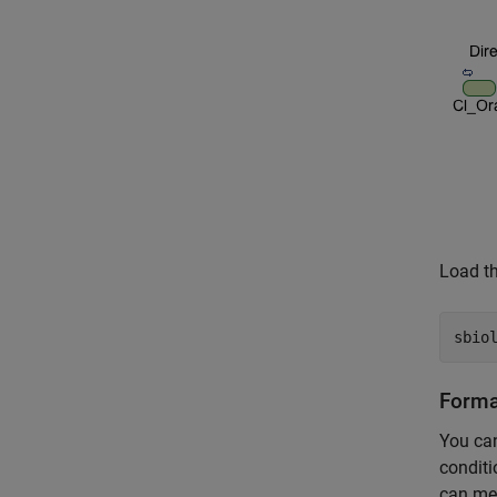
Load th
sbio
Format
You can
conditi
can mea