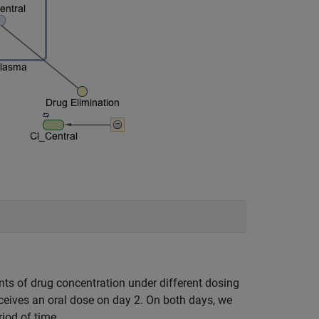
ts of drug concentration under different dosing
eceives an oral dose on day 2. On both days, we
iod of time.