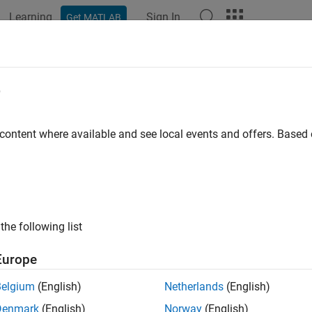
Learning
Sign In
Get MATLAB
ation
Examples
Functions
Apps
Videos
Answers
mate the Bioavailability of a Drug
e
 content where available and see local events and offers. Base
 example uses:
mization Toolbox
Optimization Toolbox
iology
SimBiology
the following list
 example, you will use the parameter estimation capabilities of 
g ondansetron. You will calculate
by fitting a model of absorpt
F
Europe
acking drug concentration over time.
Belgium
(English)
Netherlands
(English)
ample requires Optimization Toolbox™.
Denmark
(English)
Norway
(English)