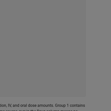
tion, IV, and oral dose amounts. Group 1 contains