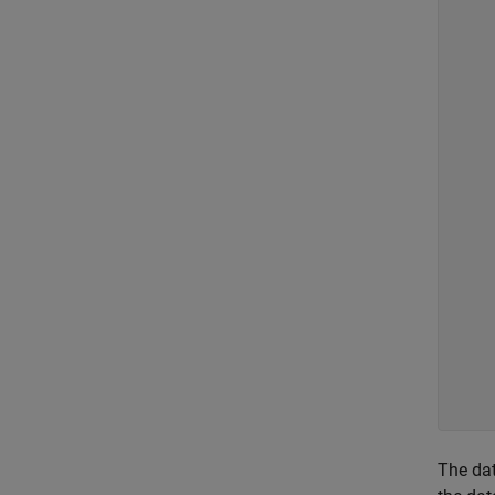
    
    
    
    
    
    
    
    
    
    
    
    
    
    
    
    
    
    
The dat