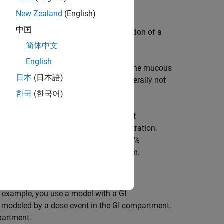
New Zealand
(English)
中国
ctive. An intravenous (IV) administration of a
e in many cases.
简体中文
English
loodstream, such as absorption through the mucous
日本
(日本語)
 other than IV administration are generally not
nd never reaches the bloodstream.
한국
(한국어)
vailability is one of the most important
e dosages for non-IV routes of administration.
ministered intravenously, a drug has 100%
nt of drug that reaches the blood stream.
s example, you use a model with a GI
modeled by a dose event in the GI compartment.
partment.