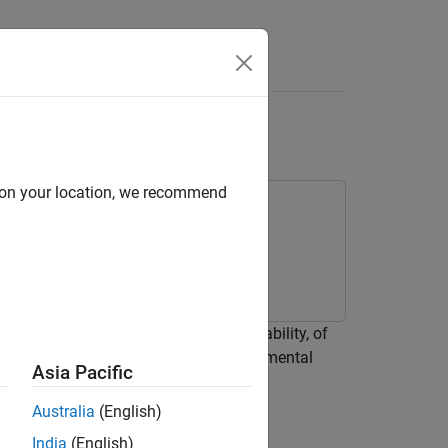
d on your location, we recommend
SimBiology™ to calculate
, the bioavailability, of
F
ion and excretion of the drug to experimental
Asia Pacific
Australia
(English)
India
(English)