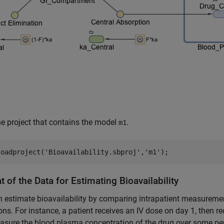
e project that contains the model
.
m1
loadproject(
'Bioavailability.sbproj'
,
'm1'
);
 of the Data for Estimating Bioavailability
 estimate bioavailability by comparing intrapatient measuremen
ons. For instance, a patient receives an IV dose on day 1, then r
sure the blood plasma concentration of the drug over some per