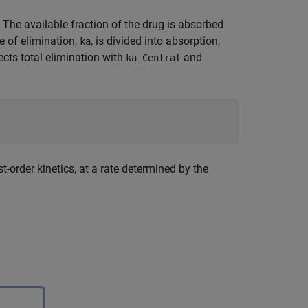
he available fraction of the drug is absorbed
e of elimination,
, is divided into absorption,
ka
ects total elimination with
and
ka_Central
-order kinetics, at a rate determined by the