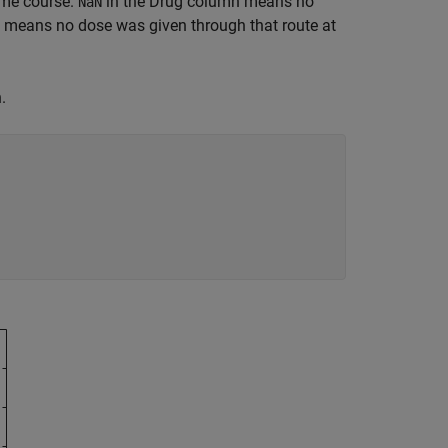
time course.
in the Drug column means no
NaN
 means no dose was given through that route at
.