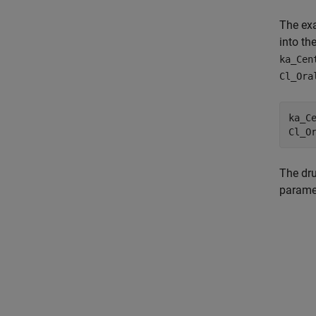
The exa
into th
ka_Cen
Cl_Ora
ka_Ce
The dru
parame