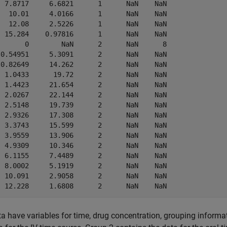
  7.8717     6.6821      1      NaN    NaN 

   10.01     4.0166      1      NaN    NaN 

   12.08     2.5226      1      NaN    NaN 

  15.284    0.97816      1      NaN    NaN 

       0        NaN      2      NaN      8 

 0.54951     5.3091      2      NaN    NaN 

 0.82649     14.262      2      NaN    NaN 

  1.0433      19.72      2      NaN    NaN 

  1.4423     21.654      2      NaN    NaN 

  2.0267     22.144      2      NaN    NaN 

  2.5148     19.739      2      NaN    NaN 

  2.9326     17.308      2      NaN    NaN 

  3.3743     15.599      2      NaN    NaN 

  3.9559     13.906      2      NaN    NaN 

  4.9309     10.346      2      NaN    NaN 

  6.1155     7.4489      2      NaN    NaN 

  8.0002     5.1919      2      NaN    NaN 

  10.091     2.9058      2      NaN    NaN 

a have variables for time, drug concentration, grouping informa