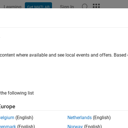
Learning
Sign In
Get MATLAB
ation
Examples
Functions
Apps
Videos
Answers
e
 content where available and see local events and offers. Base
How useful was this informat
the following list
Europe
Belgium
(English)
Netherlands
(English)
Denmark
(English)
Norway
(English)