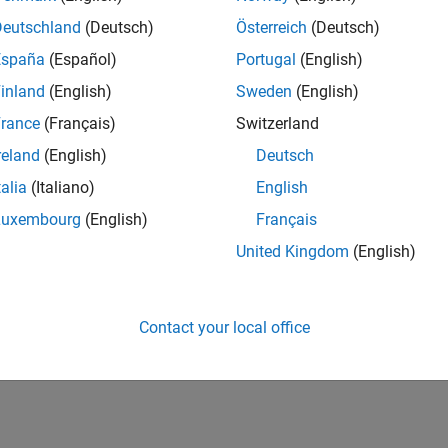
Deutschland
(Deutsch)
Österreich
(Deutsch)
España
(Español)
Portugal
(English)
inland
(English)
Sweden
(English)
rance
(Français)
Switzerland
reland
(English)
Deutsch
talia
(Italiano)
English
Luxembourg
(English)
Français
United Kingdom
(English)
Contact your local office