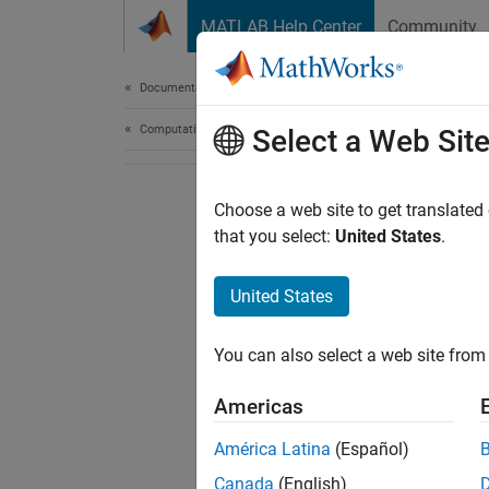
Skip to content
MATLAB Help Center
Community
Document
Documentation Home
Computational Biology
Select a Web Sit
Choose a web site to get translated
that you select:
United States
.
United States
You can also select a web site from 
Americas
América Latina
(Español)
Canada
(English)