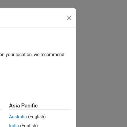
d on your location, we recommend
ion?
Asia Pacific
Australia
(English)
India
(English)