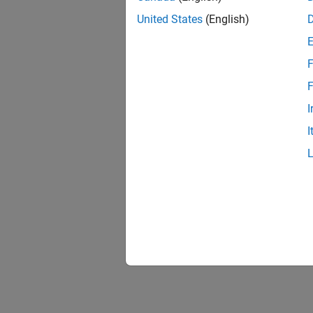
United States
(English)
F
F
I
I