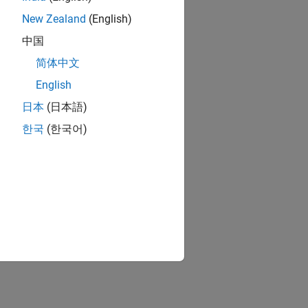
New Zealand
(English)
中国
简体中文
English
日本
(日本語)
한국
(한국어)