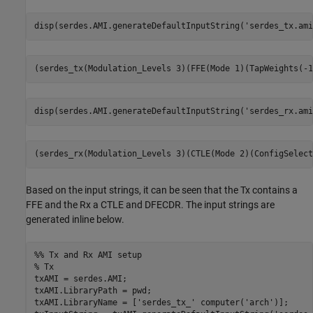
disp(serdes.AMI.generateDefaultInputString(
'serdes_tx.ami
disp(serdes.AMI.generateDefaultInputString(
'serdes_rx.ami
Based on the input strings, it can be seen that the Tx contains a
FFE and the Rx a CTLE and DFECDR. The input strings are
generated inline below.
%% Tx and Rx AMI setup
% Tx
txAMI = serdes.AMI;

txAMI.LibraryPath = pwd;

txAMI.LibraryName = [
'serdes_tx_'
 computer(
'arch'
)];
