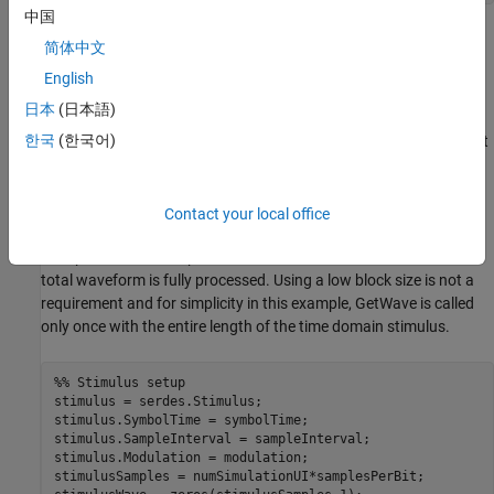
中国
Stimulus Setup
简体中文
The statistical simulation is impulse response based. So you only
English
need to set up the stimulus for the time-domain simulation. Use
日本
(日本語)
the
System object™ to generate that pattern.
serdes.Stimulus
한국
(한국어)
Note that
, which is the size of the block of samples that
blockSize
is passed to the time domain (GetWave) portion of the IBIS-AMI
models, is variable here. Typically, in an EDA tool,
is set
blockSize
to a proportionally small number such as 1024 to keep the
Contact your local office
memory requirements of simulations lean. GetWave is called
multiple times in a loop with a smaller
chunks until the
blockSize
total waveform is fully processed. Using a low block size is not a
requirement and for simplicity in this example, GetWave is called
only once with the entire length of the time domain stimulus.
%% Stimulus setup
stimulus = serdes.Stimulus;

stimulus.SymbolTime = symbolTime;

stimulus.SampleInterval = sampleInterval;

stimulus.Modulation = modulation;

stimulusSamples = numSimulationUI*samplesPerBit;
