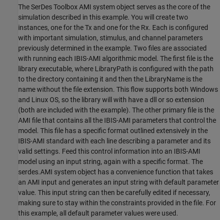
The SerDes Toolbox AMI system object serves as the core of the
simulation described in this example. You will create two
instances, one for the Tx and one for the Rx. Each is configured
with important simulation, stimulus, and channel parameters
previously determined in the example. Two files are associated
with running each IBIS-AMI algorithmic model. The first file is the
library executable, where LibraryPath is configured with the path
to the directory containing it and then the LibraryName is the
name without the file extension. This flow supports both Windows
and Linux OS, so the library will with have a dll or so extension
(both are included with the example). The other primary file is the
AMI file that contains all the IBIS-AMI parameters that control the
model. This file has a specific format outlined extensively in the
IBIS-AMI standard with each line describing a parameter and its
valid settings. Feed this control information into an IBIS-AMI
model using an input string, again with a specific format. The
serdes.AMI system object has a convenience function that takes
an AMI input and generates an input string with default parameter
value. This input string can then be carefully edited if necessary,
making sure to stay within the constraints provided in the file. For
this example, all default parameter values were used.