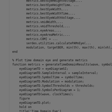
        metrics.bestEyeHeightVoltage,
...
        metrics.bestEyeHeightTime, 
...
        metrics.bestEyeWidth,
...
        metrics.bestEyeWidthTime,
...
        metrics.bestEyeWidthVoltage,
...
        metrics.vmidWidth,
...
        metrics.vmidThreshold,
...
        metrics.eyeAreas,
...
        metrics.eyeAreaMetric,
...
        metrics.COM] = 
...
        serdes.utilities.calculatePAMnEye(
...
end
% Plot time domain eye and generate metrics
function
 metrics = generateTimeDomainResults(wave, symbol
    eyeDiagramTD = eyeDiagramSI;

    eyeDiagramTD.SampleInterval = sampleInterval;

    eyeDiagramTD.SymbolTime = symbolTime;

    eyeDiagramTD.Modulation = modulation;

    eyeDiagramTD.SymbolThresholds = thresholds;

    eyeDiagramTD.SymbolsPerDiagram = 1;

    eyeDiagramTD(wave, clockTimes);

    figure

    eyeDiagramTD.plot;

    hold 
on
    title(
'Time Domain Eye'
)
