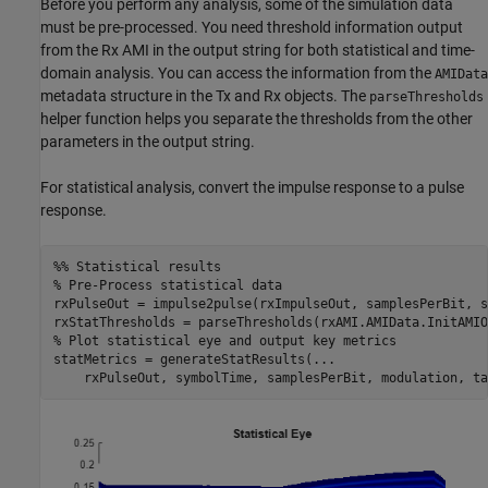
Before you perform any analysis, some of the simulation data
must be pre-processed. You need threshold information output
from the Rx AMI in the output string for both statistical and time-
domain analysis. You can access the information from the
AMIData
metadata structure in the Tx and Rx objects. The
parseThresholds
helper function helps you separate the thresholds from the other
parameters in the output string.
For statistical analysis, convert the impulse response to a pulse
response.
%% Statistical results
% Pre-Process statistical data
rxPulseOut = impulse2pulse(rxImpulseOut, samplesPerBit, s
% Plot statistical eye and output key metrics
statMetrics = generateStatResults(
...
    rxPulseOut, symbolTime, samplesPerBit, modulation, ta