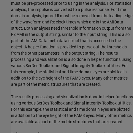
must be pre-processed prior to using in the analysis. For statistical
analysis, the impulse is converted to a pulse response. For time
domain analysis, ignore UI must be removed from the leading edge
of the waveform and Rx clock times which are in the AMIData
struct. Both analyses need threshold information output from the
Rx AMI in the output string, similar to the input string. This is also
part of the AMIData meta data struct that is accessed in the
object. A helper function is provided to parse out the thresholds
from the other parameters in the output string. The results
processing and visualization is also done in helper functions using
various SerDes Toolbox and Signal Integrity Toolbox utilities. For
this example, the statistical and time domain eyes are plotted in
addition to the eye height of the PAM3 eyes. Many other metrics
are part of the metric structures that are created.
The results processing and visualization is done in helper functions
using various SerDes Toolbox and Signal Integrity Toolbox utilities.
For this example, the statistical and time domain eyes are plotted
in addition to the eye height of the PAM3 eyes. Many other metrics
are available as part of the metric structures that are created.