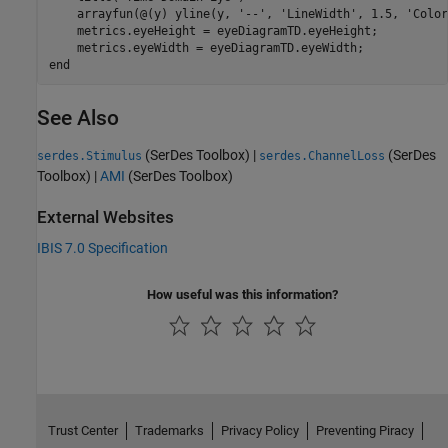
    arrayfun(@(y) yline(y, 
'--'
, 
'LineWidth'
, 1.5, 
'Color
    metrics.eyeHeight = eyeDiagramTD.eyeHeight;

end
See Also
(SerDes Toolbox)
|
(SerDes
serdes.Stimulus
serdes.ChannelLoss
Toolbox)
|
AMI
(SerDes Toolbox)
External Websites
IBIS 7.0 Specification
How useful was this information?
Trust Center
Trademarks
Privacy Policy
Preventing Piracy