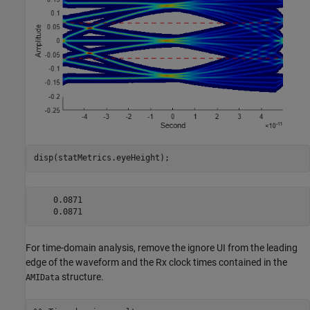
disp(statMetrics.eyeHeight);
    0.0871

For time-domain analysis, remove the ignore UI from the leading
edge of the waveform and the Rx clock times contained in the
structure.
AMIData