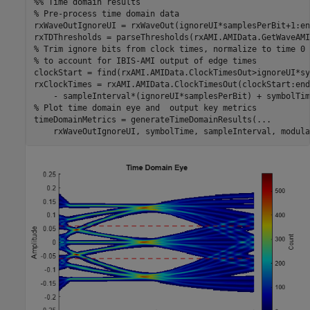
%% Time domain results
% Pre-process time domain data
rxWaveOutIgnoreUI = rxWaveOut(ignoreUI*samplesPerBit+1:en
% Trim ignore bits from clock times, normalize to time 0 
% to account for IBIS-AMI output of edge times
clockStart = find(rxAMI.AMIData.ClockTimesOut>ignoreUI*sy
rxClockTimes = rxAMI.AMIData.ClockTimesOut(clockStart:end
% Plot time domain eye and  output key metrics
timeDomainMetrics = generateTimeDomainResults(
...
    rxWaveOutIgnoreUI, symbolTime, sampleInterval, modula