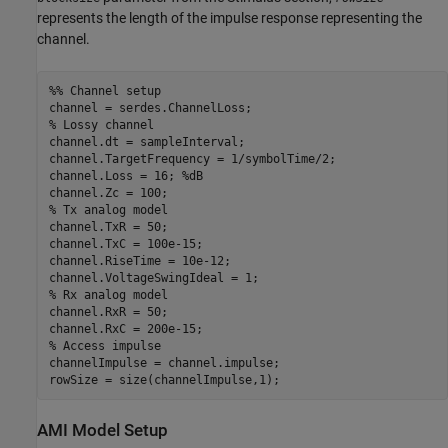
represents the length of the impulse response representing the
channel.
%% Channel setup
% Lossy channel
channel.dt = sampleInterval;

channel.TargetFrequency = 1/symbolTime/2;

channel.Loss = 16; 
%dB
% Tx analog model
channel.TxR = 50;

channel.TxC = 100e-15;

channel.RiseTime = 10e-12;

% Rx analog model
channel.RxR = 50;

% Access impulse
channelImpulse = channel.impulse;

rowSize = size(channelImpulse,1);
AMI Model Setup