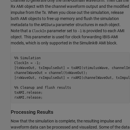
channel to generate only the time-domain waveform. Then call the
Rx AMI object with the channel waveform output and the modified
impulse from the Tx. When you close out the simulation, release
both AMI objects to free up memory and flush the simulation
metadata to the
parameter structures in each object.
AMIData
Note that a
parameter set to
is provided to each AMI
ClockIn
-1
object. This parameter is used for clock forwarding IBIS-AMI
models, which is only supported in the Simulink® AMI block.
%% Simulation
ClockIn = -1;

[txWaveOut, txImpulseOut] = txAMI(stimulusWave, channelIm
channelWaveOut = channel(txWaveOut);

[rxWaveOut, rxImpulseOut] = rxAMI(channelWaveOut, txImpul
%% Cleanup and flush results
txAMI.release;

rxAMI.release;
Processing Results
Now that the simulation is complete, the resulting impulse and
waveform data can be processed and visualized. Some of the data