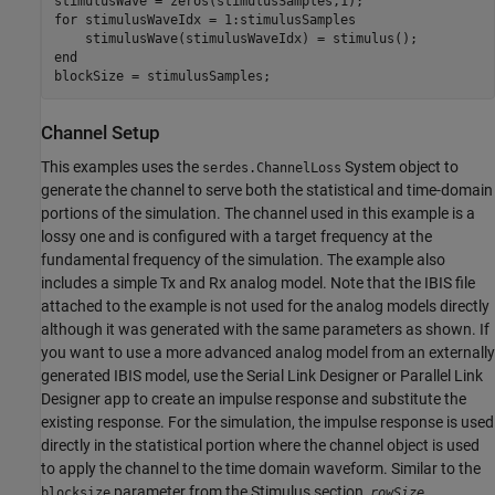
for
 stimulusWaveIdx = 1:stimulusSamples

end
blockSize = stimulusSamples;
Channel Setup
This examples uses the
System object to
serdes.ChannelLoss
generate the channel to serve both the statistical and time-domain
portions of the simulation. The channel used in this example is a
lossy one and is configured with a target frequency at the
fundamental frequency of the simulation. The example also
includes a simple Tx and Rx analog model. Note that the IBIS file
attached to the example is not used for the analog models directly
although it was generated with the same parameters as shown. If
you want to use a more advanced analog model from an externally
generated IBIS model, use the Serial Link Designer or Parallel Link
Designer app to create an impulse response and substitute the
existing response. For the simulation, the impulse response is used
directly in the statistical portion where the channel object is used
to apply the channel to the time domain waveform. Similar to the
parameter from the Stimulus section,
blocksize
rowSize