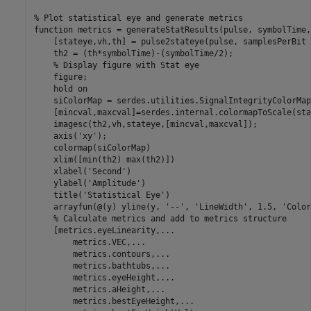
% Plot statistical eye and generate metrics
function
 metrics = generateStatResults(pulse, symbolTime,
    [stateye,vh,th] = pulse2stateye(pulse, samplesPerBit 
    th2 = (th*symbolTime)-(symbolTime/2);

% Display figure with Stat eye
    figure;

    hold 
on
    siColorMap = serdes.utilities.SignalIntegrityColorMap;
    [mincval,maxcval]=serdes.internal.colormapToScale(sta
    imagesc(th2,vh,stateye,[mincval,maxcval]);

    axis(
'xy'
);

    colormap(siColorMap)

    xlim([min(th2) max(th2)])

    xlabel(
'Second'
)

    ylabel(
'Amplitude'
)

    title(
'Statistical Eye'
)

    arrayfun(@(y) yline(y, 
'--'
, 
'LineWidth'
, 1.5, 
'Color
% Calculate metrics and add to metrics structure
    [metrics.eyeLinearity,
...
        metrics.VEC,
...
        metrics.contours,
...
        metrics.bathtubs,
...
        metrics.eyeHeight,
...
        metrics.aHeight,
...
        metrics.bestEyeHeight,
...