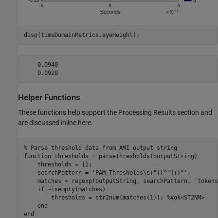
disp(timeDomainMetrics.eyeHeight);
    0.0940

Helper Functions
These functions help support the Processing Results section and
are discussed inline here.
% Parse threshold data from AMI output string
function
 thresholds = parseThresholds(outputString)

    thresholds = [];

    searchPattern = 
'PAM_Thresholds\s+"([^"]+)"'
;

    matches = regexp(outputString, searchPattern, 
'tokens
if
 ~isempty(matches)

        thresholds = str2num(matches{1}); 
%#ok<ST2NM>
end
end