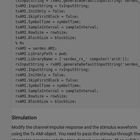
txInputString = txAMI.generateDefaultInputString(
'serdes_
txAMI.InputString = txInputString;

txAMI.InitOnly = false;

txAMI.SkipFirstBlock = false;

txAMI.SymbolTime = symbolTime;

txAMI.SampleInterval = sampleInterval;

txAMI.RowSize = rowSize;

% Rx
rxAMI = serdes.AMI;

rxAMI.LibraryPath = pwd;

rxAMI.LibraryName = [
'serdes_rx_'
 computer(
'arch'
)];

rxInputString = rxAMI.generateDefaultInputString(
'serdes_
rxAMI.InputString = rxInputString;

rxAMI.InitOnly = false;

rxAMI.SkipFirstBlock = false;

rxAMI.SymbolTime = symbolTime;

rxAMI.SampleInterval = sampleInterval;

rxAMI.RowSize = rowSize;

rxAMI.BlockSize = blockSize;
Simulation
Modify the channel impulse response and the stimulus waveform
using the Tx AMI object. You need to pass the stimulus through the