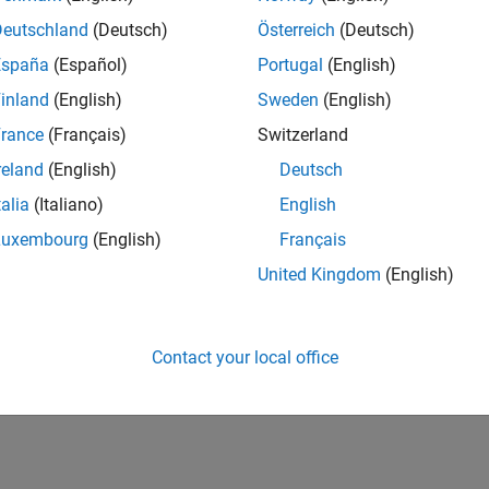
Deutschland
(Deutsch)
Österreich
(Deutsch)
España
(Español)
Portugal
(English)
inland
(English)
Sweden
(English)
rance
(Français)
Switzerland
reland
(English)
Deutsch
talia
(Italiano)
English
Luxembourg
(English)
Français
United Kingdom
(English)
Contact your local office