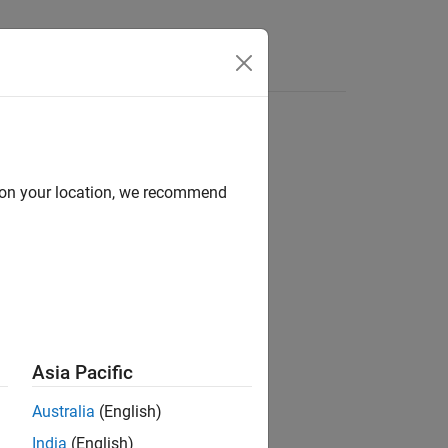
Answers
d on your location, we recommend
ion?
Asia Pacific
Australia
(English)
India
(English)