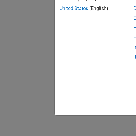
United States
(English)
F
F
I
I