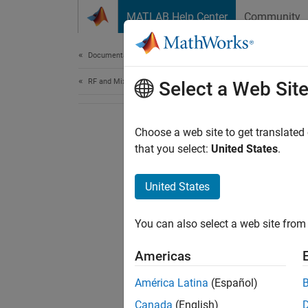
Skip to content
MATLAB Help Center
Community
Document
Documentation Home
RF and Mixed Signal
Select a Web Sit
Choose a web site to get translated
that you select:
United States
.
United States
You can also select a web site from 
Americas
América Latina
(Español)
Canada
(English)