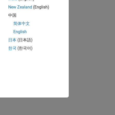
New Zealand
(English)
中国
简体中文
English
日本
(日本語)
한국
(한국어)