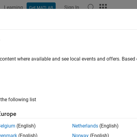
Learning
Sign In
Get MATLAB
ation
Examples
Functions
Blocks
Apps
Videos
e
 content where available and see local events and offers. Base
How useful was this informat
the following list
Europe
Belgium
(English)
Netherlands
(English)
Denmark
(English)
Norway
(English)