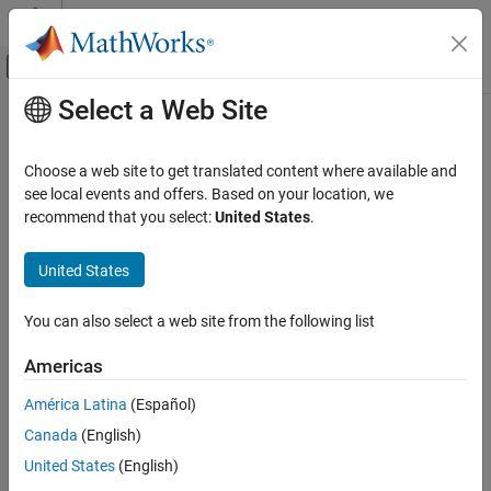
Skip to content
MATLAB Help Center
Off-Canvas Navigation Menu Toggle
Select a Web Site
Main Content
Documentation Home
RF and Mixed Signal
Choose a web site to get translated content where available and
see local events and offers. Based on your location, we
recommend that you select:
United States
.
How useful was this information?
United States
You can also select a web site from the following list
Americas
América Latina
(Español)
Canada
(English)
United States
(English)