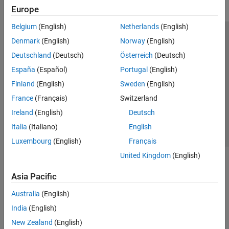
Europe
Belgium
(English)
Netherlands
(English)
Trust Center
Trademarks
Privacy Policy
Preventing Piracy
Denmark
(English)
Norway
(English)
Application Status
Modern Slavery Act Transparency Statement
Deutschland
(Deutsch)
Österreich
(Deutsch)
Contact Us
España
(Español)
Portugal
(English)
© 1994-2026 The MathWorks, Inc.
Finland
(English)
Sweden
(English)
France
(Français)
Switzerland
Select a Web Site
United Kingdom
Ireland
(English)
Deutsch
Italia
(Italiano)
English
Luxembourg
(English)
Français
United Kingdom
(English)
Asia Pacific
Australia
(English)
India
(English)
New Zealand
(English)