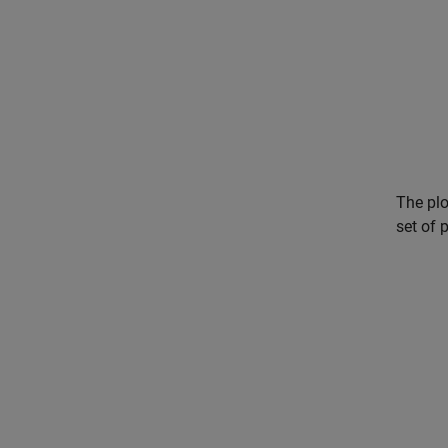
The plo
set of 