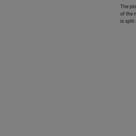
The plo
of the 
is spli