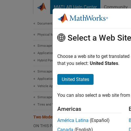
Skip to content
MATLAB Help Center
Community
Document
Documentation Home
Physical Modeling
Two
Select a Web Sit
Simscape Driveline
Applications
Choose a web site to get translated
Hybrid Powertrain Applications
that you select:
United States
.
This ex
Simscape Driveline
and fou
United States
Applications
are use
Vehicle Applications
efficie
split (
You can also select a web site from 
Simscape Driveline
freedom
Tires and Vehicles
Americas
In this
Two Mode Hybrid Transmission
América Latina
(Español)
modes d
ON THIS PAGE
power a
Canada
(English)