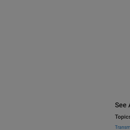
See 
Topic
Transmi