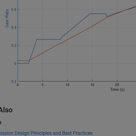
Also
s
ssion Design Principles and Best Practices