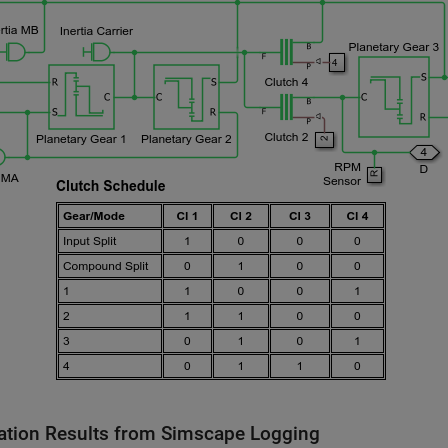
ation Results from Simscape Logging