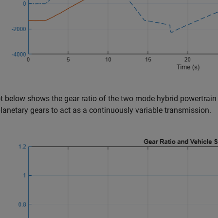
t below shows the gear ratio of the two mode hybrid powertrain
planetary gears to act as a continuously variable transmission.