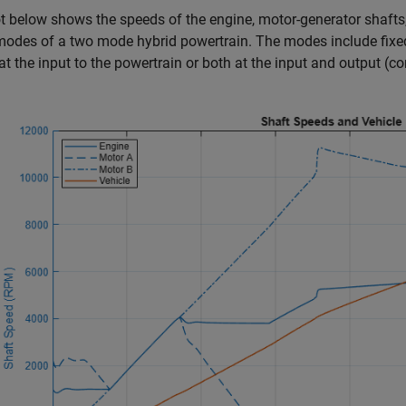
t below shows the speeds of the engine, motor-generator shafts
modes of a two mode hybrid powertrain. The modes include fixe
t at the input to the powertrain or both at the input and output (c