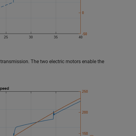
 transmission. The two electric motors enable the