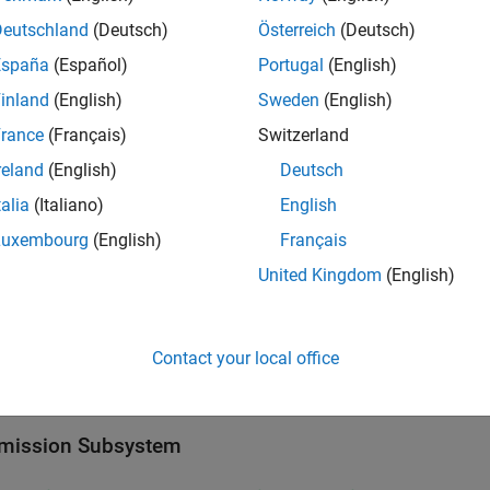
Deutschland
(Deutsch)
Österreich
(Deutsch)
l
España
(Español)
Portugal
(English)
inland
(English)
Sweden
(English)
rance
(Français)
Switzerland
reland
(English)
Deutsch
talia
(Italiano)
English
Luxembourg
(English)
Français
United Kingdom
(English)
Contact your local office
mission Subsystem