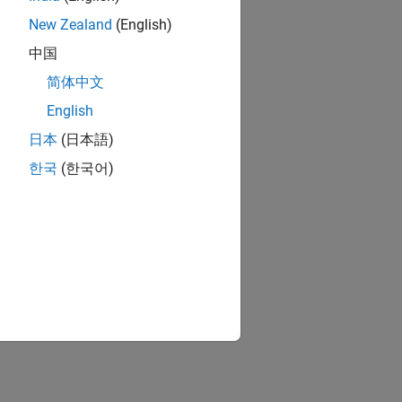
New Zealand
(English)
中国
简体中文
English
日本
(日本語)
한국
(한국어)