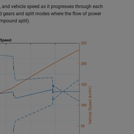
, and vehicle speed as it progresses through each
d gears and split modes where the flow of power
ompound split).