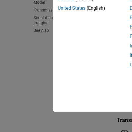
Model
United States
(English)
Transmission Subsystem
Mode
Simulation Results from Simscape
Logging
F
See Also
F
I
I
Trans