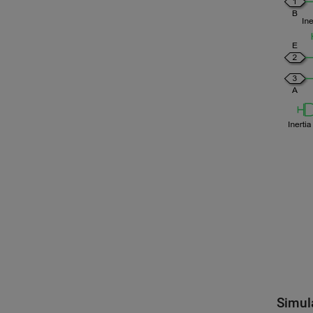
Simul