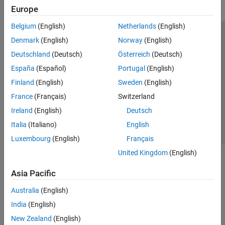
Europe
Belgium
(English)
Netherlands
(English)
Trust Center
Trademarks
Privacy Policy
Preventing Piracy
Denmark
(English)
Norway
(English)
Application Status
Modern Slavery Act Transparency Statement
Deutschland
(Deutsch)
Österreich
(Deutsch)
Contact Us
España
(Español)
Portugal
(English)
© 1994-2026 The MathWorks, Inc.
Finland
(English)
Sweden
(English)
France
(Français)
Switzerland
Select a Web Site
United Kingdom
Ireland
(English)
Deutsch
Italia
(Italiano)
English
Luxembourg
(English)
Français
United Kingdom
(English)
Asia Pacific
Australia
(English)
India
(English)
New Zealand
(English)