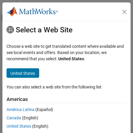
Skip to content
MATLAB Help Center
Off-Canvas Navigation Menu Toggle
Select a Web Site
Main Content
Documentation Home
Physical Modeling
Choose a web site to get translated content where available and
see local events and offers. Based on your location, we
recommend that you select:
United States
.
How useful was this information?
United States
You can also select a web site from the following list
Americas
América Latina
(Español)
Canada
(English)
United States
(English)