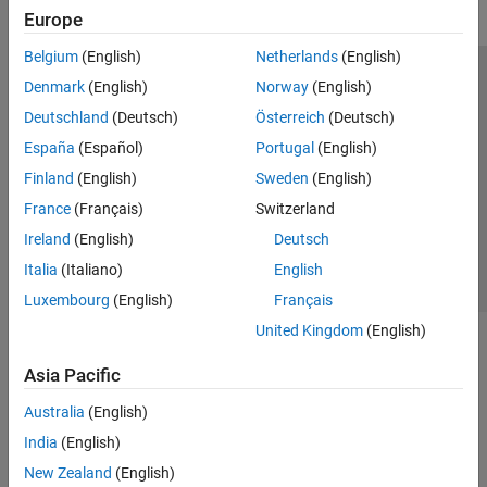
RF Propagation and Channel Models
Europe
Link-Level Simulation
Belgium
(English)
Netherlands
(English)
Over-the-Air Testing
Trust Center
Trademarks
Privacy Policy
Preventing Piracy
Denmark
(English)
Norway
(English)
Code Generation and Deployment
Application Status
Modern Slavery Act Transparency Statement
Deutschland
(Deutsch)
Österreich
(Deutsch)
Wireless HDL Toolbox
Contact Us
España
(Español)
Portugal
(English)
Wireless Network Toolbox
© 1994-2026 The MathWorks, Inc.
Finland
(English)
Sweden
(English)
Wireless Testbench
France
(Français)
Switzerland
WLAN Toolbox
Select a Web Site
United Kingdom
Ireland
(English)
Deutsch
Italia
(Italiano)
English
Luxembourg
(English)
Français
United Kingdom
(English)
Asia Pacific
Australia
(English)
India
(English)
New Zealand
(English)