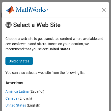
Skip to content
MATLAB Help Center
Off-Canvas Navigation Menu Toggle
Select a Web Site
Main Content
Documentation Home
Wireless Communications
Choose a web site to get translated content where available and
Category
see local events and offers. Based on your location, we
recommend that you select:
United States
.
5G Toolbox
How useful was this information?
Bluetooth Toolbox
United States
Communications Toolbox
LTE Toolbox
You can also select a web site from the following list
Satellite Communications Toolbox
Americas
Get Started with Satellite
Communications Toolbox
América Latina
(Español)
Scenario Generation and Visualization
Canada
(English)
Link Budget Analysis
United States
(English)
Signal Transmission