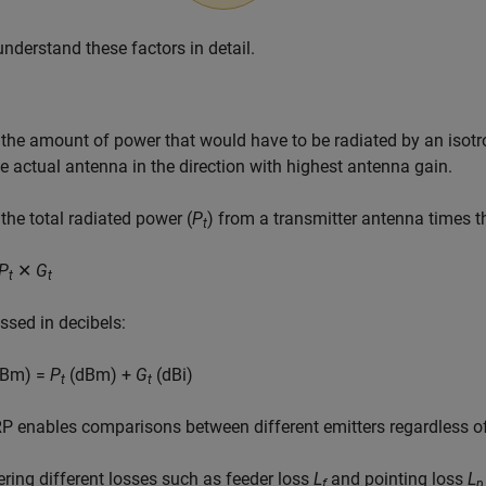
understand these factors in detail.
 the amount of power that would have to be radiated by an isot
e actual antenna in the direction with highest antenna gain.
 the total radiated power (
P
) from a transmitter antenna times t
t
P
✕
G
t
t
essed in decibels:
Bm) =
P
(dBm) +
G
(dBi)
t
t
P enables comparisons between different emitters regardless of 
ring different losses such as feeder loss
L
and pointing loss
L
f
p