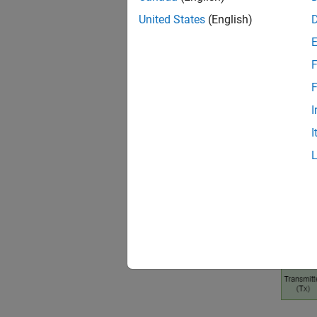
to link
United States
(English)
receive
F
F
I
I