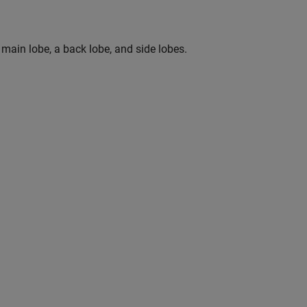
 main lobe, a back lobe, and side lobes.