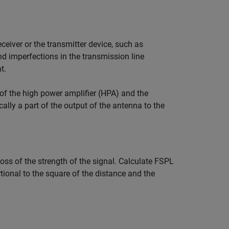
eiver or the transmitter device, such as
and imperfections in the transmission line
t.
t of the high power amplifier (HPA) and the
cally a part of the output of the antenna to the
loss of the strength of the signal. Calculate FSPL
tional to the square of the distance and the