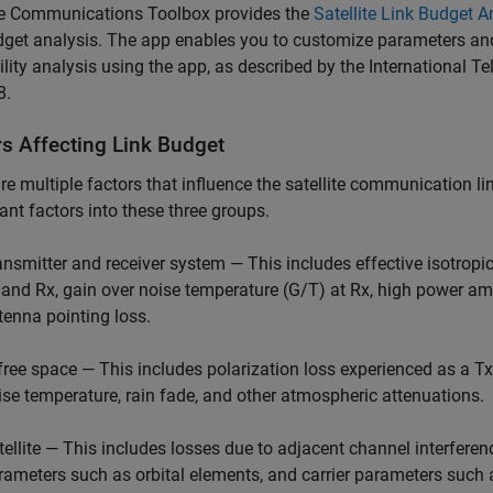
ite Communications Toolbox
provides the
Satellite Link Budget A
dget analysis. The app enables you to customize parameters and
ility analysis using the app, as described by the Internationa
8.
rs Affecting Link Budget
re multiple factors that influence the satellite communication li
cant factors into these three groups.
ansmitter and receiver system — This includes effective isotropic
 and Rx, gain over noise temperature (G/T) at Rx, high power amp
tenna pointing loss.
 free space — This includes polarization loss experienced as a Tx
ise temperature, rain fade, and other atmospheric attenuations.
ellite — This includes losses due to adjacent channel interference 
rameters such as orbital elements, and carrier parameters such