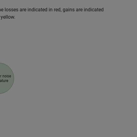
he losses are indicated in red, gains are indicated
 yellow.