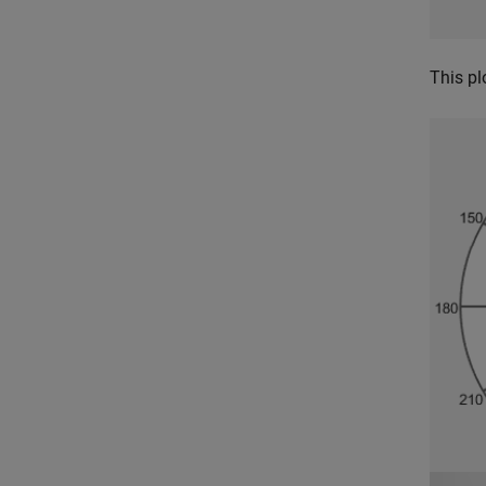
This pl