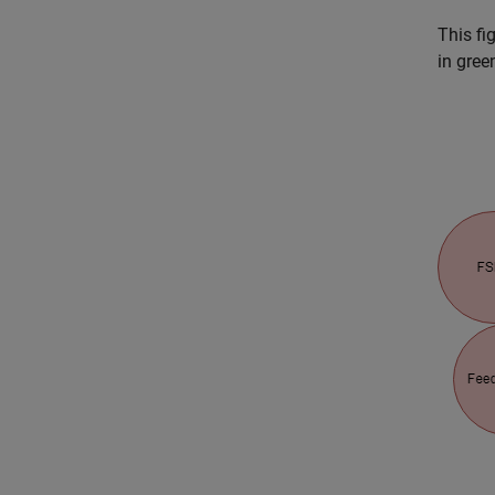
This fi
in gree