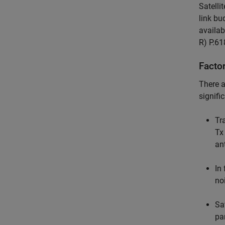
Satell
link bu
availab
R) P.61
Facto
There a
signifi
Tr
Tx
an
In
no
Sat
pa