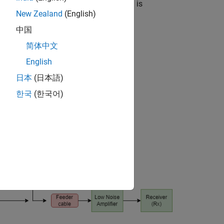
ecessary to ensure that the information is
New Zealand
(English)
中国
简体中文
English
日本
(日本語)
한국
(한국어)