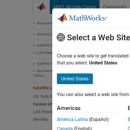
Skip to content
MATLAB Help Center
Community
Document
Documentation Home
Wireless Communications
Sate
Select a Web Sit
Satellite Communications Toolbox
Link Budget Analysis
This to
Choose a web site to get translated
factors
that you select:
United States
.
Satellite Communications Toolbox
Get Started with Satellite Communications
Toolbox
Link bu
United States
perform
Satellite Link Budget
a radio
You can also select a web site from 
ON THIS PAGE
equatio
Factors Affecting Link Budget
Americas
Receiv
Link Power Budget Equation
América Latina
(Español)
See Also
Link bu
Canada
(English)