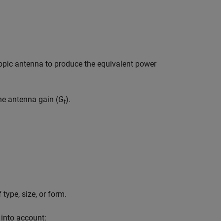
ropic antenna to produce the equivalent power
he antenna gain (
G
).
t
type, size, or form.
into account: