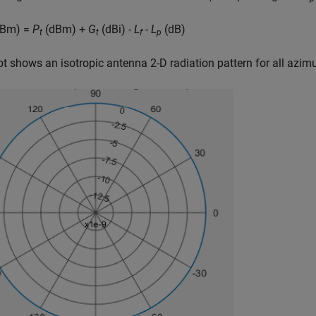
Bm) =
P
(dBm) +
G
(dBi) -
L
-
L
(dB)
t
t
f
p
ot shows an isotropic antenna 2-D radiation pattern for all azim