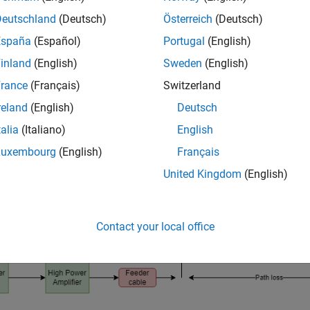
-level simulation. Link budget specifies the system parameters n
Deutschland
(Deutsch)
Österreich
(Deutsch)
d intelligibly with an adequate signal-to-noise (SNR) ratio.
España
(Español)
Portugal
(English)
inland
(English)
Sweden
(English)
rance
(Français)
Switzerland
reland
(English)
Deutsch
talia
(Italiano)
English
Luxembourg
(English)
Français
United Kingdom
(English)
Contact your local office