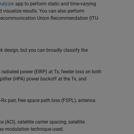
nalyzer
app to perform static and time-varying
 visualize results. You can also perform
l Telecommunication Union Recommendation (ITU-
nk design, but you can broadly classify the
 radiated power (EIRP) at Tx, feeder loss on both
lifier (HPA) power backoff at the Tx, and
-Rx pair, free space path loss (FSPL), antenna
(ACI), satellite carrier spacing, satellite
 as modulation technique used.