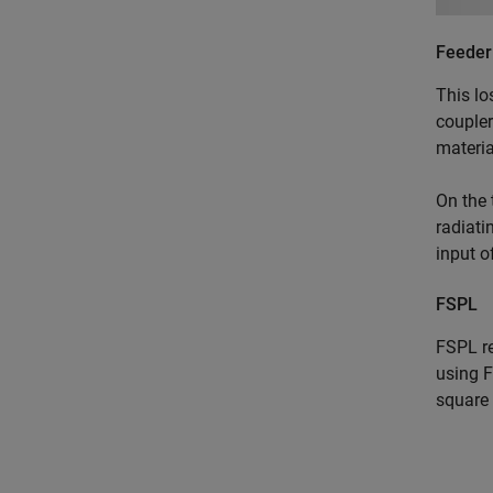
Feeder
This lo
coupler
materia
On the 
radiati
input o
FSPL
FSPL re
using F
square 