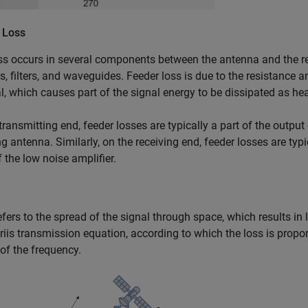
 Loss
ss occurs in several components between the antenna and the rec
s, filters, and waveguides. Feeder loss is due to the resistance 
l, which causes part of the signal energy to be dissipated as hea
transmitting end, feeder losses are typically a part of the outpu
ng antenna. Similarly, on the receiving end, feeder losses are typi
f the low noise amplifier.
fers to the spread of the signal through space, which results in 
riis transmission equation, according to which the loss is propor
of the frequency.