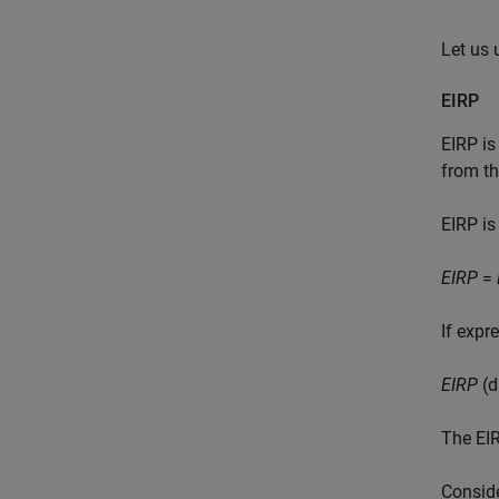
Let us 
EIRP
EIRP is
from th
EIRP is
EIRP
=
If expr
EIRP
(d
The EIR
Conside