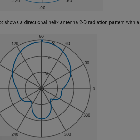
ot shows a directional helix antenna 2-D radiation pattern with a