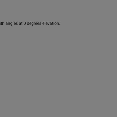
uth angles at 0 degrees elevation.