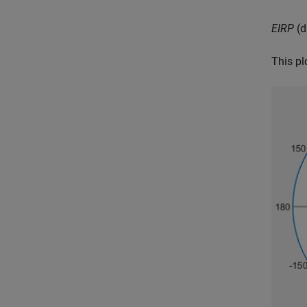
EIRP
(d
This pl