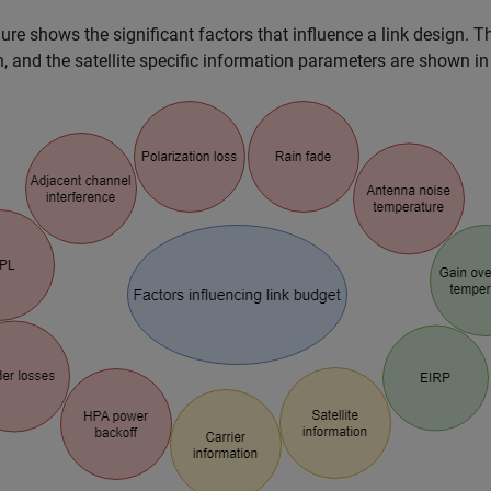
gure shows the significant factors that influence a link design. T
n, and the satellite specific information parameters are shown in