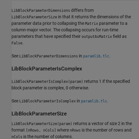
differs from
LibBlockParameterDimensions
in that it returns the dimensions of the
LibBlockParameterSize
parameter data prior to collapsing the
parameter to a
Matrix
column-major vector. The collapsing occurs for run-time
parameters that have specified their
field as
outputAsMatrix
.
False
See
in
.
LibBlockParameterDimensions
paramlib.tlc
LibBlockParameterIsComplex
returns 1 if the specified
LibBlockParameterIsComplex(param)
block parameter is complex, 0 otherwise.
See
in
.
LibBlockParameterIsComplex
paramlib.tlc
LibBlockParameterSize
returns a vector of size 2 in the
LibBlockParameterSize(param)
format
where
is the number of rows and
[nRows, nCols]
nRows
is the number of columns.
nCols