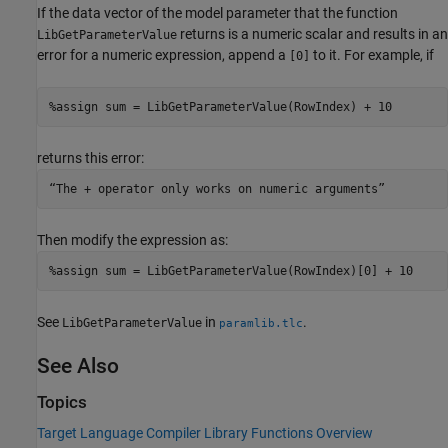
If the data vector of the model parameter that the function
returns is a numeric scalar and results in an
LibGetParameterValue
error for a numeric expression, append a
to it. For example, if
[0]
%assign sum = LibGetParameterValue(RowIndex) + 10
returns this error:
“The + operator only works on numeric arguments”
Then modify the expression as:
%assign sum = LibGetParameterValue(RowIndex)[0] + 10
See
in
.
LibGetParameterValue
paramlib.tlc
See Also
Topics
Target Language Compiler Library Functions Overview