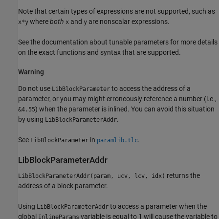
Note that certain types of expressions are not supported, such as
where
both
and
are nonscalar expressions.
x*y
x
y
See the documentation about tunable parameters for more details
on the exact functions and syntax that are supported.
Warning
Do not use
to access the address of a
LibBlockParameter
parameter, or you may might erroneously reference a number (i.e.,
) when the parameter is inlined. You can avoid this situation
&4.55
by using
.
LibBlockParameterAddr
See
in
.
LibBlockParameter
paramlib.tlc
LibBlockParameterAddr
returns the
LibBlockParameterAddr(param, ucv, lcv, idx)
address of a block parameter.
Using
to access a parameter when the
LibBlockParameterAddr
global
variable is equal to 1 will cause the variable to
InlineParams