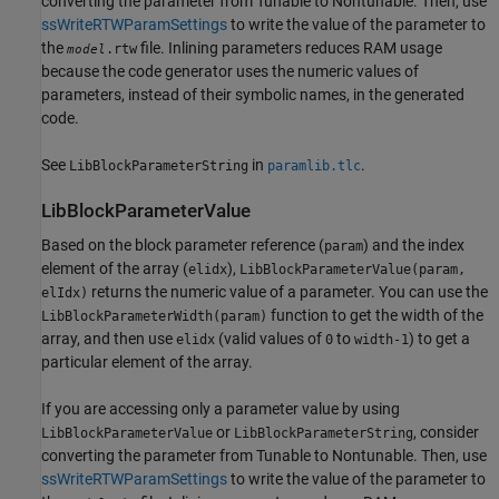
converting the parameter from Tunable to Nontunable. Then, use
ssWriteRTWParamSettings
to write the value of the parameter to
the
file. Inlining parameters reduces RAM usage
.rtw
model
because the code generator uses the numeric values of
parameters, instead of their symbolic names, in the generated
code.
See
in
.
LibBlockParameterString
paramlib.tlc
LibBlockParameterValue
Based on the block parameter reference (
) and the index
param
element of the array (
),
elidx
LibBlockParameterValue(param,
returns the numeric value of a parameter. You can use the
elIdx)
function to get the width of the
LibBlockParameterWidth(param)
array, and then use
(valid values of
to
) to get a
elidx
0
width-1
particular element of the array.
If you are accessing only a parameter value by using
or
, consider
LibBlockParameterValue
LibBlockParameterString
converting the parameter from Tunable to Nontunable. Then, use
ssWriteRTWParamSettings
to write the value of the parameter to