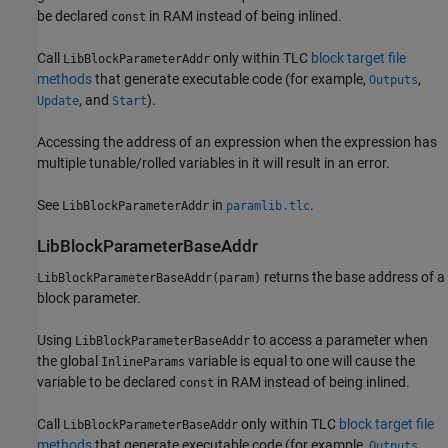
be declared
in RAM instead of being inlined.
const
Call
only within TLC
block target file
LibBlockParameterAddr
methods
that generate executable code (for example,
,
Outputs
, and
).
Update
Start
Accessing the address of an expression when the expression has
multiple tunable/rolled variables in it will result in an error.
See
in
.
LibBlockParameterAddr
paramlib.tlc
LibBlockParameterBaseAddr
returns the base address of a
LibBlockParameterBaseAddr(param)
block parameter.
Using
to access a parameter when
LibBlockParameterBaseAddr
the global
variable is equal to one will cause the
InlineParams
variable to be declared
in RAM instead of being inlined.
const
Call
only within TLC
block target file
LibBlockParameterBaseAddr
methods
that generate executable code (for example,
,
Outputs