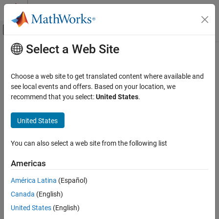
Skip to content
MATLAB Help Center
Off-Canvas Navigation Menu Toggle
Select a Web Site
Main Content
Documentation Home
Parameter Functions
Code Generation
Choose a web site to get translated content where available and
LibBlockMatrixParameter
see local events and offers. Based on your location, we
Simulink Coder
recommend that you select:
United States
.
Code and Tool Customization
LibBlockMatrixParameter(param, rucv, rlcv, ridx, cucv,
returns a matrix parameter for a block, given the row
clcv, cidx)
Target Language Compiler
United States
and column user control variables (
,
), loop control
rucv
cucv
variables (
,
), and indices (
,
). Generally, blocks
rlcv
clcv
ridx
cidx
Parameter Functions
should use
. If you have a matrix parameter,
LibBlockParameter
You can also select a web site from the following list
ON THIS PAGE
you should write it as a column-major vector and access it via
LibBlockMatrixParameter
.
Americas
LibBlockParameter
LibBlockMatrixParameterAddr
América Latina
(Español)
LibBlockMatrixParameterBaseAddr
Call
only within TLC
block target file
LibBlockMatrixParameter
methods
that generate executable code (for example,
,
Canada
(English)
LibBlockParamSetting
Outputs
, and
).
Update
Start
LibBlockParameter
United States
(English)
LibBlockParameterAddr