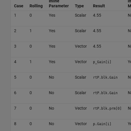
Inline
i
Case
Rolling
Parameter
Type
Result
M
1
0
Yes
Scalar
4.55
N
2
1
Yes
Scalar
4.55
N
3
0
Yes
Vector
4.55
N
4
1
Yes
Vector
Y
p_Gain[i]
5
0
No
Scalar
N
rtP.blk.Gain
6
0
No
Scalar
N
rtP.blk.Gain
7
0
No
Vector
N
rtP.blk.prm[0]
8
0
No
Vector
Y
p.Gain[i]