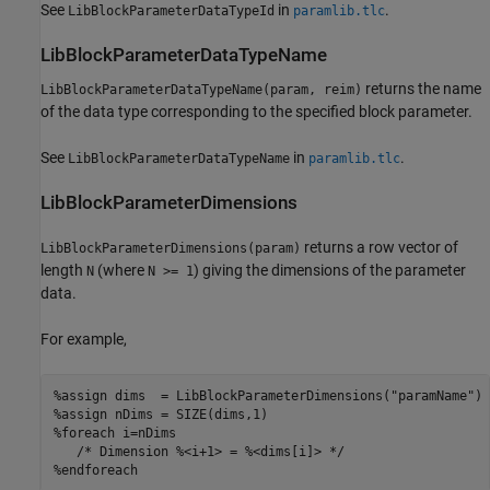
See
in
.
LibBlockParameterDataTypeId
paramlib.tlc
LibBlockParameterDataTypeName
returns the name
LibBlockParameterDataTypeName(param, reim)
of the data type corresponding to the specified block parameter.
See
in
.
LibBlockParameterDataTypeName
paramlib.tlc
LibBlockParameterDimensions
returns a row vector of
LibBlockParameterDimensions(param)
length
(where
) giving the dimensions of the parameter
N
N >= 1
data.
For example,
%assign dims  = LibBlockParameterDimensions("paramName")

%assign nDims = SIZE(dims,1)

%foreach i=nDims

   /* Dimension %<i+1> = %<dims[i]> */

%endforeach