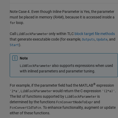
Note Case 4. Even though Inline Parameter is Yes, the parameter
must be placed in memory (RAM), because it is accessed inside a
loop.
for
Call
only within TLC
block target file methods
LibBlockParameter
that generate executable code (for example,
,
, and
Outputs
Update
).
Start
Note
also supports expressions when used
LibBlockParameter
with inlined parameters and parameter tuning.
®
For example, if the parameter field had the MATLAB
expression
,
would return the C expression
.
'2*a'
LibBlockParameter
'(2*a)'
The list of functions supported by
is
LibBlockParameter
determined by the functions
and
FcnConvertNodeToExpr
. To enhance functionality, augment or update
FcnConvertIdToFcn
either of these functions.