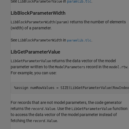
See
in
.
LibBlockParameterValue
paramlib.tlc
LibBlockParameterWidth
returns the number of elements
LibBlockParameterWidth(param)
(width) of a parameter.
See
in
.
LibBlockParameterWidth
paramlib.tlc
LibGetParameterValue
returns the data vector of the model
LibGetParameterValue
parameter written to the
record in the
.
ModelParameters
model
.rtw
For example, you can use:
%assign numRowValues = SIZE(LibGetParameterValue(RowIndex
For records that are not model parameters, the code generator
returns the
. Use the
function
record
.Value
LibGetParameterValue
to access the data vector of the model parameter instead of
fetching the
.
record
.Value