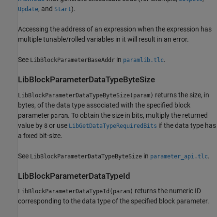
, and
).
Update
Start
Accessing the address of an expression when the expression has
multiple tunable/rolled variables in it will result in an error.
See
in
.
LibBlockParameterBaseAddr
paramlib.tlc
LibBlockParameterDataTypeByteSize
returns the size, in
LibBlockParameterDataTypeByteSize(param)
bytes, of the data type associated with the specified block
parameter
. To obtain the size in bits, multiply the returned
param
value by
or use
if the data type has
8
LibGetDataTypeRequiredBits
a fixed bit-size.
See
in
.
LibBlockParameterDataTypeByteSize
parameter_api.tlc
LibBlockParameterDataTypeId
returns the numeric ID
LibBlockParameterDataTypeId(param)
corresponding to the data type of the specified block parameter.