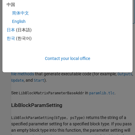
returns the address of a
中国
LibBlockMatrixParameterAddr
matrix parameter. Loop rolling is not supported (i.e.,
rlcv
简体中文
and
should both be an empty string).
clcv
English
日本
(日本語)
See
in
.
LibBlockMatrixParameterAddr
paramlib.tlc
한국
(한국어)
LibBlockMatrixParameterBaseAddr
returns the base
LibBlockMatrixParameterBaseAddr(param)
Contact your local office
address of a matrix parameter. Call
only within TLC
block target
LibBlockMatrixParameterBaseAddr
file methods
that generate executable code (for example,
,
Outputs
, and
).
Update
Start
See
in
.
LibBlockMatrixParameterBaseAddr
paramlib.tlc
LibBlockParamSetting
returns the string of a
LibBlockParamSetting(bType, psType)
specified parameter setting for a specified block type. If you pass
an empty block type into this function, the parameter setting will