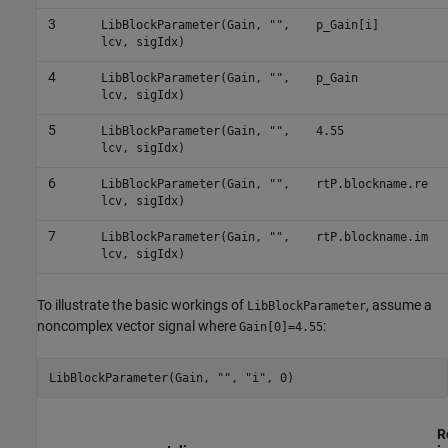
3
LibBlockParameter(Gain, "",
p_Gain[i]
lcv, sigIdx)
4
LibBlockParameter(Gain, "",
p_Gain
lcv, sigIdx)
5
LibBlockParameter(Gain, "",
4.55
lcv, sigIdx)
6
LibBlockParameter(Gain, "",
rtP.blockname.re
lcv, sigIdx)
7
LibBlockParameter(Gain, "",
rtP.blockname.im
lcv, sigIdx)
To illustrate the basic workings of
, assume a
LibBlockParameter
noncomplex vector signal where
:
Gain[0]=4.55
LibBlockParameter(Gain, "", "i", 0)
R