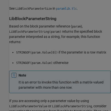
See
in
.
LibBlockParameterSize
paramlib.tlc
LibBlockParameterString
Based on the block parameter reference (
),
param
returns the specified block
LibBlockParameterString(param)
parameter interpreted as a string, for example, this function
returns:
if the parameter is a row matrix
STRINGOF(param.Value[0])
otherwise
STRINGOF(param.Value)
Note
It is an error to invoke this function with a matrix-valued
parameter with more than one row.
If you are accessing only a parameter value by using
or
, consider
LibBlockParameterValue
LibBlockParameterString