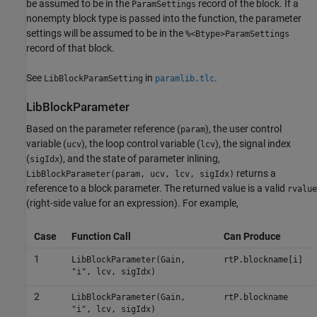
be assumed to be in the
record of the block. If a
ParamSettings
nonempty block type is passed into the function, the parameter
settings will be assumed to be in the
%<Btype>ParamSettings
record of that block.
See
in
.
LibBlockParamSetting
paramlib.tlc
LibBlockParameter
Based on the parameter reference (
), the user control
param
variable (
), the loop control variable (
), the signal index
ucv
lcv
(
), and the state of parameter inlining,
sigIdx
returns a
LibBlockParameter(param, ucv, lcv, sigIdx)
reference to a block parameter. The returned value is a valid
rvalue
(right-side value for an expression). For example,
Case
Function Call
Can Produce
1
LibBlockParameter(Gain,
rtP.blockname[i]
"i", lcv, sigIdx)
2
LibBlockParameter(Gain,
rtP.blockname
"i", lcv, sigIdx)