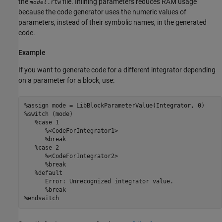
the
file. Inlining parameters reduces RAM usage
.rtw
model
because the code generator uses the numeric values of
parameters, instead of their symbolic names, in the generated
code.
Example
If you want to generate code for a different integrator depending
on a parameter for a block, use:
%assign mode = LibBlockParameterValue(Integrator, 0)

%switch (mode)

   %case 1

      %<CodeForIntegrator1>

      %break

   %case 2

      %<CodeForIntegrator2>

      %break

   %default

      Error: Unrecognized integrator value.

      %break

%endswitch