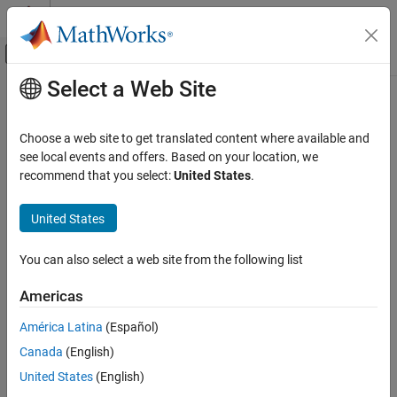
Skip to content
MATLAB Help Center
Off-Canvas Navigation Menu Toggle
Select a Web Site
Main Content
Documentation Home
Code Generation
Choose a web site to get translated content where available and
see local events and offers. Based on your location, we
recommend that you select:
United States
.
How useful was this information?
United States
You can also select a web site from the following list
Americas
América Latina
(Español)
Canada
(English)
United States
(English)