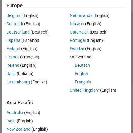
Europe
Belgium
(English)
Netherlands
(English)
Trust Center
Trademarks
Privacy Policy
Preventing Piracy
Denmark
(English)
Norway
(English)
Application Status
Modern Slavery Act Transparency Statement
Deutschland
(Deutsch)
Österreich
(Deutsch)
Contact Us
España
(Español)
Portugal
(English)
© 1994-2026 The MathWorks, Inc.
Finland
(English)
Sweden
(English)
France
(Français)
Switzerland
Select a Web Site
United Kingdom
Ireland
(English)
Deutsch
Italia
(Italiano)
English
Luxembourg
(English)
Français
United Kingdom
(English)
Asia Pacific
Australia
(English)
India
(English)
New Zealand
(English)