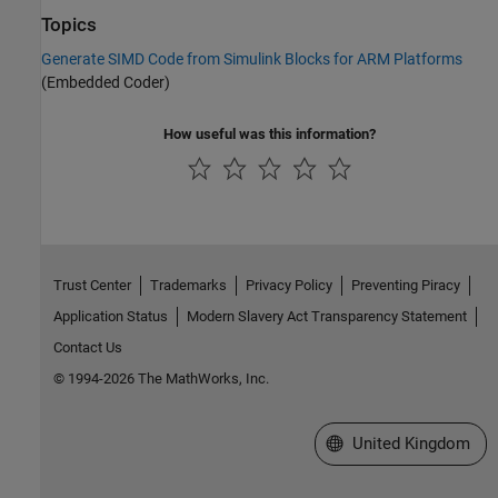
Topics
Generate SIMD Code from Simulink Blocks for ARM Platforms
(Embedded Coder)
How useful was this information?
Trust Center
Trademarks
Privacy Policy
Preventing Piracy
Application Status
Modern Slavery Act Transparency Statement
Contact Us
© 1994-2026 The MathWorks, Inc.
Select a Web Site
United Kingdom