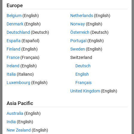
Europe
See Also
Device vendor
to
and
Device type
to
ARM Compatible
ARM
Belgium
(English)
Netherlands
(English)
or
.
Cortex-A (32-bit)
ARM Cortex-A (64-bit)
Denmark
(English)
Norway
(English)
Leverage target hardware instruction set extensions
to a
Deutschland
(Deutsch)
Österreich
(Deutsch)
valid instruction set.
España
(Español)
Portugal
(English)
Settings
Finland
(English)
Sweden
(English)
France
(Français)
Switzerland
(default) |
off
on
On
Ireland
(English)
Deutsch
Generates single instruction, multiple data (SIMD) code for fused
Italia
(Italiano)
English
multiply add operations.
Luxembourg
(English)
Français
Off
United Kingdom
(English)
Generates non-parallel
loops for fused multiply add
for
Asia Pacific
operations.
Australia
(English)
Recommended Settings
India
(English)
Application
Setting
New Zealand
(English)