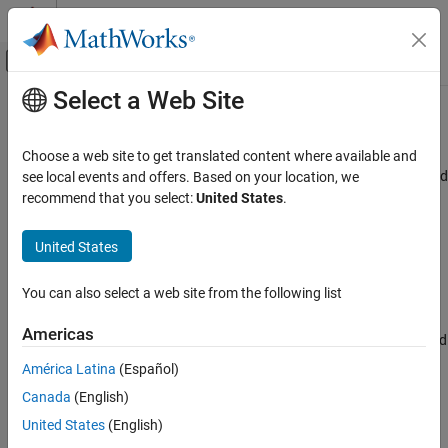
Skip to content
MATLAB Help Center
Off-Canvas Navigation Menu Toggle
Select a Web Site
Main Content
Documentation Home
FMA
Code Generation
Choose a web site to get translated content where available and
Single instruction, multiple data (SIMD) code for fused multiply add
see local events and offers. Based on your location, we
Simulink Coder
operations
recommend that you select:
United States
.
Code and Tool Customization
Since R2024a
Model Configuration Set Customization
Model Configuration Pane:
Code Generation / Optimization
United States
FMA
Description
You can also select a web site from the following list
ON THIS PAGE
The
FMA
parameter instructs the code generator to generate
Description
Americas
single instruction, multiple data (SIMD) code for fused multiply add
Dependencies
operations.
América Latina
(Español)
Settings
Canada
(English)
Recommended Settings
Dependencies
Programmatic Use
United States
(English)
To use this parameter, you must set:
Version History