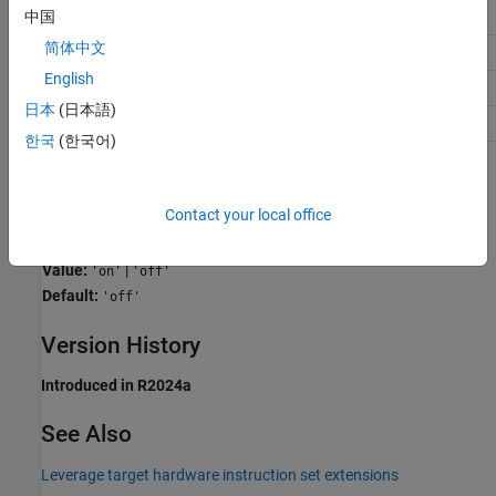
Debugging
No impact
中国
简体中文
Traceability
No impact
English
Efficiency
On (execution speed)
日本
(日本語)
Safety precaution
Off
한국
(한국어)
Programmatic Use
Contact your local office
Parameter:
InstructionSetFMA
Type:
character vector
Value:
|
'on'
'off'
Default:
'off'
Version History
Introduced in R2024a
See Also
Leverage target hardware instruction set extensions