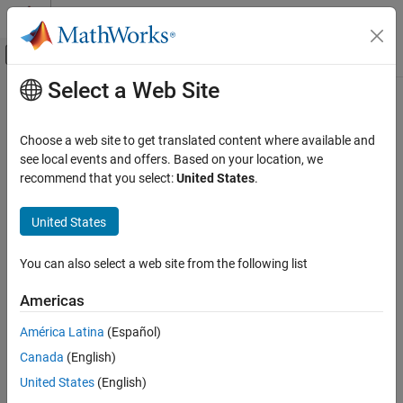
Skip to content
MATLAB Help Center
Off-Canvas Navigation Menu Toggle
Select a Web Site
Main Content
Documentation Home
Code Generation
Choose a web site to get translated content where available and
see local events and offers. Based on your location, we
How useful was this information?
recommend that you select:
United States
.
United States
You can also select a web site from the following list
Americas
América Latina
(Español)
Canada
(English)
United States
(English)