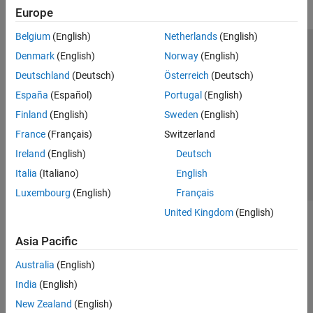
Europe
Belgium
(English)
Netherlands
(English)
Trust Center
Trademarks
Privacy Policy
Preventing Piracy
Denmark
(English)
Norway
(English)
Application Status
Modern Slavery Act Transparency Statement
Deutschland
(Deutsch)
Österreich
(Deutsch)
Contact Us
España
(Español)
Portugal
(English)
© 1994-2026 The MathWorks, Inc.
Finland
(English)
Sweden
(English)
France
(Français)
Switzerland
Select a Web Site
United Kingdom
Ireland
(English)
Deutsch
Italia
(Italiano)
English
Luxembourg
(English)
Français
United Kingdom
(English)
Asia Pacific
Australia
(English)
India
(English)
New Zealand
(English)