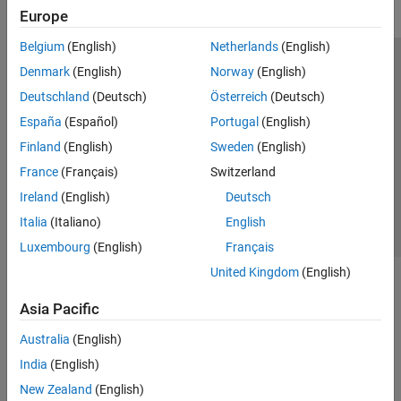
Europe
Belgium
(English)
Netherlands
(English)
Trust Center
Trademarks
Privacy Policy
Preventing Piracy
Denmark
(English)
Norway
(English)
Application Status
Modern Slavery Act Transparency Statement
Deutschland
(Deutsch)
Österreich
(Deutsch)
Contact Us
España
(Español)
Portugal
(English)
© 1994-2026 The MathWorks, Inc.
Finland
(English)
Sweden
(English)
France
(Français)
Switzerland
Select a Web Site
United Kingdom
Ireland
(English)
Deutsch
Italia
(Italiano)
English
Luxembourg
(English)
Français
United Kingdom
(English)
Asia Pacific
Australia
(English)
India
(English)
New Zealand
(English)