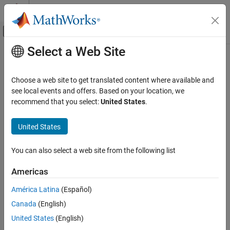
Skip to content
MATLAB Help Center
Off-Canvas Navigation Menu Toggle
Select a Web Site
Main Content
Documentation Home
Reporting and Database Access
Choose a web site to get translated content where available and
see local events and offers. Based on your location, we
recommend that you select:
United States
.
How useful was this information?
United States
You can also select a web site from the following list
Americas
América Latina
(Español)
Canada
(English)
United States
(English)