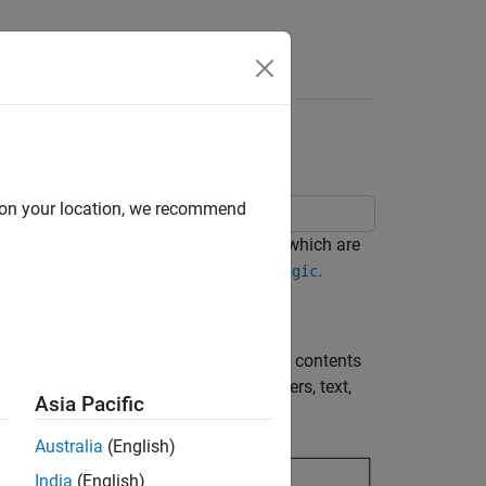
Videos
Answers
d on your location, we recommend
. This report explains magic squares, which are
 number. For more information, see
.
magic
are MATLAB® objects that describe the contents
mponents to create a title page, chapters, text,
Asia Pacific
Australia
(English)
India
(English)