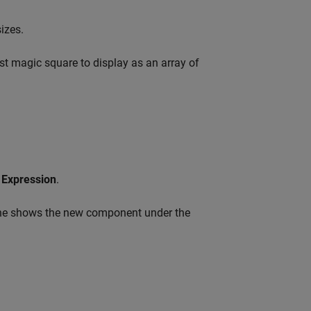
izes.
est magic square to display as an array of
Expression
.
ane shows the new component under the