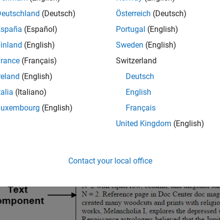
Deutschland
(Deutsch)
Österreich
(Deutsch)
España
(Español)
Portugal
(English)
inland
(English)
Sweden
(English)
rance
(Français)
Switzerland
reland
(English)
Deutsch
talia
(Italiano)
English
Luxembourg
(English)
Français
United Kingdom
(English)
Contact your local office