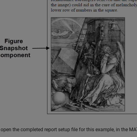
open the completed report setup file for this example, in the