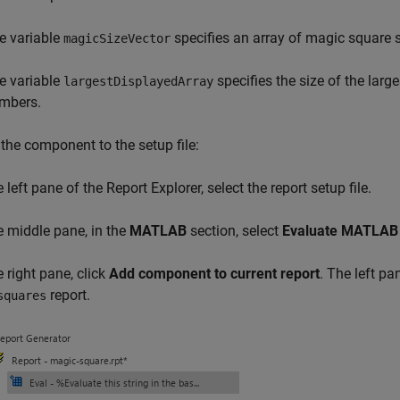
e variable
specifies an array of magic square s
magicSizeVector
e variable
specifies the size of the larg
largestDisplayedArray
mbers.
the component to the setup file:
e left pane of the Report Explorer, select the report setup file.
he middle pane, in the
MATLAB
section, select
Evaluate MATLAB 
e right pane, click
Add component to current report
. The left p
report.
squares