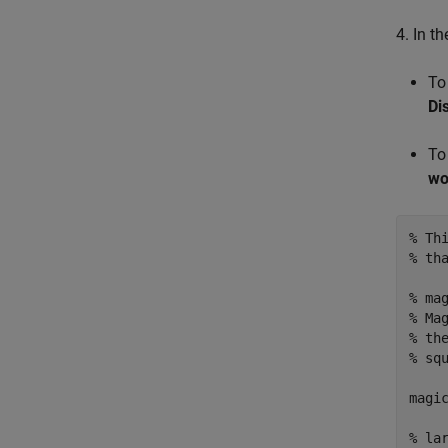
4. In t
To
Di
To
wo
% Th
% th
% ma
% Ma
% th
% sq
magic
% la