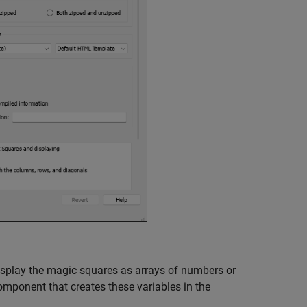
display the magic squares as arrays of numbers or
mponent that creates these variables in the