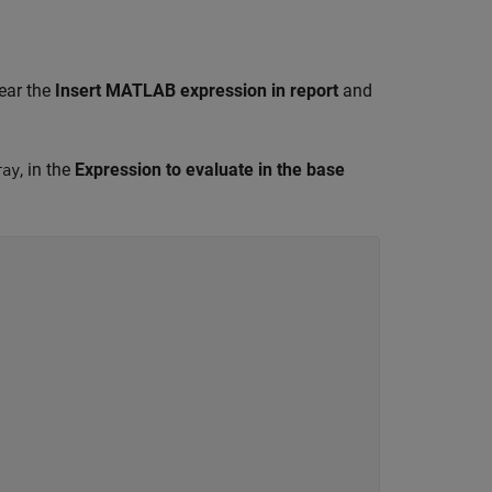
ear the
Insert MATLAB expression in report
and
, in the
Expression to evaluate in the base
ray