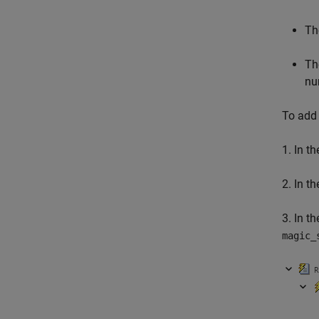
Th
Th
nu
To add 
1. In th
2. In t
3. In th
magic_