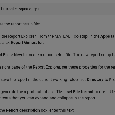
dit 
magic-square.rpt
e the report setup file:
 the Report Explorer. From the MATLAB Toolstrip, in the
Apps
ta
, click
Report Generator
.
ct
File
>
New
to create a report setup file. The new report setup
he right pane of the Report Explorer, set these properties for the re
 save the report in the current working folder, set
Directory
to
Pr
 generate the report output as HTML, set
File format
to
HTML (f
ntents that you can expand and collapse in the report.
 the
Report description
box, enter this text: