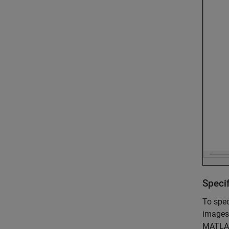
Speci
To spec
images
MATLAB