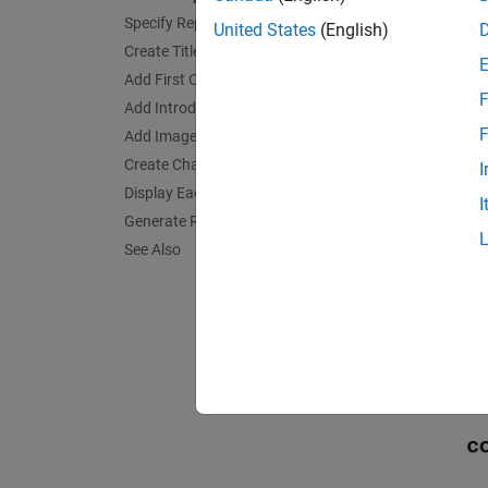
Specify Report Variables
United States
(English)
Create Title Page
Add First Chapter
F
Add Introductory Text to First Chapter
F
Add Image
Create Chapter for Each Magic Square
I
Display Each Magic Square
I
Generate Report
See Also