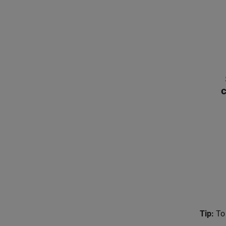
Tip:
To 