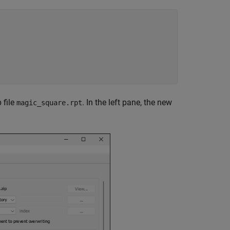
 file
. In the left pane, the new
magic_square.rpt