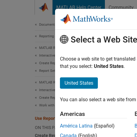
Skip to content
MATLAB Help Center
Community
Document
Documentation Home
Reporting and Database Access
Use 
Select a Web Sit
MATLAB Report Generator
Interactive Report Program Builder
Choose a web site to get translated
Create Reports
that you select:
United States
.
This ex
Report Setup
matric
United States
MATLAB Report Generator
Create
Interactive Report Program Builder
Create Reports
You can also select a web site from 
To set 
Work with Components
of the 
Americas
and fig
Use Report Explorer to Create Reports
América Latina
(Español)
ON THIS PAGE
Canada
(English)
Create Report Setup File