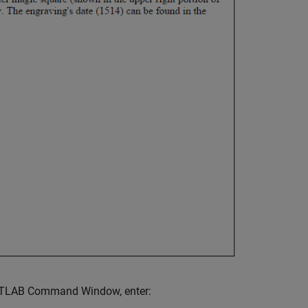
 MATLAB Command Window, enter: