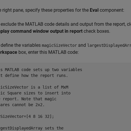
he right pane, specify these properties for the
Eval
component:
 exclude the MATLAB code details and output from the report, cl
splay command window output in report
check boxes.
 define the variables
and
magicSizeVector
largestDisplayedAr
rkspace
box, enter this MATLAB code:
is MATLAB code sets up two variables
at define how the report runs.
gicSizeVector is a list of MxM
gic Square sizes to insert into
e report. Note that magic
uares cannot be 2x2.
SizeVector=[4 8 16 32];

rgestDisplayedArray sets the