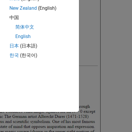
New Zealand
(English)
中国
简体中文
English
日本
(日本語)
한국
(한국어)