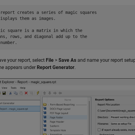
 report creates a series of magic squares

isplays them as images.

gic square is a matrix in which the 

mns, rows, and diagonal add up to the 

ave your report, select
File
>
Save As
and name your report setup
ame appears under
Report Generator
.