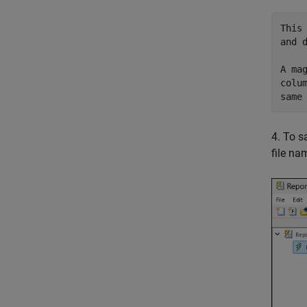
This
and d
A ma
colu
4. To s
file n