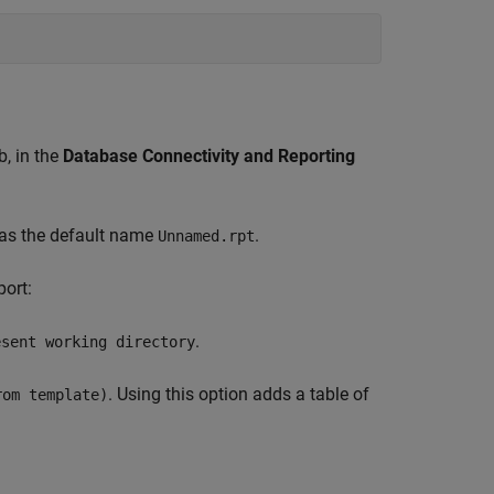
b, in the
Database Connectivity and Reporting
 has the default name
.
Unnamed.rpt
port:
.
esent working directory
. Using this option adds a table of
rom template)