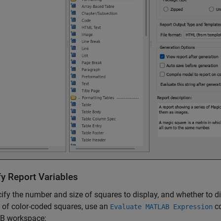
fy Report Variables
ify the number and size of squares to display, and whether to 
 of color-coded squares, use an
co
Evaluate MATLAB Expression
 workspace: