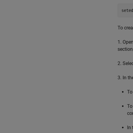
sete
To creat
1. Open
section
2. Sele
3. In t
To
To
co
In