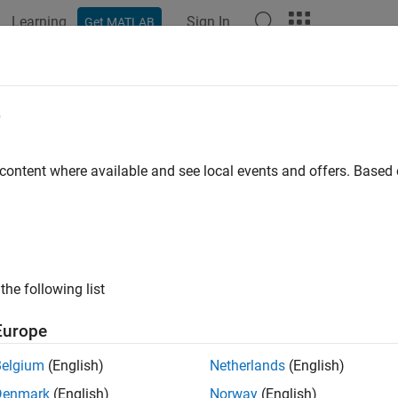
Learning
Sign In
Get MATLAB
ation
Examples
Functions
Apps
Report Components
Report Explorer to Create Reports
e
 content where available and see local events and offers. Base
ample shows how to create a report by using the Report Explorer
es whose columns, rows, and diagonals each add up to the same
 Report Setup File
the following list
up a report, you create a setup file and add
components
, which 
report. For instance, the completed report in this example uses co
Europe
ures.
Belgium
(English)
Netherlands
(English)
Denmark
(English)
Norway
(English)