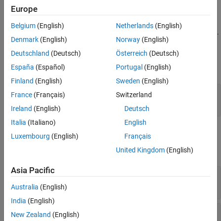
Europe
creates a 12-point font.
= FontSize
fontSizeObj
Belgium
(English)
Netherlands
(English)
creates the specified font size.
= FontSize(
)
fontSizeObj
sizeStr
Denmark
(English)
Norway
(English)
Input Arguments
Deutschland
(Deutsch)
Österreich
(Deutsch)
España
(Español)
Portugal
(English)
expand all
Finland
(English)
Sweden
(English)
—
Font size
sizeStr
France
(Français)
Switzerland
(default) |
character vector
|
string scalar
"12pt"
Ireland
(English)
Deutsch
Italia
(Italiano)
English
Properties
Luxembourg
(English)
Français
United Kingdom
(English)
expand all
Asia Pacific
—
Font size
Value
(default) |
character vector
|
string scalar
"12pt"
Australia
(English)
India
(English)
—
Tag
Tag
New Zealand
(English)