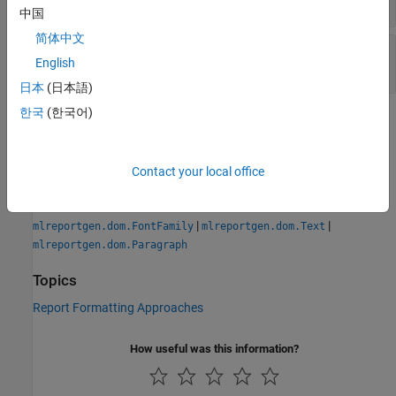
character vector
|
string scalar
中国
简体中文
—
Object identifier
Id
English
character vector
|
string scalar
日本
(日本語)
한국
(한국어)
Version History
Introduced in R2014b
Contact your local office
See Also
|
|
mlreportgen.dom.FontFamily
mlreportgen.dom.Text
mlreportgen.dom.Paragraph
Topics
Report Formatting Approaches
How useful was this information?