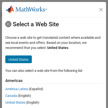
Skip to content
MATLAB Help Center
Off-Canvas Navigation Menu Toggle
Select a Web Site
Main Content
Documentation Home
mlreportgen.dom.FontSize Class
Reporting and Database Access
Choose a web site to get translated content where available and
Namespace:
mlreportgen.dom
see local events and offers. Based on your location, we
MATLAB Report Generator
recommend that you select:
United States
.
Report Generator Development
Font size
Content Generation
United States
Paragraphs, Text Strings, and Numbers
expand all in page
Description
You can also select a web site from the following list
mlreportgen.dom.FontSize Class
Specifies the size of a font.
ON THIS PAGE
Americas
Description
The
class is a
class.
mlreportgen.dom.FontSize
handle
América Latina
(Español)
Creation
Canada
(English)
Properties
Creation
Version History
United States
(English)
Description
See Also