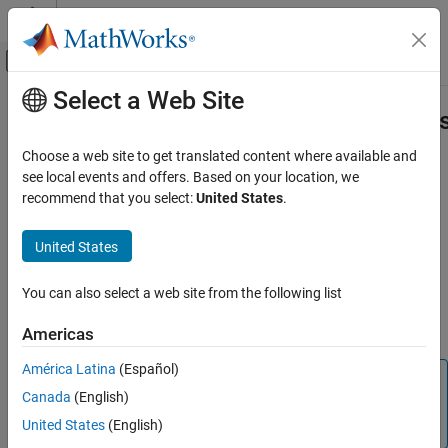
Skip to content
MATLAB Help Center
Off-Canvas Navigation Menu Toggle
Select a Web Site
Main Content
Documentation Home
mlreportgen.dom.DOCXPageMargin
Class
Reporting and Database Access
Choose a web site to get translated content where available and
see local events and offers. Based on your location, we
MATLAB Report Generator
recommend that you select:
United States
.
Namespace:
mlreportgen.dom
mlreportgen.dom.DOCXPageMargins Class
Superclasses:
mlreportgen.dom.PageMargins
United States
ON THIS PAGE
(To be removed) Page margins for
Microsoft
Word
page layout
Description
You can also select a web site from the following list
Construction
expand all in page
Properties
Compatibility
Americas
Examples
América Latina
(Español)
See Also
Note
Canada
(English)
will be removed in a
mlreportgen.dom.DOCXPageMargins
United States
(English)
future release. Use
instead.
mlreportgen.dom.PageMargins