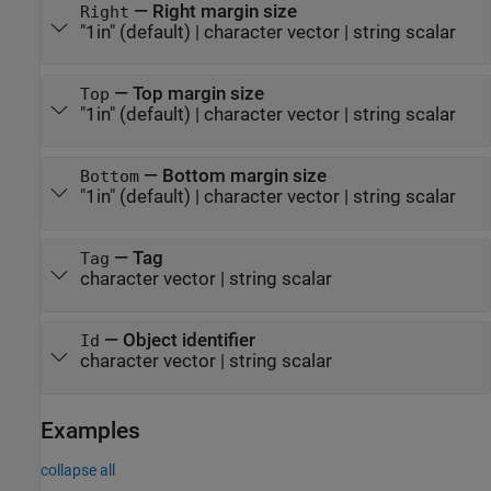
—
Right margin size
Right
"1in"
(default) |
character vector
|
string scalar
—
Top margin size
Top
"1in"
(default) |
character vector
|
string scalar
—
Bottom margin size
Bottom
"1in"
(default) |
character vector
|
string scalar
—
Tag
Tag
character vector
|
string scalar
—
Object identifier
Id
character vector
|
string scalar
Examples
collapse all