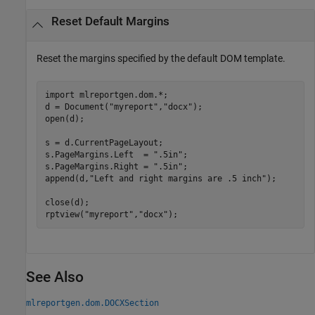
Reset Default Margins
Reset the margins specified by the default DOM template.
import 
mlreportgen.dom.*
;

d = Document(
"myreport"
,
"docx"
);

open(d);

s = d.CurrentPageLayout;

s.PageMargins.Left  = 
".5in"
;

s.PageMargins.Right = 
".5in"
;

append(d,
"Left and right margins are .5 inch"
);

close(d);

rptview(
"myreport"
,
"docx"
);
See Also
mlreportgen.dom.DOCXSection