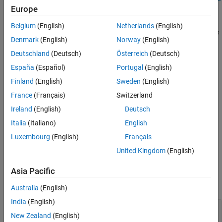
Europe
Description
Belgium
(English)
Netherlands
(English)
®
Specifies the size of the page margins of a section of a
Microsoft
Denmark
(English)
Norway
(English)
Word
document.
Deutschland
(Deutsch)
Österreich
(Deutsch)
®
This class is only compatible with this
MATLAB
Report
España
(Español)
Portugal
(English)
Generator™
output type:
.
"docx"
Finland
(English)
Sweden
(English)
France
(Français)
Switzerland
Construction
Ireland
(English)
Deutsch
specifies default page
= DOCXPageMargins
docxPageMarginsObj
Italia
(Italiano)
English
margins, which are one inch for the top, bottom, left, and right
Luxembourg
(English)
Français
margins, and one-half inch for the gutter, header, and footer
margins.
United Kingdom
(English)
Output Arguments
Asia Pacific
expand all
Australia
(English)
India
(English)
— Page margins
docxPageMarginsObj
New Zealand
(English)
object
DOCXPageMargins