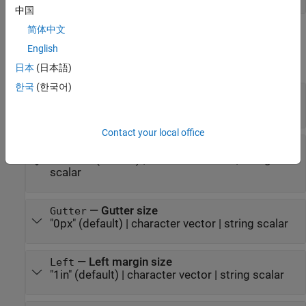
中国
简体中文
Properties
English
expand all
日本
(日本語)
한국
(한국어)
—
Header size
Header
"0.5in"
(default) |
character vector
|
string scalar
Contact your local office
—
Footer size
Footer
(default) |
character vector
|
string
"0.5in"
scalar
—
Gutter size
Gutter
"0px"
(default) |
character vector
|
string scalar
—
Left margin size
Left
"1in"
(default) |
character vector
|
string scalar