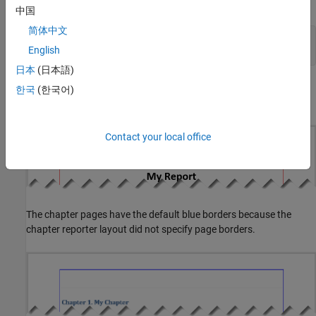
Close and view the report.
中国
简体中文
close(rpt);

English
rptview(rpt);
日本
(日本語)
In the generated report, the title page has red borders as specified
한국
(한국어)
by the title page reporter layout.
Contact your local office
The chapter pages have the default blue borders because the
chapter reporter layout did not specify page borders.