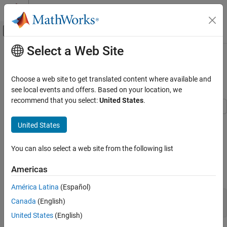
Skip to content
MATLAB Help Center
Off-Canvas Navigation Menu Toggle
Select a Web Site
Main Content
Documentation Home
Generate a Report API Report with
Page Borders
Reporting and Database Access
Choose a web site to get translated content where available and
see local events and offers. Based on your location, we
MATLAB Report Generator
recommend that you select:
United States
.
MATLAB Report Generator Task Examples
This example uses the Report API to generate a Word or PDF
United States
Generate a Report API Report with Page
report that has red page borders on the title page and blue page
Borders
borders on the other sections of the report.
ON THIS PAGE
You can also select a web site from the following list
See Also
Import the Report API and DOM API packages so that you do not
Americas
have to use long, fully qualified class names.
América Latina
(Español)
import 
mlreportgen.report.*
;

Canada
(English)
import 
mlreportgen.dom.*
;
United States
(English)