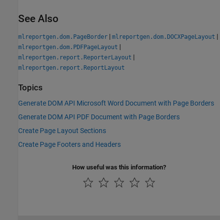
See Also
|
|
mlreportgen.dom.PageBorder
mlreportgen.dom.DOCXPageLayout
|
mlreportgen.dom.PDFPageLayout
|
mlreportgen.report.ReporterLayout
mlreportgen.report.ReportLayout
Topics
Generate DOM API Microsoft Word Document with Page Borders
Generate DOM API PDF Document with Page Borders
Create Page Layout Sections
Create Page Footers and Headers
How useful was this information?