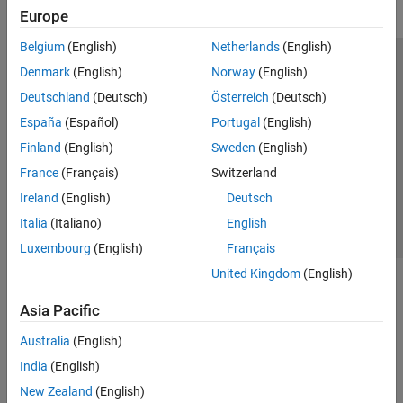
Europe
Belgium
(English)
Netherlands
(English)
Trust Center
Trademarks
Privacy Policy
Preventing Piracy
Denmark
(English)
Norway
(English)
Application Status
Modern Slavery Act Transparency Statement
Deutschland
(Deutsch)
Österreich
(Deutsch)
Contact Us
España
(Español)
Portugal
(English)
© 1994-2026 The MathWorks, Inc.
Finland
(English)
Sweden
(English)
France
(Français)
Switzerland
Select a Web Site
United Kingdom
Ireland
(English)
Deutsch
Italia
(Italiano)
English
Luxembourg
(English)
Français
United Kingdom
(English)
Asia Pacific
Australia
(English)
India
(English)
New Zealand
(English)