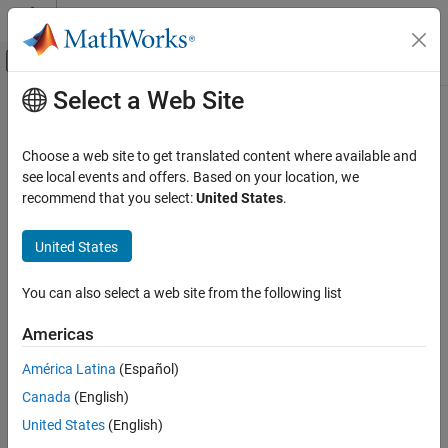
Skip to content
MATLAB Help Center
Off-Canvas Navigation Menu Toggle
Select a Web Site
Main Content
Documentation Home
Reporting and Database Access
Choose a web site to get translated content where available and
see local events and offers. Based on your location, we
recommend that you select:
United States
.
How useful was this information?
United States
You can also select a web site from the following list
Americas
América Latina
(Español)
Canada
(English)
United States
(English)