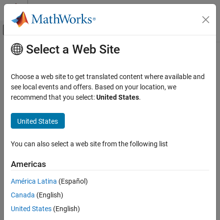
Skip to content
MATLAB Help Center
Off-Canvas Navigation Menu Toggle
Select a Web Site
Main Content
Documentation Home
Reporting and Database Access
Choose a web site to get translated content where available and
see local events and offers. Based on your location, we
recommend that you select:
United States
.
How useful was this information?
United States
You can also select a web site from the following list
Americas
América Latina
(Español)
Canada
(English)
United States
(English)