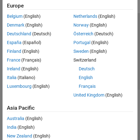
Europe
Belgium
(English)
Netherlands
(English)
Trust Center
Trademarks
Privacy Policy
Preventing Piracy
Denmark
(English)
Norway
(English)
Application Status
Modern Slavery Act Transparency Statement
Deutschland
(Deutsch)
Österreich
(Deutsch)
Contact Us
España
(Español)
Portugal
(English)
© 1994-2026 The MathWorks, Inc.
Finland
(English)
Sweden
(English)
France
(Français)
Switzerland
Select a Web Site
United Kingdom
Ireland
(English)
Deutsch
Italia
(Italiano)
English
Luxembourg
(English)
Français
United Kingdom
(English)
Asia Pacific
Australia
(English)
India
(English)
New Zealand
(English)