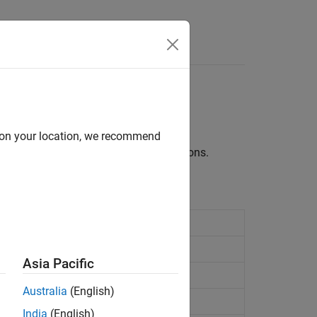
Videos
Answers
d on your location, we recommend
uch as page numbers and figure captions.
Asia Pacific
Australia
(English)
India
(English)