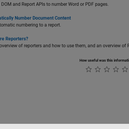
e DOM and Report APIs to number Word or PDF pages.
tically Number Document Content
omatic numbering to a report.
re Reporters?
overview of reporters and how to use them, and an overview of
How useful was this informat