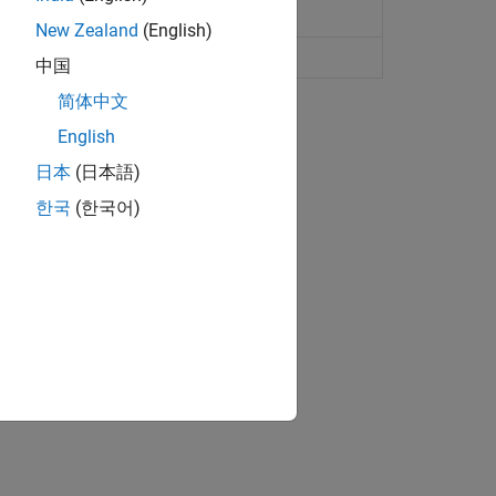
New Zealand
(English)
中国
简体中文
English
日本
(日本語)
한국
(한국어)
matically