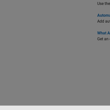
Use th
Automa
Add aut
What A
Get an 