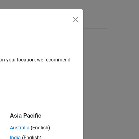
Videos
Answers
d on your location, we recommend
ion?
Asia Pacific
Australia
(English)
India
(English)