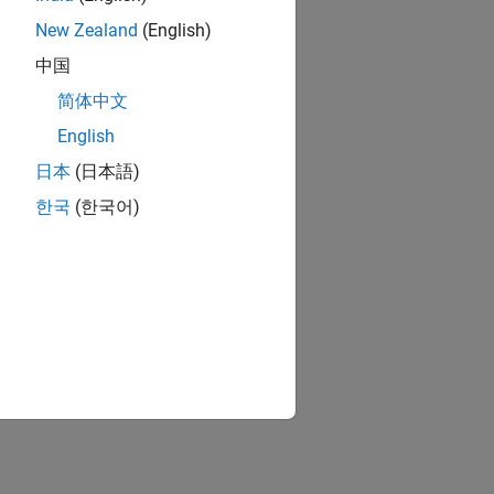
New Zealand
(English)
中国
简体中文
English
日本
(日本語)
한국
(한국어)