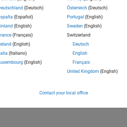
Deutschland
(Deutsch)
Österreich
(Deutsch)
España
(Español)
Portugal
(English)
inland
(English)
Sweden
(English)
rance
(Français)
Switzerland
reland
(English)
Deutsch
talia
(Italiano)
English
Luxembourg
(English)
Français
United Kingdom
(English)
Contact your local office