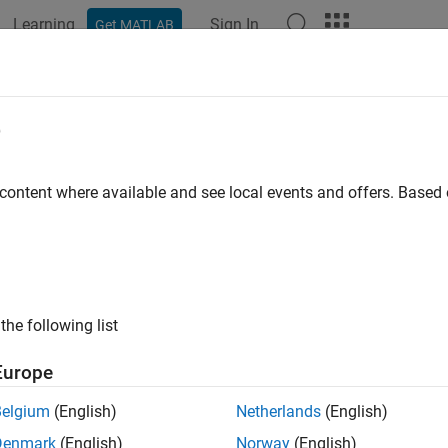
Learning
Sign In
Get MATLAB
ation
Examples
Functions
Apps
Report Components
e
 content where available and see local events and offers. Base
How useful was this informat
the following list
Europe
Belgium
(English)
Netherlands
(English)
Denmark
(English)
Norway
(English)