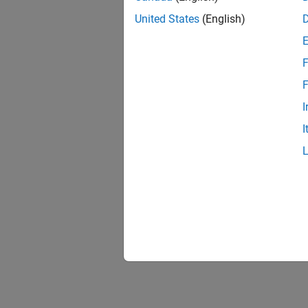
United States
(English)
F
F
I
I