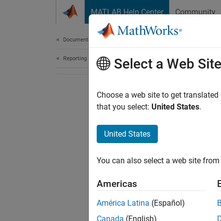
Skip to content
MATLAB Help Center
Community
Document
Documentation Home
Reporting and Database Access
Select a Web Sit
Choose a web site to get translated
that you select:
United States
.
United States
You can also select a web site from 
Americas
América Latina
(Español)
Canada
(English)