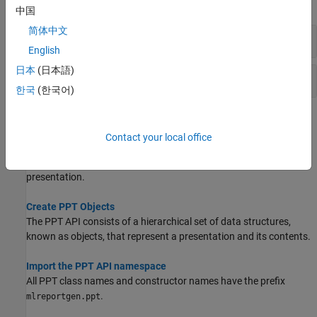
expand all
中国
简体中文
Content and Content Placeholders
English
日本
(日本語)
Message Handling
한국
(한국어)
Topics
Contact your local office
Create a Presentation Generator
Create a MATLAB program to generate a PowerPoint
presentation.
Create PPT Objects
The PPT API consists of a hierarchical set of data structures,
known as objects, that represent a presentation and its contents.
Import the PPT API namespace
All PPT class names and constructor names have the prefix
.
mlreportgen.ppt