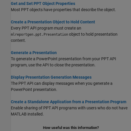
Get and Set PPT Object Properties
Most PPT objects have properties that describe the object.
Create a Presentation Object to Hold Content
Every PPT API program must create an
object to hold presentation
mlreportgen.ppt.Presentation
content.
Generate a Presentation
To generate a PowerPoint presentation from your PPT API
program, use the API to close the presentation.
Display Presentation Generation Messages
The PPT API can display messages when you generate a
PowerPoint presentation.
Create a Standalone Application from a Presentation Program
Enable sharing of PPT API programs with users who do not have
MATLAB installed.
How useful was this information?