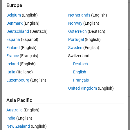
Europe
Open presentation
open
Belgium
(English)
Netherlands
(English)
Close presentation
close
Denmark
(English)
Norway
(English)
Get names of slide masters for
getMasterNames
presentation
Deutschland
(Deutsch)
Österreich
(Deutsch)
España
(Español)
Portugal
(English)
Get names of layouts for presentation
getLayoutNames
slide master
Finland
(English)
Sweden
(English)
Get table style names for presentation
getTableStyleNames
France
(Français)
Switzerland
Add slide to presentation
add
Ireland
(English)
Deutsch
Italia
(Italiano)
English
Replace text, tables, or pictures in
replace
presentation
Luxembourg
(English)
Français
Create copy of PPT API default
createTemplate
United Kingdom
(English)
presentation template
Asia Pacific
Open
Microsoft
PowerPoint
pptview
presentation or convert it to PDF
Australia
(English)
India
(English)
Classes
New Zealand
(English)