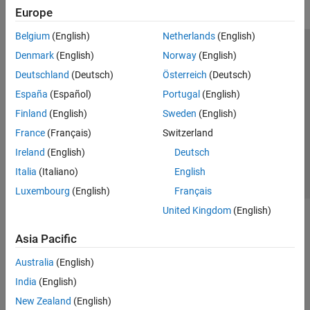
Europe
Belgium
(English)
Netherlands
(English)
Trust Center
Trademarks
Privacy Policy
Preventing Piracy
Denmark
(English)
Norway
(English)
Application Status
Modern Slavery Act Transparency Statement
Deutschland
(Deutsch)
Österreich
(Deutsch)
Contact Us
España
(Español)
Portugal
(English)
© 1994-2026 The MathWorks, Inc.
Finland
(English)
Sweden
(English)
France
(Français)
Switzerland
Select a Web Site
United Kingdom
Ireland
(English)
Deutsch
Italia
(Italiano)
English
Luxembourg
(English)
Français
United Kingdom
(English)
Asia Pacific
Australia
(English)
India
(English)
New Zealand
(English)