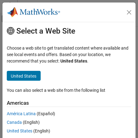
Skip to content
MATLAB Help Center
Off-Canvas Navigation Menu Toggle
Select a Web Site
Main Content
Documentation Home
Robotics and Autonomous Systems
Choose a web site to get translated content where available and
see local events and offers. Based on your location, we
recommend that you select:
United States
.
How useful was this information?
United States
You can also select a web site from the following list
Americas
América Latina
(Español)
Canada
(English)
United States
(English)