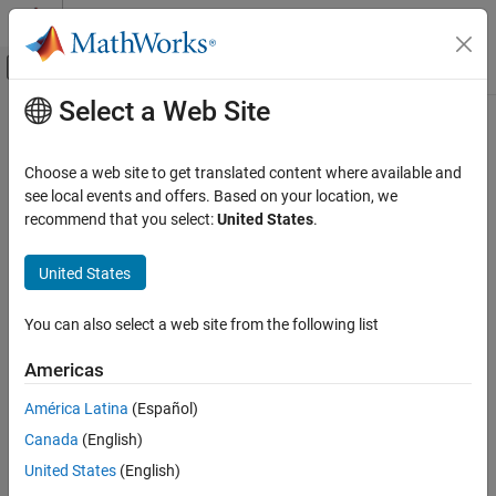
Skip to content
MATLAB Help Center
Off-Canvas Navigation Menu Toggle
Select a Web Site
Main Content
Documentation Home
Robotics and Autonomous Systems
Choose a web site to get translated content where available and
see local events and offers. Based on your location, we
How useful was this information?
recommend that you select:
United States
.
United States
You can also select a web site from the following list
Americas
América Latina
(Español)
Canada
(English)
United States
(English)