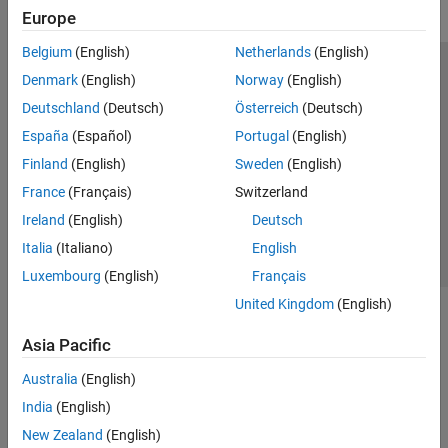
Europe
Belgium
(English)
Netherlands
(English)
Trust Center
Trademarks
Privacy Policy
Preventing Piracy
Denmark
(English)
Norway
(English)
Application Status
Modern Slavery Act Transparency Statement
Deutschland
(Deutsch)
Österreich
(Deutsch)
Contact Us
España
(Español)
Portugal
(English)
© 1994-2026 The MathWorks, Inc.
Finland
(English)
Sweden
(English)
France
(Français)
Switzerland
Select a Web Site
United Kingdom
Ireland
(English)
Deutsch
Italia
(Italiano)
English
Luxembourg
(English)
Français
United Kingdom
(English)
Asia Pacific
Australia
(English)
India
(English)
New Zealand
(English)