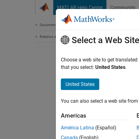
Skip to content
MATLAB Help Center
Community
Document
Documentation Home
Robotics and Autonomous Systems
Select a Web Sit
Choose a web site to get translated
that you select:
United States
.
United States
You can also select a web site from 
Americas
América Latina
(Español)
Canada
(English)