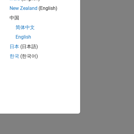
New Zealand
(English)
中国
简体中文
English
日本
(日本語)
한국
(한국어)