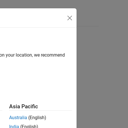
Answers
d on your location, we recommend
ion?
Asia Pacific
Australia
(English)
India
(English)