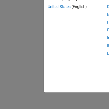
United States
(English)
F
F
I
I