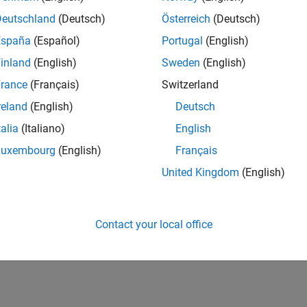
Deutschland
(Deutsch)
Österreich
(Deutsch)
España
(Español)
Portugal
(English)
inland
(English)
Sweden
(English)
rance
(Français)
Switzerland
reland
(English)
Deutsch
talia
(Italiano)
English
Luxembourg
(English)
Français
United Kingdom
(English)
Contact your local office