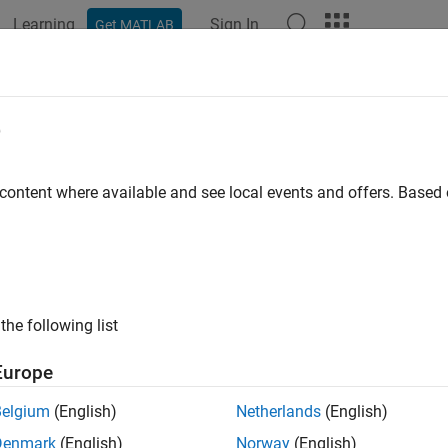
Learning
Sign In
Get MATLAB
ation
Examples
Functions
Blocks
Apps
Videos
e
 content where available and see local events and offers. Base
How useful was this informat
the following list
Europe
Belgium
(English)
Netherlands
(English)
Denmark
(English)
Norway
(English)